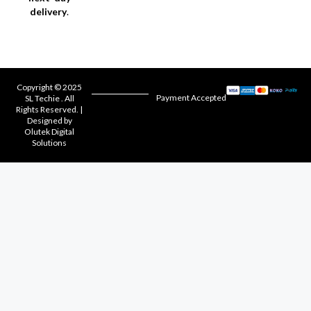
delivery
.
Copyright © 2025
Payment Accepted
SL Techie . All
Rights Reserved. |
Designed by
Olutek Digital
Solutions