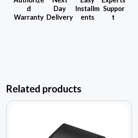
d
Day
Installm
Suppor
Warranty
Delivery
ents
t
Related products