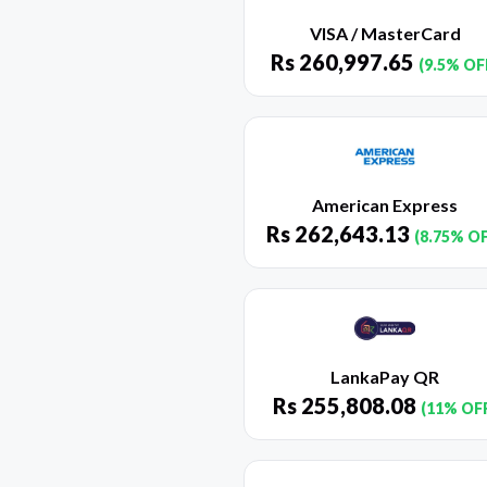
VISA / MasterCard
Rs
260,997.65
(9.5% OF
American Express
Rs
262,643.13
(8.75% O
LankaPay QR
Rs
255,808.08
(11% OF