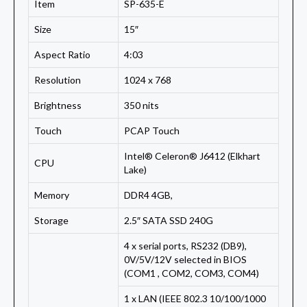
Item
SP-635-E
Size
15″
Aspect Ratio
4:03
Resolution
1024 x 768
Brightness
350 nits
Touch
PCAP Touch
Intel® Celeron® J6412 (Elkhart
CPU
Lake)
Memory
DDR4 4GB,
Storage
2.5″ SATA SSD 240G
4 x serial ports, RS232 (DB9),
0V/5V/12V selected in BIOS
(COM1 , COM2, COM3, COM4)
1 x LAN (IEEE 802.3 10/100/1000