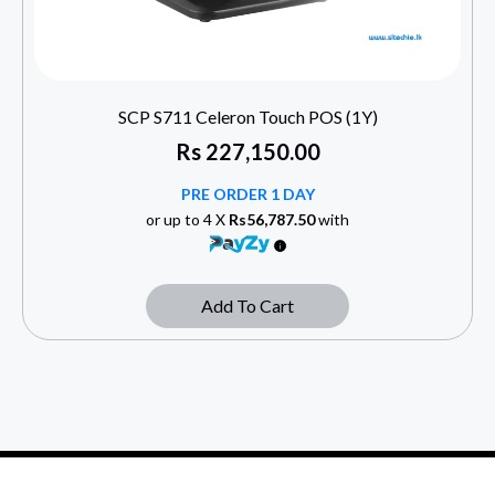
SCP S711 Celeron Touch POS (1Y)
Rs
227,150.00
PRE ORDER 1 DAY
or up to 4 X
Rs56,787.50
with
Add To Cart