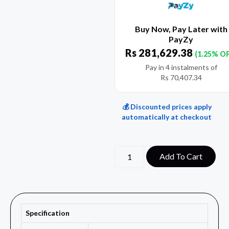
Buy Now, Pay Later with
PayZy
Rs
281,629.38
(1.25% O
Pay in 4 instalments of
Rs
70,407.34
💰 Discounted prices apply
automatically at checkout
Add To Cart
Specification