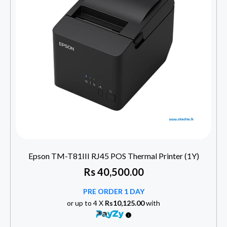
Epson TM-T81III RJ45 POS Thermal Printer (1Y)
Rs
40,500.00
PRE ORDER 1 DAY
or up to 4 X
Rs10,125.00
with