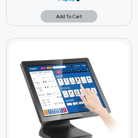
Add To Cart