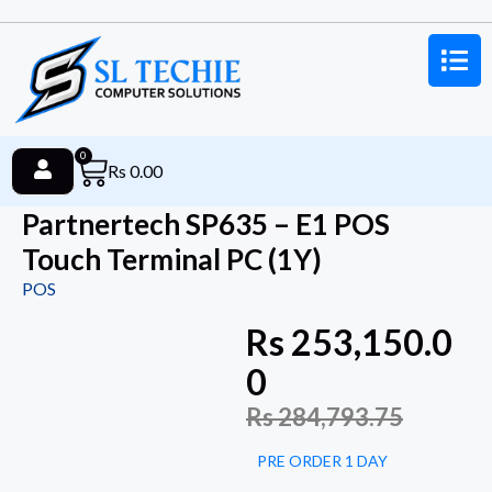
0
Rs
0.00
Partnertech SP635 – E1 POS
Touch Terminal PC (1Y)
POS
Rs
253,150.0
0
Rs
284,793.75
PRE ORDER 1 DAY