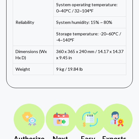
System operating temperature:
0~40°C / 32~104°F
Reliability
System humidity: 15% ~ 80%
Storage temperature: -20~60°C /
-4~140°F
Dimensions (Wx
360 x 365 x 240 mm / 14.17 x 14.37
Hx D)
x 9.45 in
Weight
9 kg / 19.84 lb
Authorize
Next
Easy
Experts