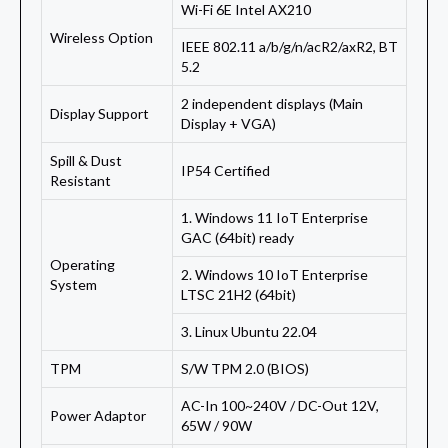
Wi-Fi 6E Intel AX210
Wireless Option
IEEE 802.11 a/b/g/n/acR2/axR2, BT
5.2
2 independent displays (Main
Display Support
Display + VGA)
Spill & Dust
IP54 Certified
Resistant
1. Windows 11 IoT Enterprise
GAC (64bit) ready
Operating
2. Windows 10 IoT Enterprise
System
LTSC 21H2 (64bit)
3. Linux Ubuntu 22.04
TPM
S/W TPM 2.0 (BIOS)
AC-In 100~240V / DC-Out 12V,
Power Adaptor
65W / 90W