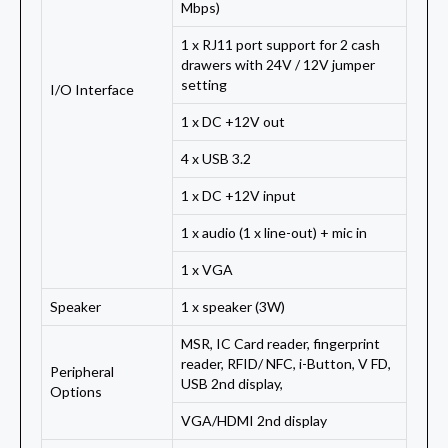
Mbps)
1 x RJ11 port support for 2 cash
drawers with 24V / 12V jumper
setting
I/O Interface
1 x DC +12V out
4 x USB 3.2
1 x DC +12V input
1 x audio (1 x line-out) + mic in
1 x VGA
Speaker
1 x speaker (3W)
MSR, IC Card reader, fingerprint
reader, RFID/ NFC, i-Button, V FD,
Peripheral
USB 2nd display,
Options
VGA/HDMI 2nd display