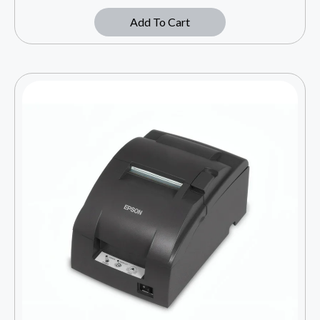
Add To Cart