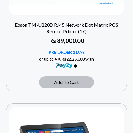
Epson TM-U220D RJ45 Network Dot Matrix POS
Receipt Printer (1Y)
Rs
89,000.00
PRE ORDER 1 DAY
or up to 4 X
Rs22,250.00
with
Add To Cart