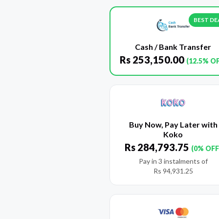
BEST DE
Cash / Bank Transfer
Rs
253,150.00
(12.5% O
Buy Now, Pay Later with
Koko
Rs
284,793.75
(0% OFF
Pay in 3 instalments of
Rs
94,931.25