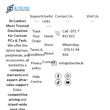
Support
Useful
Contact Us
Visit Us
Sri Lanka’s
Links
Most Trusted
Destination
Track
Call : 071 7
for Custom
Your
Home
811 611
PCs & Tech.
Order
Store
WhatsApp
We offer the
Terms &
: 076 11 44
latest laptops,
About
Conditions
616
peripherals, and
accessories, all
Contact
Privacy
info@sltechie.lk
backed by a
policy
company
warranty
and
Help
expert after-
Centre
sales support
.
Enjoy
competitive
pricing
and
island-wide
next-day