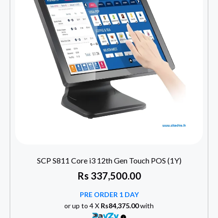
SCP S811 Core i3 12th Gen Touch POS (1Y)
Rs
337,500.00
PRE ORDER 1 DAY
or up to 4 X
Rs84,375.00
with