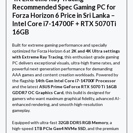
Recommended Spec
Gaming PC for
Forza Horizon 6 Price in Sri Lanka –
Intel Core i7-14700F + RTX 5070Ti
16GB
Built for extreme gaming performance and specially
optimized for
Forza Horizon 6
at
2K and 4K Ultra settings
with Extreme Ray Tracing
, this enthusiast-grade gaming
PC delivers exceptional visuals, ultra-high frame rates, and
powerful next-generation performance for demanding
AAA games and content creation workloads. Powered by
the flagship
14th Gen Intel Core i7-14700F Processor
and the latest
ASUS Prime GeForce RTX 5070 Ti 16GB
GDDR7 OC Graphics Card
, this build is designed for
gamers who want maximum graphical fidelity, advanced AI-
enhanced rendering, and smooth high-resolution
gameplay.
Equipped with ultra-fast
32GB DDR5 RGB Memory
, a
high-speed
1TB PCIe Gen4 NVMe SSD
, and the premium