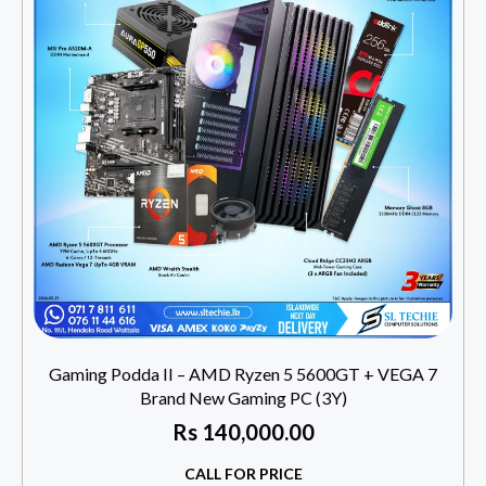
Gaming Podda II – AMD Ryzen 5 5600GT + VEGA 7
Brand New Gaming PC (3Y)
Rs
140,000.00
CALL FOR PRICE