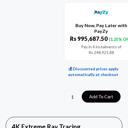
Buy Now, Pay Later with
PayZy
Rs
995,687.50
(1.25% O
Pay in 4 instalments of
Rs
248,921.88
💰 Discounted prices apply
automatically at checkout
Add To Cart
4K Extreme Ray Tracing