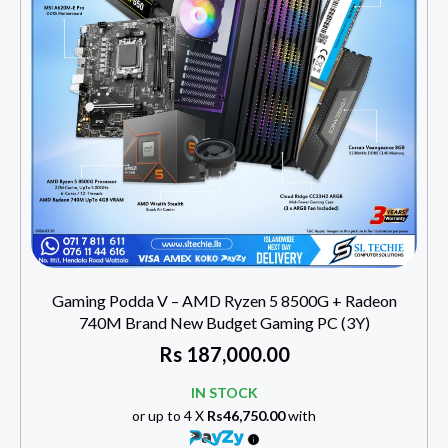
Gaming Podda V – AMD Ryzen 5 8500G + Radeon
740M Brand New Budget Gaming PC (3Y)
Rs
187,000.00
IN STOCK
or up to 4 X
Rs46,750.00
with