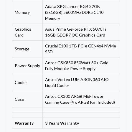
Adata XPG Lancer RGB 32GB
Memory
(2x16GB) 5600MHz DDR5 CL40
Memory
Graphics
Asus Prime GeForce RTX 5070Ti
Card
16GB GDDR7 OC Graphics Card
Crucial E100 1TB PCIe GEN4x4 NVMe
Storage
SSD
Antec GSK850 850Watt 80+ Gold
Power Supply
Fully Modular Power Supply
Antec Vortex LUM ARGB 360 AIO
Cooler
Liquid Cooler
Antec CX300 ARGB Mid-Tower
Case
Gaming Case (4 x ARGB Fan Included)
Warranty
3 Years Warranty