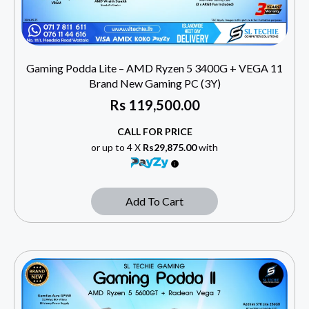
Gaming Podda Lite – AMD Ryzen 5 3400G + VEGA 11
Brand New Gaming PC (3Y)
Rs
119,500.00
CALL FOR PRICE
or up to 4 X
Rs29,875.00
with
Add To Cart