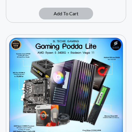
Add To Cart