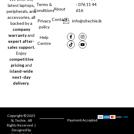
Terms &
: 076 11 44
latest laptops,
About
Conditions
616
peripherals, and
accessories, all
Contact
Privacy
info@sltechie.lk
backed by a
policy
company
warranty
and
Help
expert after-
Centre
sales support
.
Enjoy
competitive
pricing
and
island-wide
next-day
delivery
.
Copyright © 2025
Payment Accepted
SL Techie . All
Rights Reserved. |
Designed by