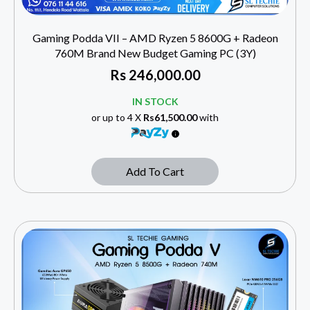
Gaming Podda VII – AMD Ryzen 5 8600G + Radeon
760M Brand New Budget Gaming PC (3Y)
Rs
246,000.00
IN STOCK
or up to 4 X
Rs61,500.00
with
Add To Cart