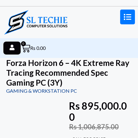
0
Rs
0.00
Forza Horizon 6 – 4K Extreme Ray
Tracing Recommended Spec
Gaming PC (3Y)
GAMING & WORKSTATION PC
Rs
895,000.0
0
Rs
1,006,875.00