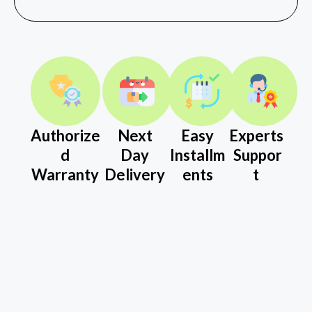
Authorize
Next
Easy
Experts
d
Day
Installm
Suppor
Warranty
Delivery
ents
t