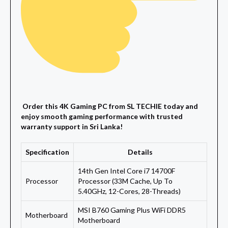
Order this 4K Gaming PC from SL TECHIE today and
enjoy smooth gaming performance with trusted
warranty support in Sri Lanka!
Specification
Details
14th Gen Intel Core i7 14700F
Processor
Processor (33M Cache, Up To
5.40GHz, 12-Cores, 28-Threads)
MSI B760 Gaming Plus WiFi DDR5
Motherboard
Motherboard