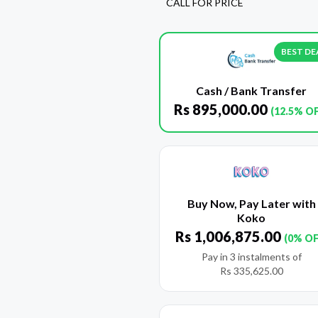
CALL FOR PRICE
BEST DE
Cash / Bank Transfer
Rs
895,000.00
(12.5% O
Buy Now, Pay Later with
Koko
Rs
1,006,875.00
(0% OF
Pay in 3 instalments of
Rs
335,625.00