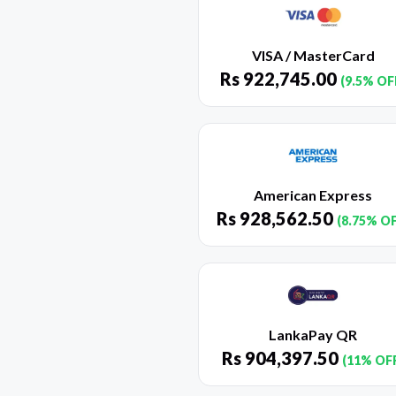
VISA / MasterCard
Rs
922,745.00
(9.5% OF
American Express
Rs
928,562.50
(8.75% O
LankaPay QR
Rs
904,397.50
(11% OF