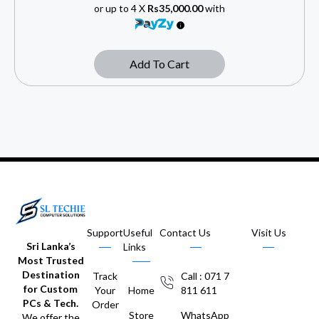
or up to 4 X
Rs35,000.00
with
Add To Cart
Support
Useful
Contact Us
Visit Us
Sri Lanka’s
Links
Most Trusted
Destination
Track
Call : 071 7
for Custom
Your
Home
811 611
PCs & Tech.
Order
Store
WhatsApp
We offer the