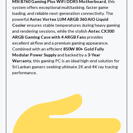
MSI B760 Gaming Plus WiFi DDR5 Motherboard
, this
system offers exceptional multitasking, faster game
loading, and reliable next-generation connectivity. The
powerful
Antec Vortex LUM ARGB 360 AIO Liquid
Cooler
ensures stable temperatures during heavy gaming
and rendering sessions, while the stylish
Antec CX300
ARGB Gaming Case with 4 ARGB Fans
provides
excellent airflow and a premium gaming appearance.
Combined with an efficient
850W 80+ Gold Fully
Modular Power Supply
and backed by a
3-Year
Warranty
, this gaming PC is an ideal high-end solution for
Sri Lankan gamers seeking ultimate 2K and 4K ray tracing
performance.