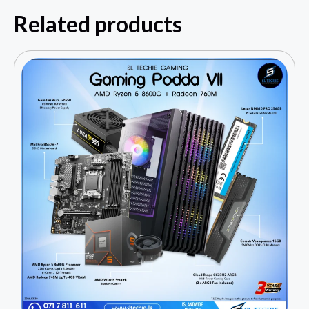
Related products