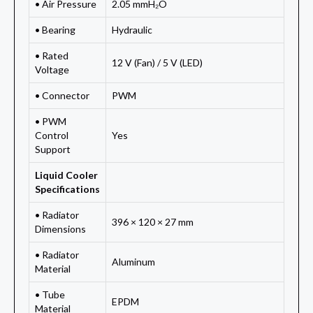
• Air Pressure
2.05 mmH₂O
• Bearing
Hydraulic
• Rated
12 V (Fan) / 5 V (LED)
Voltage
• Connector
PWM
• PWM
Control
Yes
Support
Liquid Cooler
Specifications
• Radiator
396 × 120 × 27 mm
Dimensions
• Radiator
Aluminum
Material
• Tube
EPDM
Material