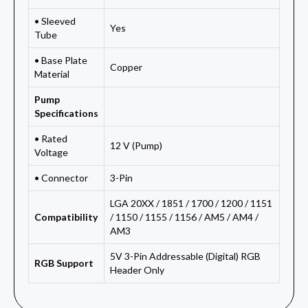
• Sleeved
Yes
Tube
• Base Plate
Copper
Material
Pump
Specifications
• Rated
12 V (Pump)
Voltage
• Connector
3-Pin
LGA 20XX / 1851 / 1700 / 1200 / 1151
Compatibility
/ 1150 / 1155 / 1156 / AM5 / AM4 /
AM3
5V 3-Pin Addressable (Digital) RGB
RGB Support
Header Only