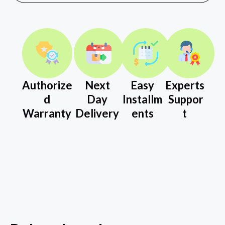
Authorize
Next
Easy
Experts
d
Day
Installm
Suppor
Warranty
Delivery
ents
t