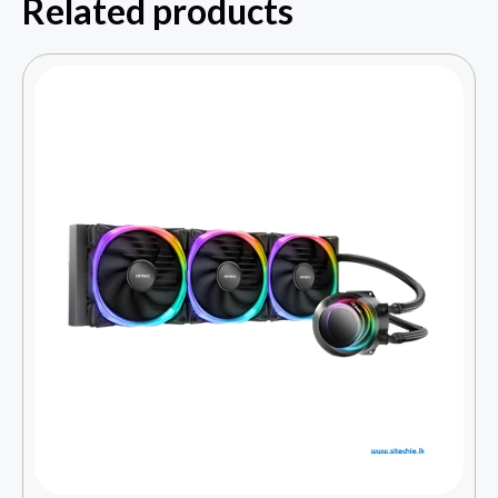
Related products