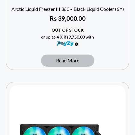
Arctic Liquid Freezer III 360 – Black Liquid Cooler (6Y)
Rs
39,000.00
OUT OF STOCK
or up to 4 X
Rs9,750.00
with
Read More