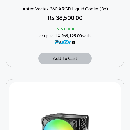
Antec Vortex 360 ARGB Liquid Cooler (3Y)
Rs
36,500.00
IN STOCK
or up to 4 X
Rs9,125.00
with
Add To Cart