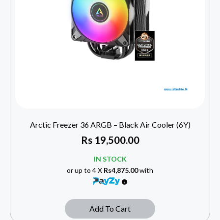
Arctic Freezer 36 ARGB – Black Air Cooler (6Y)
Rs
19,500.00
IN STOCK
or up to 4 X
Rs4,875.00
with
Add To Cart