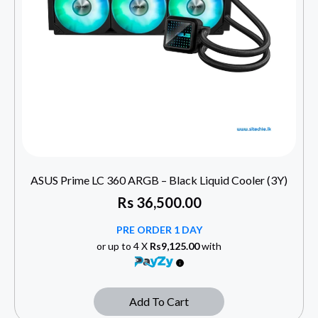
ASUS Prime LC 360 ARGB – Black Liquid Cooler (3Y)
Rs
36,500.00
PRE ORDER 1 DAY
or up to 4 X
Rs9,125.00
with
Add To Cart