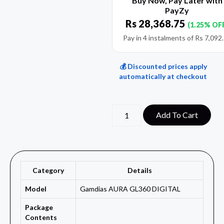
Buy Now, Pay Later with
PayZy
Rs
28,368.75
(1.25% OF
Pay in 4 instalments of
Rs
7,092
💰 Discounted prices apply
automatically at checkout
Add To Cart
Category
Details
Model
Gamdias AURA GL360 DIGITAL
Package
Contents