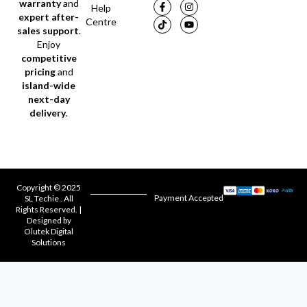
warranty
and
Help
expert after-
Centre
sales support
.
Enjoy
competitive
pricing
and
island-wide
next-day
delivery
.
Copyright © 2025
Payment Accepted
SL Techie . All
Rights Reserved. |
Designed by
Olutek Digital
Solutions