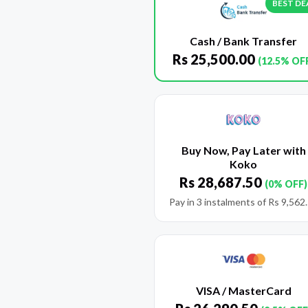
BEST DE
Cash / Bank Transfer
Rs
25,500.00
(12.5% OF
Buy Now, Pay Later with
Koko
Rs
28,687.50
(0% OFF)
Pay in 3 instalments of
Rs
9,562
VISA / MasterCard