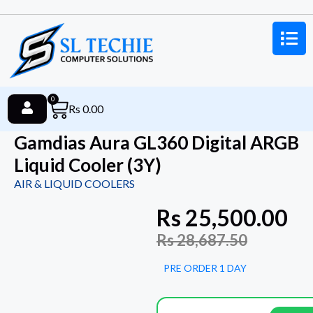
0
Rs
0.00
Gamdias Aura GL360 Digital ARGB
Liquid Cooler (3Y)
AIR & LIQUID COOLERS
Rs
25,500.00
Rs
28,687.50
PRE ORDER 1 DAY