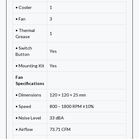
• Cooler
1
• Fan
3
• Thermal
1
Grease
• Switch
Yes
Button
• Mounting Kit
Yes
Fan
Specifications
• Dimensions
120 × 120 × 25 mm
• Speed
800 – 1800 RPM ±10%
• Noise Level
33 dBA
• Airflow
73.71 CFM