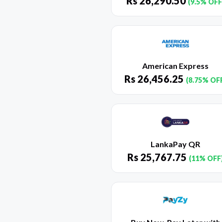
Rs
26,290.50
(9.5% OFF
American Express
Rs
26,456.25
(8.75% OF
LankaPay QR
Rs
25,767.75
(11% OFF