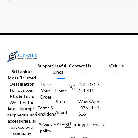
Support
Useful
Contact Us
Visit Us
Sri Lanka’s
Links
Most Trusted
Destination
Track
Call : 071 7
for Custom
Your
Home
811 611
PCs & Tech.
Order
Store
WhatsApp
We offer the
Terms &
: 076 11 44
latest laptops,
About
Conditions
616
peripherals, and
accessories, all
Contact
Privacy
info@sltechie.lk
backed by a
policy
company