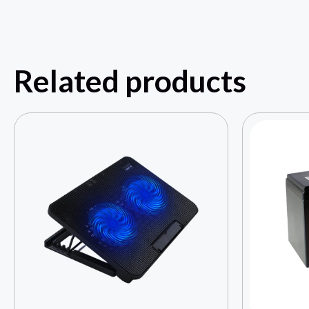
Related products