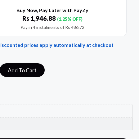
Buy Now, Pay Later with PayZy
Rs
1,946.88
(1.25% OFF)
Pay in 4 instalments of
Rs
486.72
Discounted prices apply automatically at checkout
Add To Cart