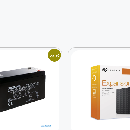
Sale!