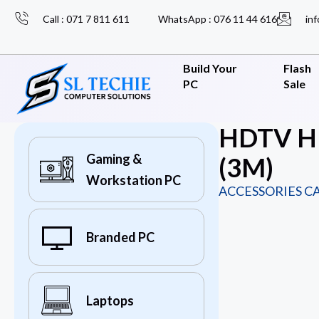
Call : 071 7 811 611
WhatsApp : 076 11 44 616
inf
Build Your
Flash
PC
Sale
HDTV HD
Gaming &
(3M)
Workstation PC
ACCESSORIES C
Branded PC
Laptops