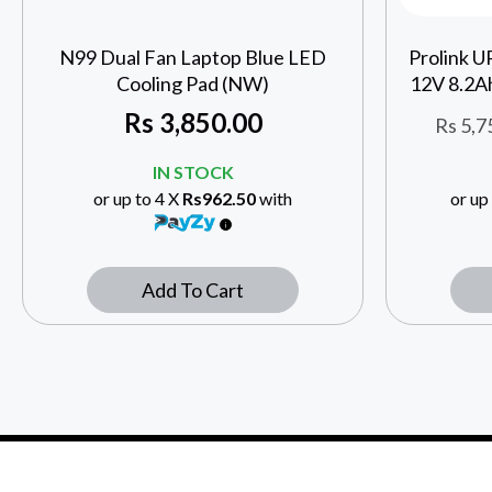
N99 Dual Fan Laptop Blue LED
Prolink 
Cooling Pad (NW)
12V 8.2A
Rs
3,850.00
Rs
5,7
IN STOCK
or up to 4 X
Rs962.50
with
or up
Add To Cart