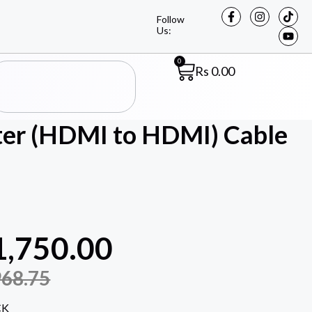
Follow
Us:
0
Rs
0.00
er (HDMI to HDMI) Cable
1,750.00
968.75
CK