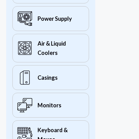
Power Supply
Air & Liquid
Coolers
Casings
Monitors
Keyboard &