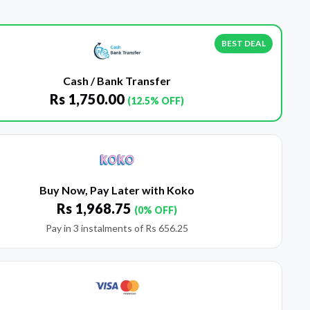
BEST DEAL
Cash / Bank Transfer
Rs
1,750.00
(12.5% OFF)
Buy Now, Pay Later with Koko
Rs
1,968.75
(0% OFF)
Pay in 3 instalments of
Rs
656.25