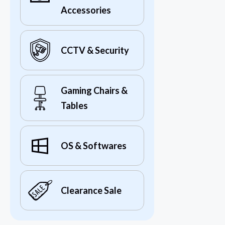
Accessories
CCTV & Security
Gaming Chairs &
Tables
OS & Softwares
Clearance Sale