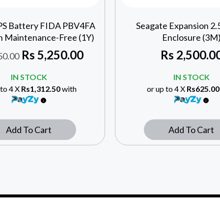
UPS Battery FIDA PBV4FA
Seagate Expansion 2
h Maintenance-Free (1Y)
Enclosure (3M
Rs
5,250.00
Rs
2,500.0
50.00
IN STOCK
IN STOCK
 to 4 X
Rs1,312.50
with
or up to 4 X
Rs625.00
Add To Cart
Add To Cart