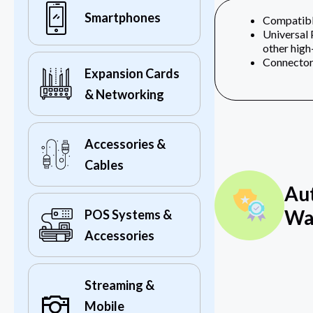
Smartphones
Compatible
Universal
other high‎
Connectors
Expansion Cards
& Networking
Accessories &
Cables
Au
Wa
POS Systems &
Accessories
Streaming &
Mobile