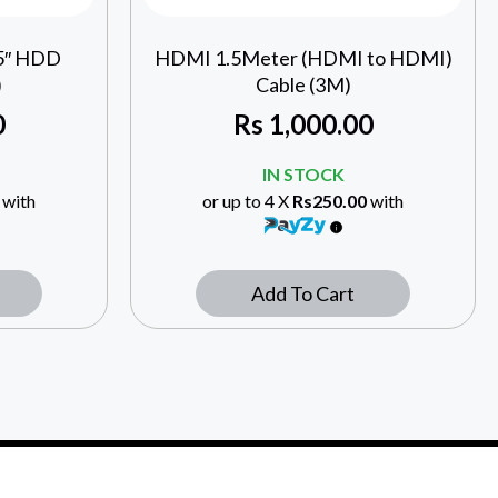
.5″ HDD
HDMI 1.5Meter (HDMI to HDMI)
)
Cable (3M)
0
Rs
1,000.00
IN STOCK
with
or up to 4 X
Rs250.00
with
Add To Cart