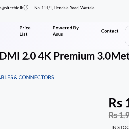
o@sltechie.lk
No. 111/1, Hendala Road, Wattala.
Price
Powered By
Contact
List
Asus
MI 2.0 4K Premium 3.0Met
ABLES & CONNECTORS
Rs
Rs
1,
IN STO