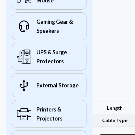
Mouse
Gaming Gear &
Speakers
UPS & Surge
Protectors
External Storage
Length
Printers &
Projectors
Cable Type