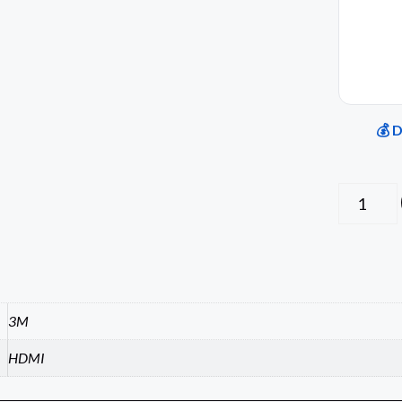
💰 
3M
HDMI