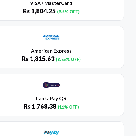
VISA / MasterCard
Rs
1,804.25
(9.5% OFF)
American Express
Rs
1,815.63
(8.75% OFF)
LankaPay QR
Rs
1,768.38
(11% OFF)