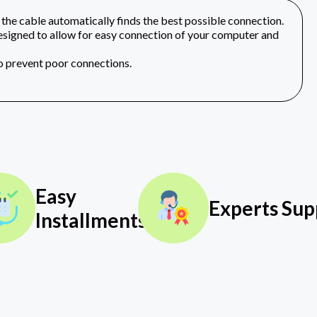
he cable automatically finds the best possible connection.
gned to allow for easy connection of your computer and
to prevent poor connections.
Easy
Experts Sup
Installments