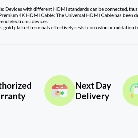
: Devices with different HDMI standards can be connected, thus t
 Premium 4K HDMI Cable: The Universal HDMI Cable has been desi
-end electronic devices‎‎‎
 gold platted terminals effectively resist corrosion or oxidation 
thorized
Next Day
rranty
Delivery