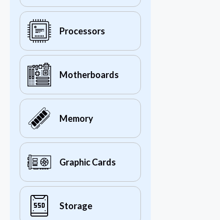
Processors
Motherboards
Memory
Graphic Cards
Storage