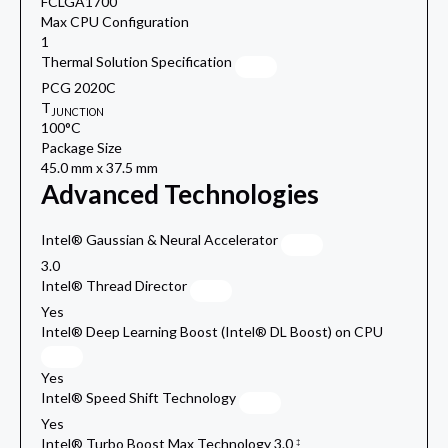
FCLGA1700
Max CPU Configuration
1
Thermal Solution Specification
PCG 2020C
T
JUNCTION
100°C
Package Size
45.0 mm x 37.5 mm
Advanced Technologies
Intel® Gaussian & Neural Accelerator
3.0
Intel® Thread Director
Yes
Intel® Deep Learning Boost (Intel® DL Boost) on CPU
Yes
Intel® Speed Shift Technology
Yes
Intel® Turbo Boost Max Technology 3.0
‡