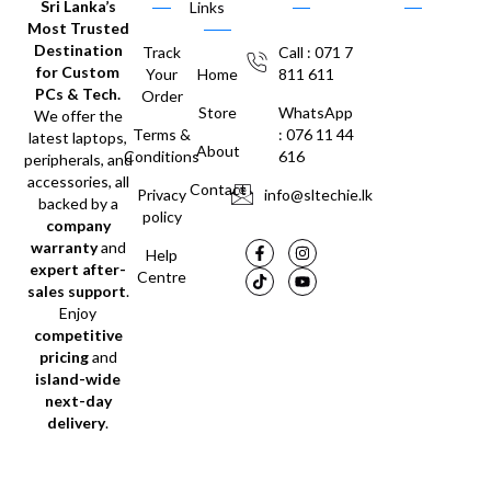
Sri Lanka’s
Links
Most Trusted
Destination
Track
Call : 071 7
for Custom
Your
Home
811 611
PCs & Tech.
Order
Store
WhatsApp
We offer the
Terms &
: 076 11 44
latest laptops,
About
Conditions
616
peripherals, and
accessories, all
Contact
Privacy
info@sltechie.lk
backed by a
policy
company
warranty
and
Help
expert after-
Centre
sales support
.
Enjoy
competitive
pricing
and
island-wide
next-day
delivery
.