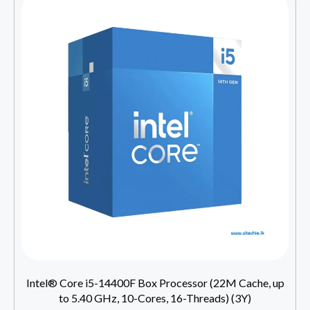
Intel® Core i5-14400F Box Processor (22M Cache, up
to 5.40 GHz, 10-Cores, 16-Threads) (3Y)