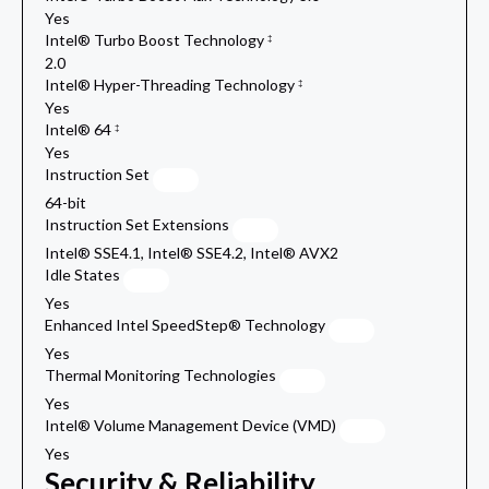
Yes
Intel® Turbo Boost Technology
‡
2.0
Intel® Hyper-Threading Technology
‡
Yes
Intel® 64
‡
Yes
Instruction Set
64-bit
Instruction Set Extensions
Intel® SSE4.1, Intel® SSE4.2, Intel® AVX2
Idle States
Yes
Enhanced Intel SpeedStep® Technology
Yes
Thermal Monitoring Technologies
Yes
Intel® Volume Management Device (VMD)
Yes
Security & Reliability