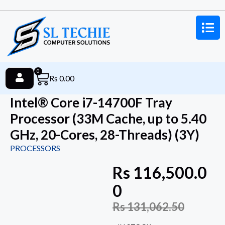
0
Rs
0.00
Intel® Core i7-14700F Tray
Processor (33M Cache, up to 5.40
GHz, 20-Cores, 28-Threads) (3Y)
PROCESSORS
Rs
116,500.0
0
Rs
131,062.50