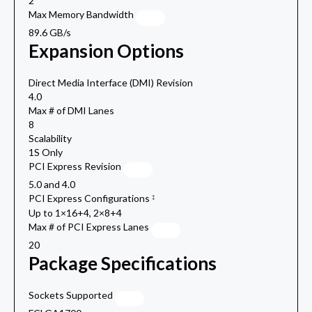
2
Max Memory Bandwidth
89.6 GB/s
Expansion Options
Direct Media Interface (DMI) Revision
4.0
Max # of DMI Lanes
8
Scalability
1S Only
PCI Express Revision
5.0 and 4.0
PCI Express Configurations
‡
Up to 1×16+4, 2×8+4
Max # of PCI Express Lanes
20
Package Specifications
Sockets Supported