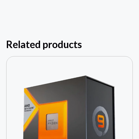
Related products