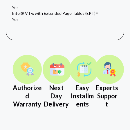
Yes
Intel® VT-x with Extended Page Tables (EPT)
‡
Yes
Authorize
Next
Easy
Experts
d
Day
Installm
Suppor
Warranty
Delivery
ents
t