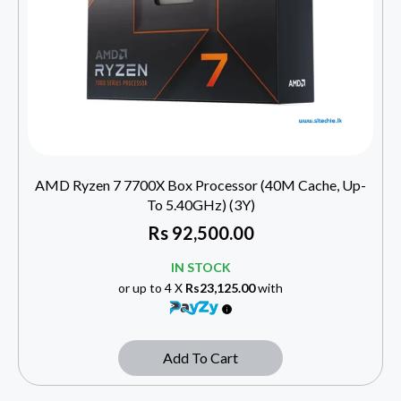
AMD Ryzen 7 7700X Box Processor (40M Cache, Up-
To 5.40GHz) (3Y)
Rs
92,500.00
IN STOCK
or up to 4 X
Rs23,125.00
with
Add To Cart