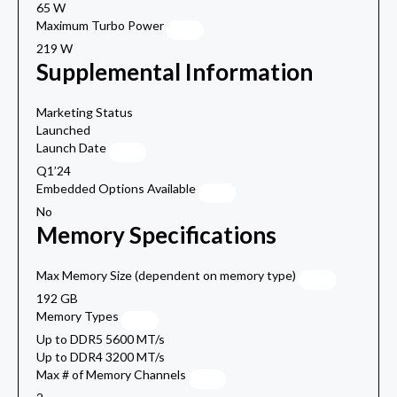
65 W
Maximum Turbo Power
219 W
Supplemental Information
Marketing Status
Launched
Launch Date
Q1’24
Embedded Options Available
No
Memory Specifications
Max Memory Size (dependent on memory type)
192 GB
Memory Types
Up to DDR5 5600 MT/s
Up to DDR4 3200 MT/s
Max # of Memory Channels