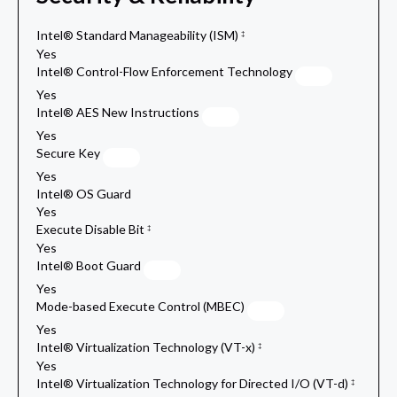
Intel® Standard Manageability (ISM)
‡
Yes
Intel® Control-Flow Enforcement Technology
Yes
Intel® AES New Instructions
Yes
Secure Key
Yes
Intel® OS Guard
Yes
Execute Disable Bit
‡
Yes
Intel® Boot Guard
Yes
Mode-based Execute Control (MBEC)
Yes
Intel® Virtualization Technology (VT-x)
‡
Yes
Intel® Virtualization Technology for Directed I/O (VT-d)
‡