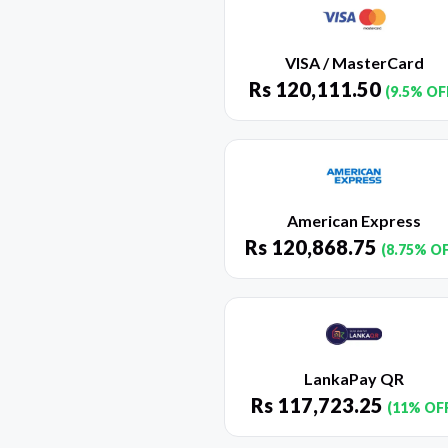
VISA / MasterCard
Rs
120,111.50
(9.5% OF
American Express
Rs
120,868.75
(8.75% O
LankaPay QR
Rs
117,723.25
(11% OF