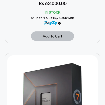
Rs
63,000.00
IN STOCK
or up to 4 X
Rs15,750.00
with
Add To Cart