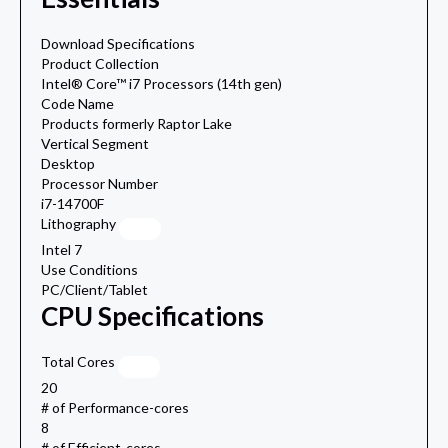
Download Specifications
Product Collection
Intel® Core™ i7 Processors (14th gen)
Code Name
Products formerly Raptor Lake
Vertical Segment
Desktop
Processor Number
i7-14700F
Lithography
Intel 7
Use Conditions
PC/Client/Tablet
CPU Specifications
Total Cores
20
# of Performance-cores
8
# of Efficient-cores