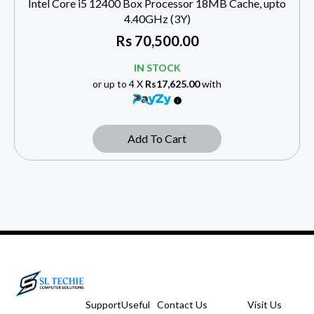
Intel Core i5 12400 Box Processor 18MB Cache, upto
4.40GHz (3Y)
Rs
70,500.00
IN STOCK
or up to 4 X
Rs17,625.00
with
Add To Cart
Support
Useful
Contact Us
Visit Us