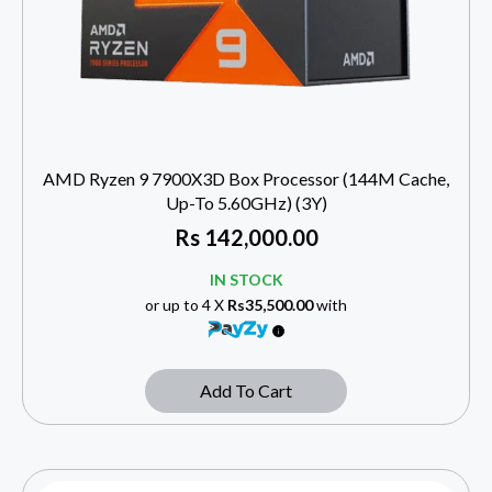
AMD Ryzen 9 7900X3D Box Processor (144M Cache,
Up-To 5.60GHz) (3Y)
Rs
142,000.00
IN STOCK
or up to 4 X
Rs35,500.00
with
Add To Cart