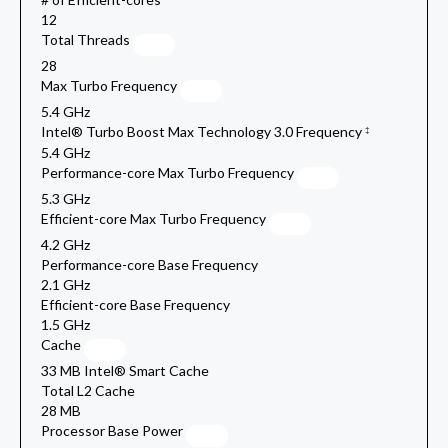
12
Total Threads
28
Max Turbo Frequency
5.4 GHz
Intel® Turbo Boost Max Technology 3.0 Frequency
‡
5.4 GHz
Performance-core Max Turbo Frequency
5.3 GHz
Efficient-core Max Turbo Frequency
4.2 GHz
Performance-core Base Frequency
2.1 GHz
Efficient-core Base Frequency
1.5 GHz
Cache
33 MB Intel® Smart Cache
Total L2 Cache
28 MB
Processor Base Power