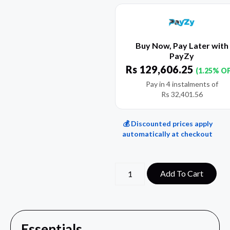
Buy Now, Pay Later with
PayZy
Rs
129,606.25
(1.25% O
Pay in 4 instalments of
Rs
32,401.56
💰 Discounted prices apply
automatically at checkout
Add To Cart
Essentials