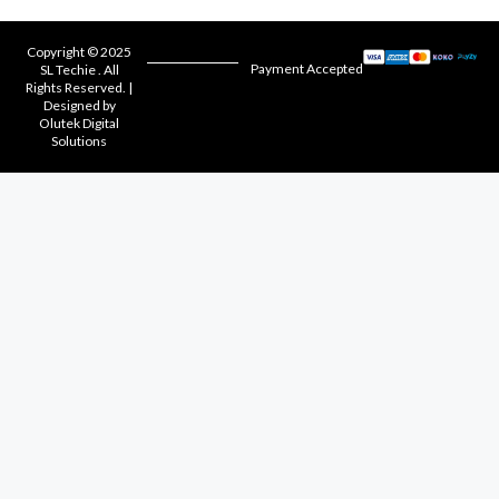
Copyright © 2025
Payment Accepted
SL Techie . All
Rights Reserved. |
Designed by
Olutek Digital
Solutions