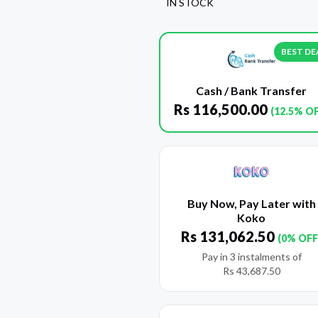
IN STOCK
BEST DE
Cash / Bank Transfer
Rs
116,500.00
(12.5% O
Buy Now, Pay Later with
Koko
Rs
131,062.50
(0% OFF
Pay in 3 instalments of
Rs
43,687.50