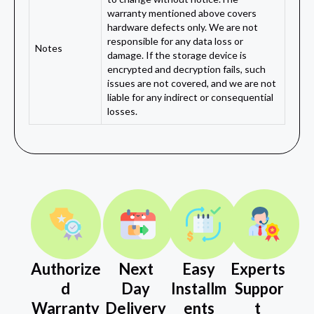
warranty mentioned above covers
hardware defects only. We are not
responsible for any data loss or
Notes
damage. If the storage device is
encrypted and decryption fails, such
issues are not covered, and we are not
liable for any indirect or consequential
losses.
Authorize
Next
Easy
Experts
d
Day
Installm
Suppor
Warranty
Delivery
ents
t