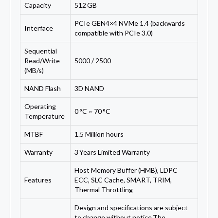
Capacity
512 GB
PCIe GEN4×4 NVMe 1.4 (backwards
Interface
compatible with PCIe 3.0)
Sequential
Read/Write
5000 / 2500
(MB/s)
NAND Flash
3D NAND
Operating
0 °C ~ 70 °C
Temperature
MTBF
1.5 Million hours
Warranty
3 Years Limited Warranty
Host Memory Buffer (HMB), LDPC
Features
ECC, SLC Cache, SMART, TRIM,
Thermal Throttling
Design and specifications are subject
to change without notice.The