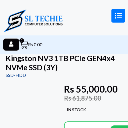
0
Rs
0.00
Kingston NV3 1TB PCIe GEN4x4
NVMe SSD (3Y)
SSD-HDD
Rs
55,000.00
Rs
61,875.00
IN STOCK