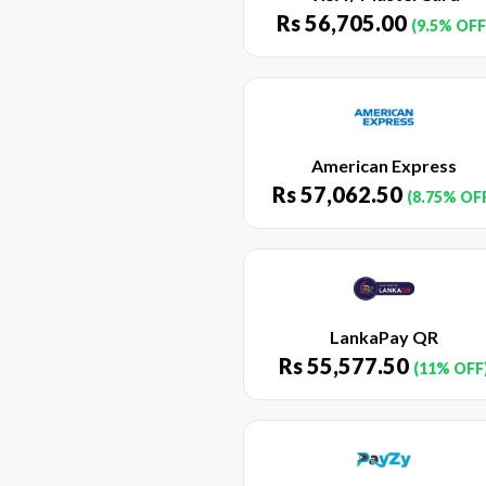
Rs
56,705.00
(9.5% OFF
American Express
Rs
57,062.50
(8.75% OF
LankaPay QR
Rs
55,577.50
(11% OFF