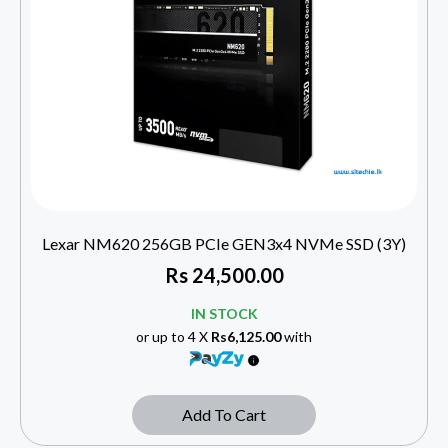
Lexar NM620 256GB PCIe GEN3x4 NVMe SSD (3Y)
Rs
24,500.00
IN STOCK
or up to 4 X
Rs6,125.00
with
Add To Cart