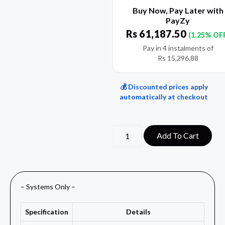
Buy Now, Pay Later with
PayZy
Rs
61,187.50
(1.25% OF
Pay in 4 instalments of
Rs
15,296.88
💰 Discounted prices apply
automatically at checkout
Add To Cart
– Systems Only –
Specification
Details