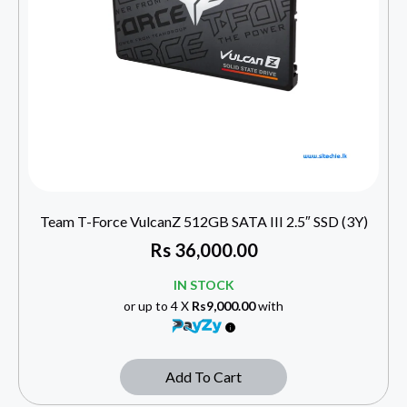
Team T-Force VulcanZ 512GB SATA III 2.5″ SSD (3Y)
Rs
36,000.00
IN STOCK
or up to 4 X
Rs9,000.00
with
Add To Cart