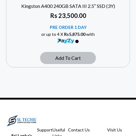
Kingston A400 240GB SATA III 2.5″ SSD (3Y)
Rs
23,500.00
PRE ORDER 1 DAY
or up to 4 X
Rs5,875.00
with
Add To Cart
Support
Useful
Contact Us
Visit Us
Sri Lanka’s
Links