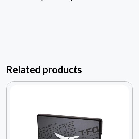
Related products