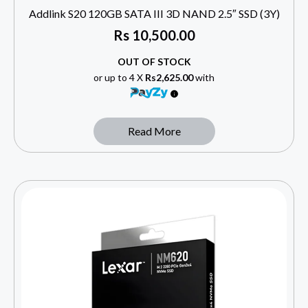
Addlink S20 120GB SATA III 3D NAND 2.5″ SSD (3Y)
Rs
10,500.00
OUT OF STOCK
or up to 4 X
Rs2,625.00
with
Read More