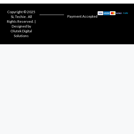
Copyright © 2025
Payment Accepted
SL Techie . All
Rights Reserved. |
Designed by
Olutek Digital
Solutions