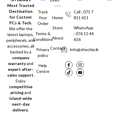
Most Trusted
Destination
Track
Call : 071 7
for Custom
Your
Home
811 611
PCs & Tech.
Order
Store
WhatsApp
We offer the
Terms &
: 076 11 44
latest laptops,
About
Conditions
616
peripherals, and
accessories, all
Contact
Privacy
info@sltechie.lk
backed by a
policy
company
warranty
and
Help
expert after-
Centre
sales support
.
Enjoy
competitive
pricing
and
island-wide
next-day
delivery
.