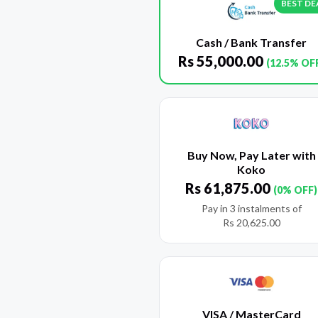
BEST DE
Cash / Bank Transfer
Rs
55,000.00
(12.5% OF
Buy Now, Pay Later with
Koko
Rs
61,875.00
(0% OFF)
Pay in 3 instalments of
Rs
20,625.00
VISA / MasterCard