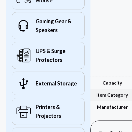
Mouse
Gaming Gear &
Speakers
UPS & Surge
Protectors
Capacity
External Storage
Item Category
Printers &
Manufacturer
Projectors