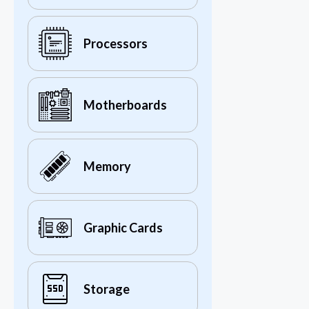
Processors
Motherboards
Memory
Graphic Cards
Storage