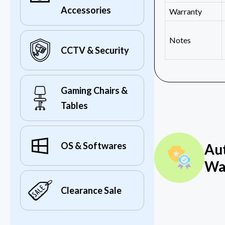
Accessories
Warranty
Notes
CCTV & Security
Gaming Chairs &
Tables
OS & Softwares
Au
Wa
Clearance Sale