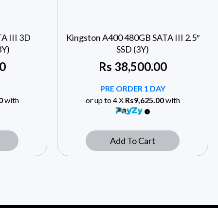
A III 3D
Kingston A400 480GB SATA III 2.5″
3Y)
SSD (3Y)
0
Rs
38,500.00
PRE ORDER 1 DAY
0
with
or up to 4 X
Rs9,625.00
with
Add To Cart