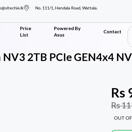
o@sltechie.lk
No. 111/1, Hendala Road, Wattala.
Price
Powered By
Contact
List
Asus
n NV3 2TB PCIe GEN4x4 NV
Rs
Rs
11
OUT OF