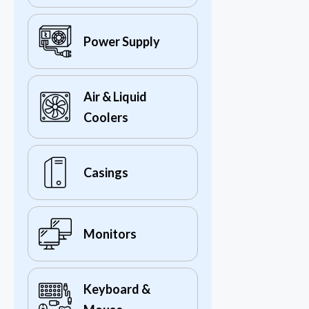
Power Supply
Air & Liquid
Coolers
Casings
Monitors
Keyboard &