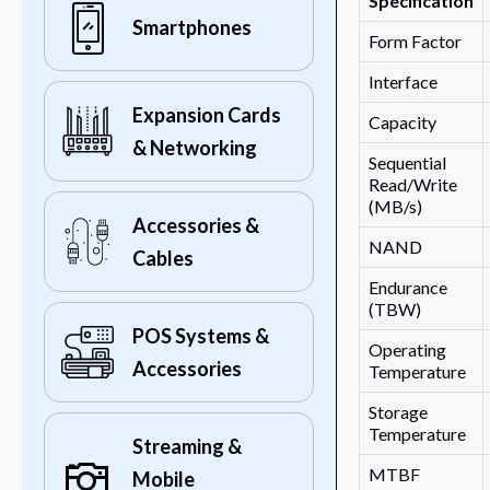
Specification
Smartphones
Form Factor
Interface
Expansion Cards
Capacity
& Networking
Sequential
Read/Write
(MB/s)
Accessories &
NAND
Cables
Endurance
(TBW)
POS Systems &
Operating
Accessories
Temperature
Storage
Temperature
Streaming &
MTBF
Mobile