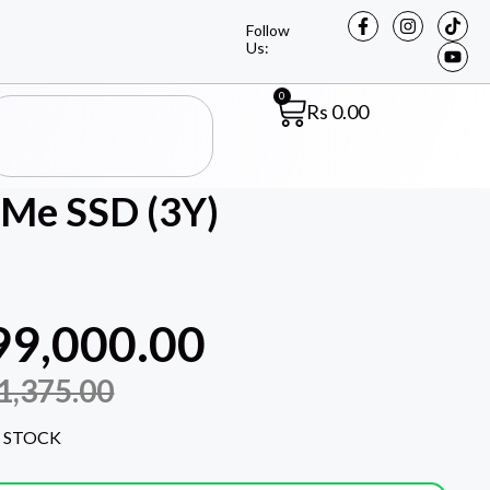
Follow
Us:
0
Rs
0.00
Me SSD (3Y)
99,000.00
1,375.00
 STOCK