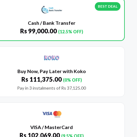
BEST DEAL
Cash / Bank Transfer
Rs
99,000.00
(12.5% OFF)
Buy Now, Pay Later with Koko
Rs
111,375.00
(0% OFF)
Pay in 3 instalments of
Rs
37,125.00
VISA / MasterCard
Rs
102,069.00
(9.5% OFF)