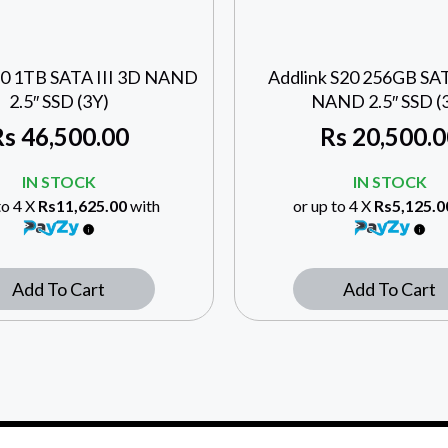
20 1TB SATA III 3D NAND
Addlink S20 256GB SAT
2.5″ SSD (3Y)
NAND 2.5″ SSD (
Rs
46,500.00
Rs
20,500.0
IN STOCK
IN STOCK
to 4 X
Rs11,625.00
with
or up to 4 X
Rs5,125.0
Add To Cart
Add To Cart