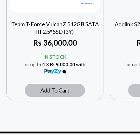
Team T-Force VulcanZ 512GB SATA
Addlink S
III 2.5″ SSD (3Y)
Rs
36,000.00
IN STOCK
or up to 4 X
Rs9,000.00
with
or up 
Add To Cart