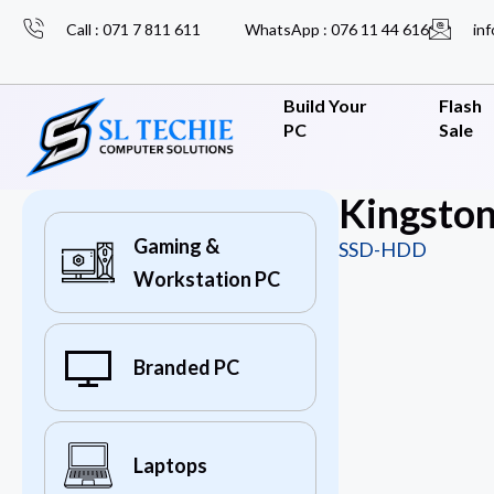
Call : 071 7 811 611
WhatsApp : 076 11 44 616
inf
Build Your
Flash
PC
Sale
Kingsto
Gaming &
SSD-HDD
Workstation PC
Branded PC
Laptops