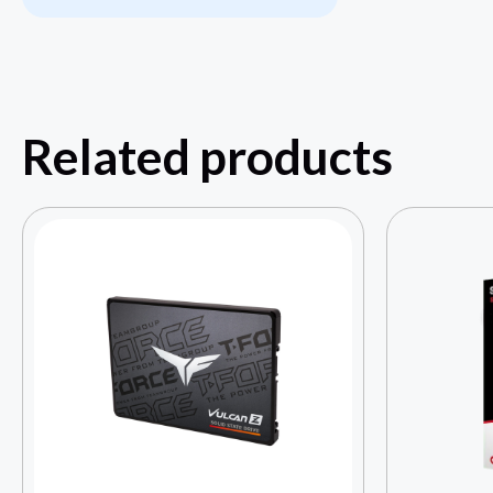
Related products