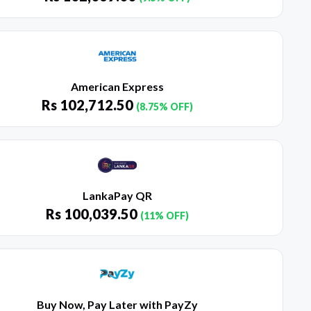
American Express
Rs
102,712.50
(8.75% OFF)
LankaPay QR
Rs
100,039.50
(11% OFF)
Buy Now, Pay Later with PayZy