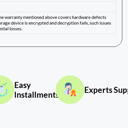
 The warranty mentioned above covers hardware defects
orage device is encrypted and decryption fails, such issues
tial losses.
Easy
Experts Sup
Installments