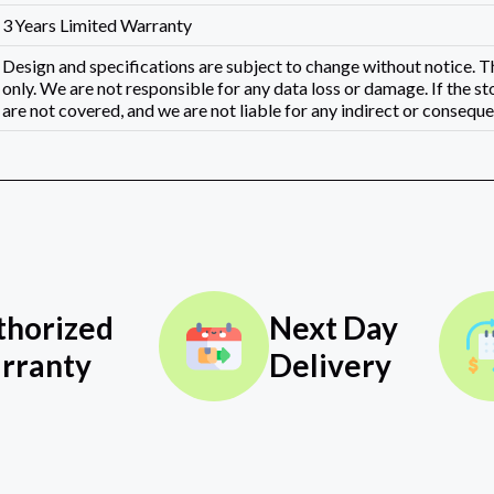
3 Years Limited Warranty
Design and specifications are subject to change without notice.
only. We are not responsible for any data loss or damage. If the st
are not covered, and we are not liable for any indirect or consequen
thorized
Next Day
rranty
Delivery