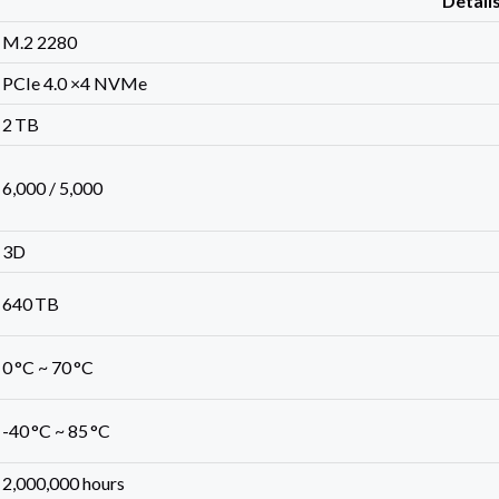
Detail
M.2 2280
PCIe 4.0 ×4 NVMe
2 TB
6,000 / 5,000
3D
640 TB
0 °C ~ 70 °C
-40 °C ~ 85 °C
2,000,000 hours