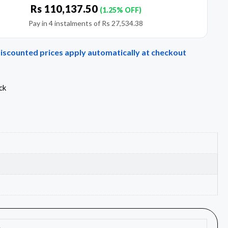
Rs
110,137.50
(1.25% OFF)
Pay in 4 instalments of
Rs
27,534.38
Discounted prices apply automatically at checkout
ck