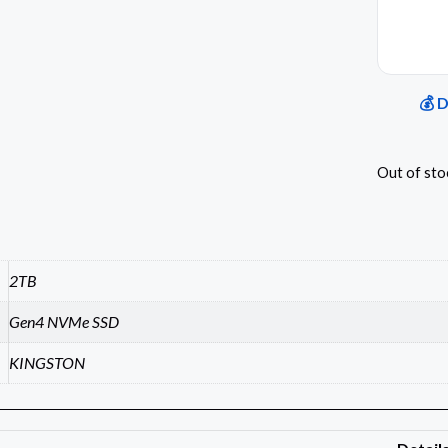
💰 
Out of sto
2TB
Gen4 NVMe SSD
KINGSTON