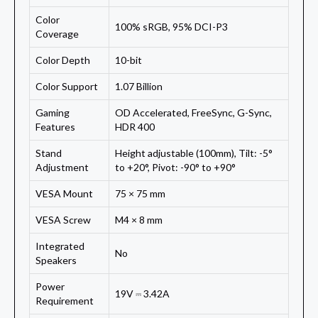
Color
100% sRGB, 95% DCI-P3
Coverage
Color Depth
10-bit
Color Support
1.07 Billion
Gaming
OD Accelerated, FreeSync, G-Sync,
Features
HDR 400
Stand
Height adjustable (100mm), Tilt: -5°
Adjustment
to +20°, Pivot: -90° to +90°
VESA Mount
75 × 75 mm
VESA Screw
M4 × 8 mm
Integrated
No
Speakers
Power
19V ⎓ 3.42A
Requirement