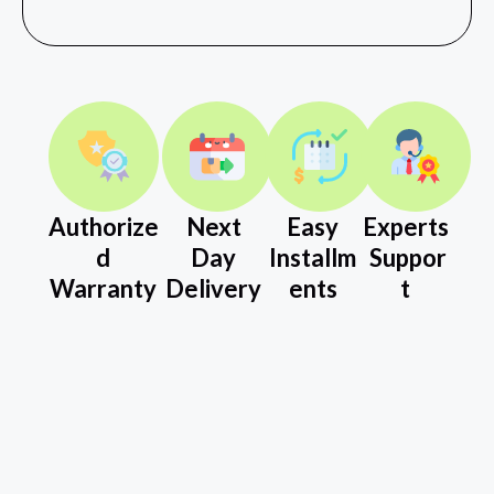
Authorize
Next
Easy
Experts
d
Day
Installm
Suppor
Warranty
Delivery
ents
t