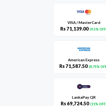
VISA / MasterCard
Rs
71,139.00
(9.5% OFF
American Express
Rs
71,587.50
(8.75% OF
LankaPay QR
Rs
69,724.50
(11% OFF