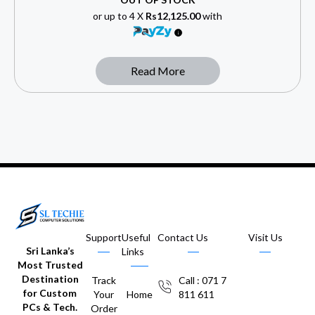
or up to 4 X
Rs12,125.00
with
Read More
Support
Useful
Contact Us
Visit Us
Sri Lanka’s
Links
Most Trusted
Destination
Track
Call : 071 7
for Custom
Your
Home
811 611
PCs & Tech.
Order