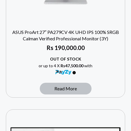
ASUS ProArt 27″ PA279CV 4K UHD IPS 100% SRGB
Calman Verified Professional Monitor (3Y)
Rs
190,000.00
OUT OF STOCK
or up to 4 X
Rs47,500.00
with
Read More