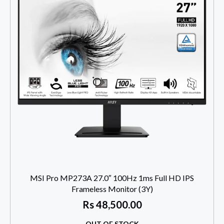
MSI Pro MP273A 27.0″ 100Hz 1ms Full HD IPS
Frameless Monitor (3Y)
Rs
48,500.00
OUT OF STOCK