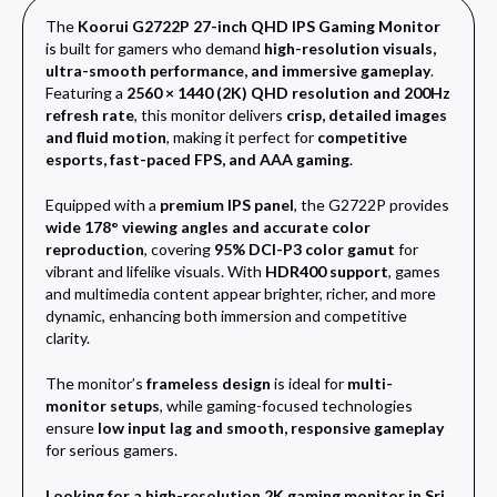
The
Koorui G2722P 27-inch QHD IPS Gaming Monitor
is built for gamers who demand
high-resolution visuals,
ultra-smooth performance, and immersive gameplay
.
Featuring a
2560 × 1440 (2K) QHD resolution and 200Hz
refresh rate
, this monitor delivers
crisp, detailed images
and fluid motion
, making it perfect for
competitive
esports, fast-paced FPS, and AAA gaming
.
Equipped with a
premium IPS panel
, the G2722P provides
wide 178° viewing angles and accurate color
reproduction
, covering
95% DCI-P3 color gamut
for
vibrant and lifelike visuals. With
HDR400 support
, games
and multimedia content appear brighter, richer, and more
dynamic, enhancing both immersion and competitive
clarity.
The monitor’s
frameless design
is ideal for
multi-
monitor setups
, while gaming-focused technologies
ensure
low input lag and smooth, responsive gameplay
for serious gamers.
Looking for a high-resolution 2K gaming monitor in Sri