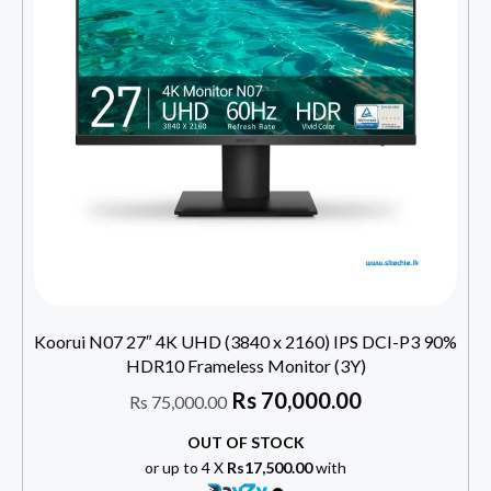
Koorui N07 27″ 4K UHD (3840 x 2160) IPS DCI-P3 90%
HDR10 Frameless Monitor (3Y)
Rs
70,000.00
Rs
75,000.00
OUT OF STOCK
or up to 4 X
Rs17,500.00
with