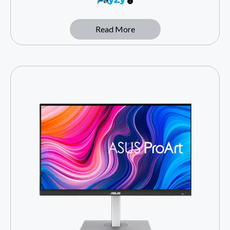
Read More