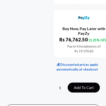
Buy Now, Pay Later with
PayZy
Rs
76,762.50
(1.25% OF
Pay in 4 instalments of
Rs
19,190.63
💰 Discounted prices apply
automatically at checkout
Add To Cart