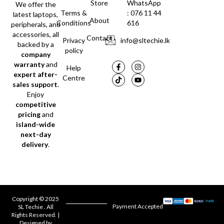
Store
WhatsApp
We offer the
Terms &
: 076 11 44
latest laptops,
About
Conditions
616
peripherals, and
accessories, all
Contact
Privacy
info@sltechie.lk
backed by a
policy
company
warranty
and
Help
expert after-
Centre
sales support
.
Enjoy
competitive
pricing
and
island-wide
next-day
delivery
.
Copyright © 2025
Payment Accepted
SL Techie . All
Rights Reserved. |
Designed by