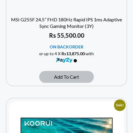
MSI G255F 24.5” FHD 180Hz Rapid IPS 1ms Adaptive
Sync Gaming Monitor (3Y)
Rs
55,500.00
ON BACKORDER
or up to 4 X
Rs13,875.00
with
Add To Cart
Sale!