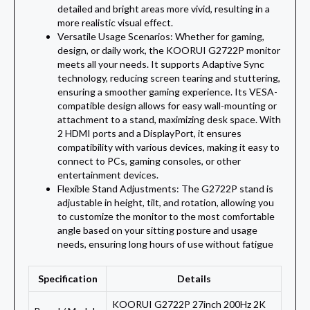
detailed and bright areas more vivid, resulting in a
more realistic visual effect.
Versatile Usage Scenarios: Whether for gaming,
design, or daily work, the KOORUI G2722P monitor
meets all your needs. It supports Adaptive Sync
technology, reducing screen tearing and stuttering,
ensuring a smoother gaming experience. Its VESA-
compatible design allows for easy wall-mounting or
attachment to a stand, maximizing desk space. With
2 HDMI ports and a DisplayPort, it ensures
compatibility with various devices, making it easy to
connect to PCs, gaming consoles, or other
entertainment devices.
Flexible Stand Adjustments: The G2722P stand is
adjustable in height, tilt, and rotation, allowing you
to customize the monitor to the most comfortable
angle based on your sitting posture and usage
needs, ensuring long hours of use without fatigue
Specification
Details
KOORUI G2722P 27inch 200Hz 2K