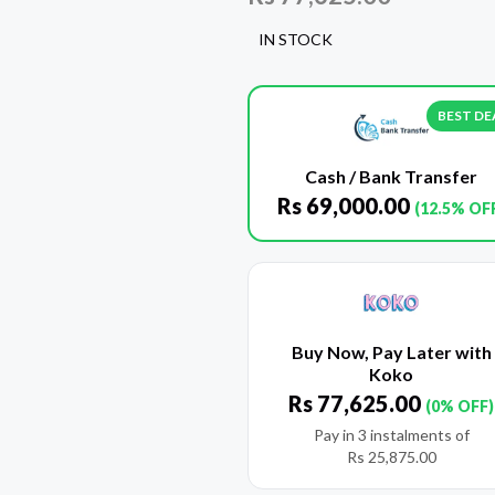
IN STOCK
BEST DE
Cash / Bank Transfer
Rs
69,000.00
(12.5% OF
Buy Now, Pay Later with
Koko
Rs
77,625.00
(0% OFF)
Pay in 3 instalments of
Rs
25,875.00