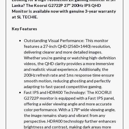
Lanka? The Koorui G2722P 27″ 200Hz IPS QHD
Monitor is available now with genuine 3-year warranty
at SL TECHIE.
Key Features
Outstanding Visual Performance: This monitor
features a 27-inch QHD (2560×1440) resolution,
delivering clearer and more detailed images.
Whether you’re gaming or watching high-definition
videos, the QHD clarity provides a more immersive
and realistic visual experience. Additionally, the
200Hz refresh rate and 1ms response time ensure
smooth motion, reducing ghosting and perfectly
adapting to fast-paced competitive gaming.
Fast IPS and HDR400 Technology: The KOORUI
G2722P monitor is equipped with a Fast IPS panel,
offering a wider viewing angle and more accurate
color performance. With a 178° wide viewing angle,
the image remains sharp and vibrant from any
perspective. HDR400 technology further enhances
brightness and contrast, making dark areas more