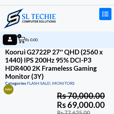
0
Rs
0.00
Koorui G2722P 27″ QHD (2560 x
1440) IPS 200Hz 95% DCI-P3
HDR400 2K Frameless Gaming
Monitor (3Y)
Categories
FLASH SALE!
,
MONITORS
Sale!
Rs
70,000.00
Rs
69,000.00
Rs
77,625.00