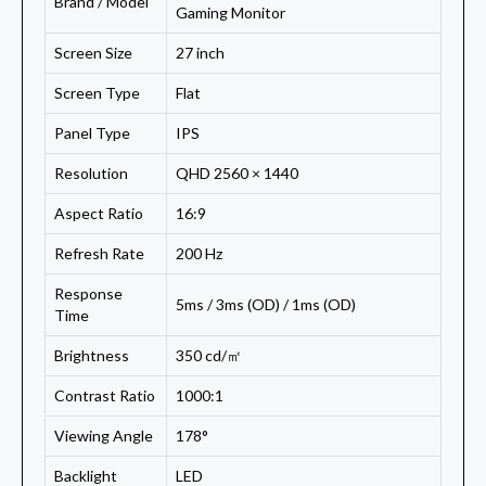
Brand / Model
Gaming Monitor
Screen Size
27 inch
Screen Type
Flat
Panel Type
IPS
Resolution
QHD 2560 × 1440
Aspect Ratio
16:9
Refresh Rate
200 Hz
Response
5ms / 3ms (OD) / 1ms (OD)
Time
Brightness
350 cd/㎡
Contrast Ratio
1000:1
Viewing Angle
178°
Backlight
LED