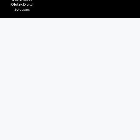
Olutek Digital
Solutions