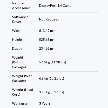
Included
DisplayPort 1.4 Cable
Accessories
Software /
Not Required
Driver
Width
613.49 mm
Height
525.63 mm
Depth
234.66 mm
Weight
(Without
5.16 kg (11.38 lbs)
Package)
Weight (With
6.9 kg (15.21 lbs)
Package)
Weight (Head
3.75 kg (8.27 lbs)
Only)
Warranty
3 Years