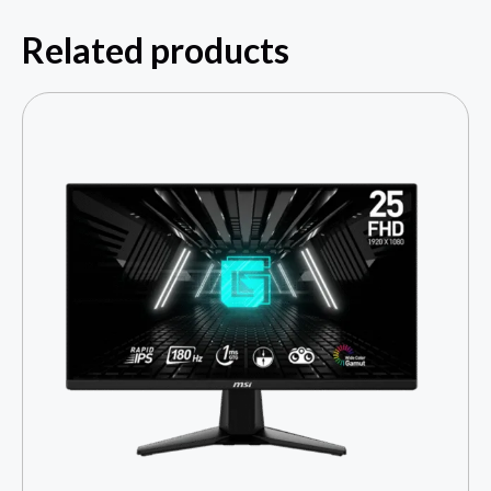
Related products