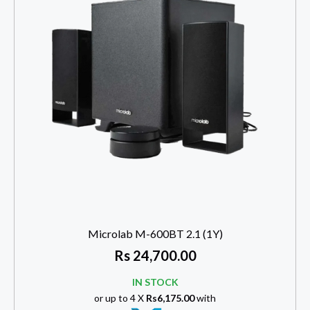
Microlab M-600BT 2.1 (1Y)
Rs
24,700.00
IN STOCK
or up to 4 X
Rs6,175.00
with