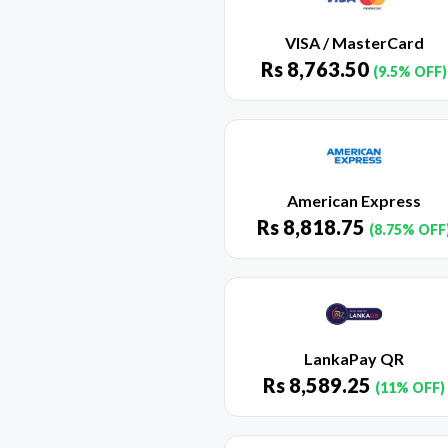
VISA / MasterCard
Rs
8,763.50
(9.5% OFF)
American Express
Rs
8,818.75
(8.75% OFF
LankaPay QR
Rs
8,589.25
(11% OFF)