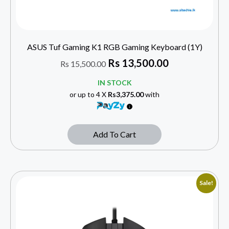
ASUS Tuf Gaming K1 RGB Gaming Keyboard (1Y)
Rs
13,500.00
Rs
15,500.00
IN STOCK
or up to 4 X
Rs3,375.00
with
Add To Cart
Sale!