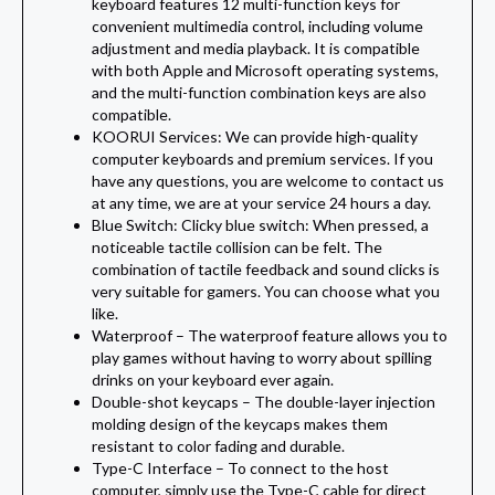
keyboard features 12 multi-function keys for
convenient multimedia control, including volume
adjustment and media playback. It is compatible
with both Apple and Microsoft operating systems,
and the multi-function combination keys are also
compatible.
KOORUI Services: We can provide high-quality
computer keyboards and premium services. If you
have any questions, you are welcome to contact us
at any time, we are at your service 24 hours a day.
Blue Switch: Clicky blue switch: When pressed, a
noticeable tactile collision can be felt. The
combination of tactile feedback and sound clicks is
very suitable for gamers. You can choose what you
like.
Waterproof –
The waterproof feature allows you to
play games without having to worry about spilling
drinks on your keyboard ever again.
Double-shot keycaps –
The double-layer injection
molding design of the keycaps makes them
resistant to color fading and durable.
Type-C Interface –
To connect to the host
computer, simply use the Type-C cable for direct