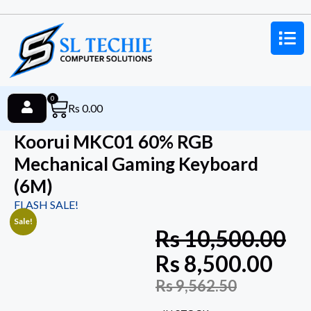
0
Rs
0.00
Koorui MKC01 60% RGB
Mechanical Gaming Keyboard
(6M)
FLASH SALE!
Sale!
Rs
10,500.00
Rs
8,500.00
Rs
9,562.50