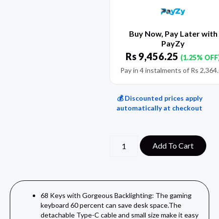
Buy Now, Pay Later with
PayZy
Rs
9,456.25
(1.25% OFF
Pay in 4 instalments of
Rs
2,364
💰 Discounted prices apply
automatically at checkout
Add To Cart
68 Keys with Gorgeous Backlighting: The gaming
keyboard 60 percent can save desk space.The
detachable Type-C cable and small size make it easy