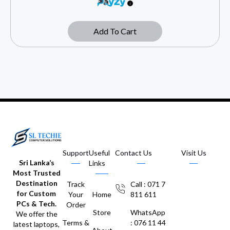
Add To Cart
Support
Useful
Contact Us
Visit Us
Sri Lanka’s
Links
Most Trusted
Destination
Track
Call : 071 7
for Custom
Your
Home
811 611
PCs & Tech.
Order
Store
WhatsApp
We offer the
Terms &
: 076 11 44
latest laptops,