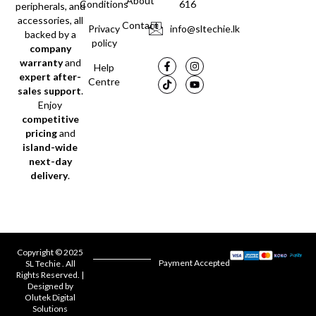
About
Conditions
616
peripherals, and
accessories, all
Contact
Privacy
info@sltechie.lk
backed by a
policy
company
warranty
and
Help
expert after-
Centre
sales support
.
Enjoy
competitive
pricing
and
island-wide
next-day
delivery
.
Copyright © 2025
Payment Accepted
SL Techie . All
Rights Reserved. |
Designed by
Olutek Digital
Solutions