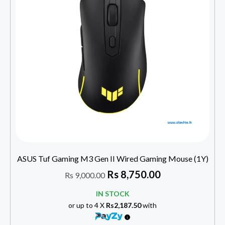
ASUS Tuf Gaming M3 Gen II Wired Gaming Mouse (1Y)
Rs
8,750.00
Rs
9,000.00
IN STOCK
or up to 4 X
Rs2,187.50
with