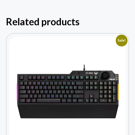
Related products
Sale!