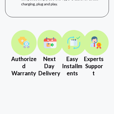
charging, plug and play.
Authorize
Next
Easy
Experts
d
Day
Installm
Suppor
Warranty
Delivery
ents
t