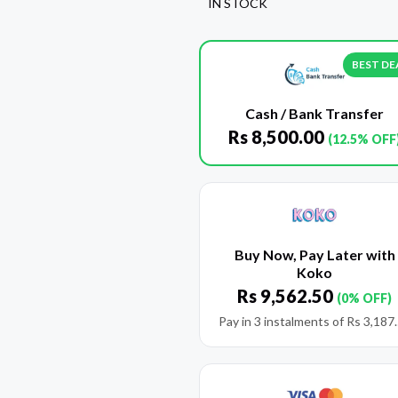
IN STOCK
BEST DE
Cash / Bank Transfer
Rs
8,500.00
(12.5% OFF
Buy Now, Pay Later with
Koko
Rs
9,562.50
(0% OFF)
Pay in 3 instalments of
Rs
3,187