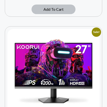
Add To Cart
Sale!