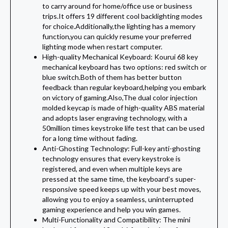
to carry around for home/office use or business
trips.It offers 19 different cool backlighting modes
for choice.Additionally,the lighting has a memory
function,you can quickly resume your preferred
lighting mode when restart computer.
High-quality Mechanical Keyboard: Kourui 68 key
mechanical keyboard has two options: red switch or
blue switch.Both of them has better button
feedback than regular keyboard,helping you embark
on victory of gaming.Also,The dual color injection
molded keycap is made of high-quality ABS material
and adopts laser engraving technology, with a
50million times keystroke life test that can be used
for a long time without fading.
Anti-Ghosting Technology: Full-key anti-ghosting
technology ensures that every keystroke is
registered, and even when multiple keys are
pressed at the same time, the keyboard’s super-
responsive speed keeps up with your best moves,
allowing you to enjoy a seamless, uninterrupted
gaming experience and help you win games.
Multi-Functionality and Compatibility: The mini