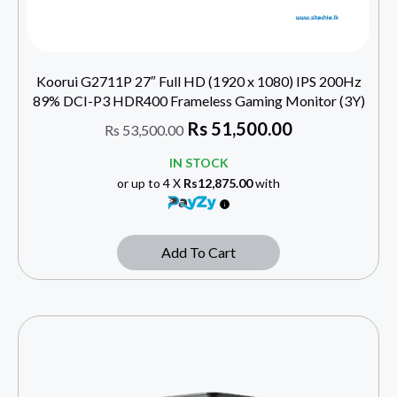
Koorui G2711P 27″ Full HD (1920 x 1080) IPS 200Hz
89% DCI-P3 HDR400 Frameless Gaming Monitor (3Y)
Rs
51,500.00
Rs
53,500.00
IN STOCK
or up to 4 X
Rs12,875.00
with
Add To Cart