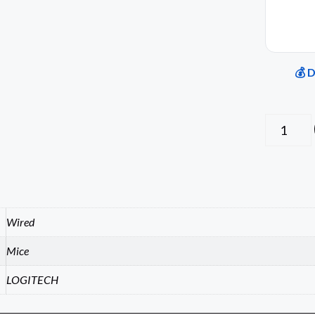
💰 
Wired
Mice
LOGITECH