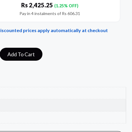
Rs
2,425.25
(1.25% OFF)
Pay in 4 instalments of
Rs
606.31
Discounted prices apply automatically at checkout
Add To Cart