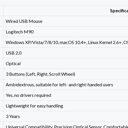
Specific
Wired USB Mouse
Logitech M90
Windows XP/Vista/7/8/10, macOS 10.4+, Linux Kernel 2.6+, 
USB 2.0
Optical
3 Buttons (Left, Right, Scroll Wheel)
Ambidextrous, suitable for left- and right-handed users
Yes, no drivers required
Lightweight for easy handling
3 Years
Universal Compatibility, Precision Optical Sensor, Comfortabl