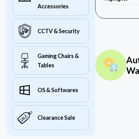
Accessories
CCTV & Security
Gaming Chairs &
Au
Tables
Wa
OS & Softwares
Clearance Sale