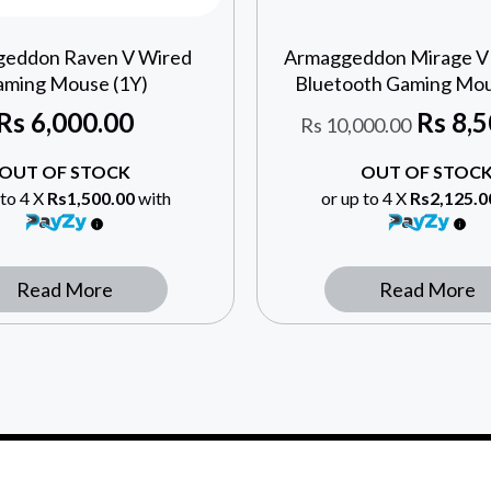
eddon Raven V Wired
Armaggeddon Mirage V
ming Mouse (1Y)
Bluetooth Gaming Mou
Rs
6,000.00
Rs
8,5
Rs
10,000.00
OUT OF STOCK
OUT OF STOC
 to 4 X
Rs1,500.00
with
or up to 4 X
Rs2,125.0
Read More
Read More