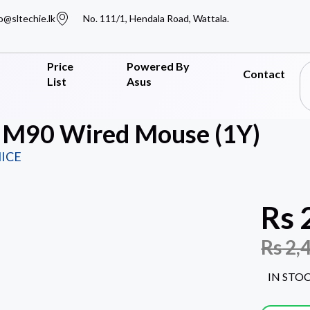
o@sltechie.lk
No. 111/1, Hendala Road, Wattala.
Price
Powered By
Contact
List
Asus
h M90 Wired Mouse (1Y)
ICE
Rs
Rs
2,
IN STO