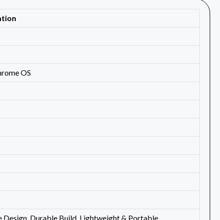
ation
Chrome OS
e Design, Durable Build, Lightweight & Portable