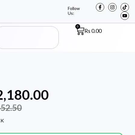
Follow
Us:
0
Rs
0.00
2,180.00
452.50
CK