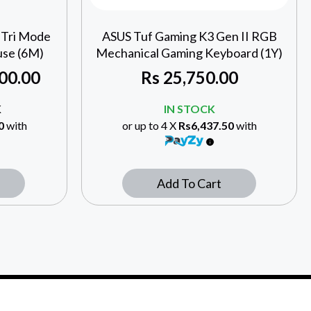
 Tri Mode
ASUS Tuf Gaming K3 Gen II RGB
se (6M)
Mechanical Gaming Keyboard (1Y)
00.00
Rs
25,750.00
K
IN STOCK
0
with
or up to 4 X
Rs6,437.50
with
Add To Cart