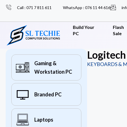
Call : 071 7 811 611
WhatsApp : 076 11 44 616
inf
Build Your
Flash
PC
Sale
Logitec
Gaming &
KEYBOARDS & M
Workstation PC
Branded PC
Laptops