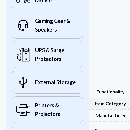
Mouse
Gaming Gear &
Speakers
UPS & Surge
Protectors
External Storage
Functionality
Item Category
Printers &
Projectors
Manufacturer