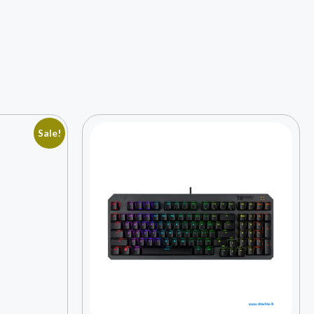
Sale!