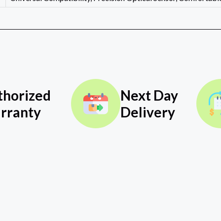
thorized
Next Day
rranty
Delivery