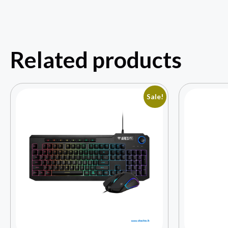
Related products
Sale!