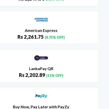
American Express
Rs
2,261.75
(8.75% OFF)
LankaPay QR
Rs
2,202.89
(11% OFF)
Buy Now, Pay Later with PayZy