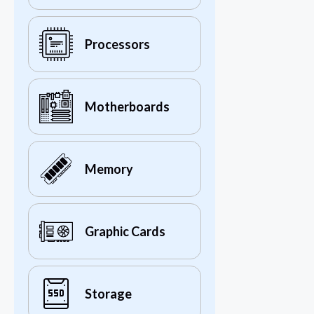
Processors
Motherboards
Memory
Graphic Cards
Storage