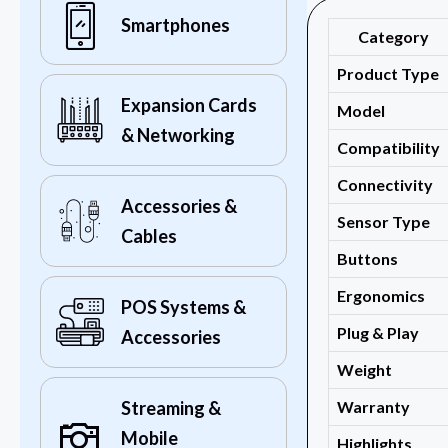
Smartphones
Category
Product Type
Expansion Cards
Model
& Networking
Compatibility
Connectivity
Accessories &
Sensor Type
Cables
Buttons
Ergonomics
POS Systems &
Plug & Play
Accessories
Weight
Warranty
Streaming &
Mobile
Highlights