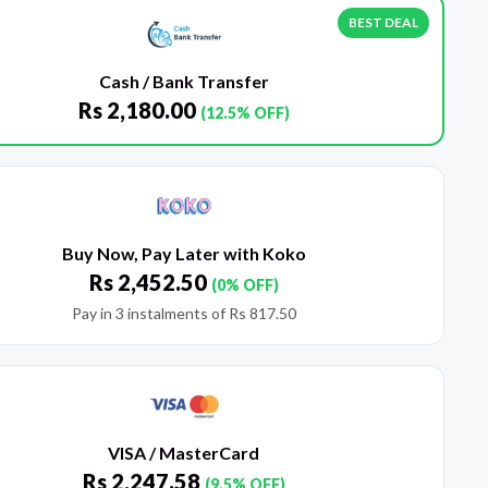
BEST DEAL
Cash / Bank Transfer
Rs
2,180.00
(12.5% OFF)
Buy Now, Pay Later with Koko
Rs
2,452.50
(0% OFF)
Pay in 3 instalments of
Rs
817.50
VISA / MasterCard
Rs
2,247.58
(9.5% OFF)