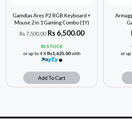
Gamdias Ares P2 RGB Keyboard +
Armagg
Mouse 2 in 1 Gaming Combo (1Y)
Ga
Rs
6,500.00
Rs
7,500.00
IN STOCK
or up to 4 X
Rs1,625.00
with
or up
Add To Cart