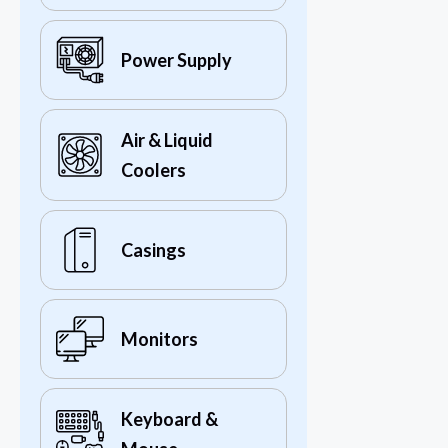
Power Supply
Air & Liquid
Coolers
Casings
Monitors
Keyboard &