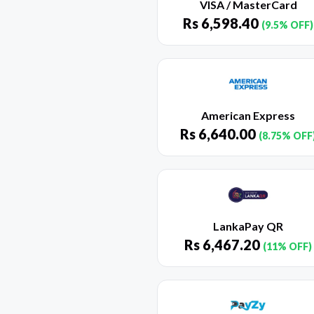
VISA / MasterCard
Rs
6,598.40
(9.5% OFF)
American Express
Rs
6,640.00
(8.75% OFF
LankaPay QR
Rs
6,467.20
(11% OFF)