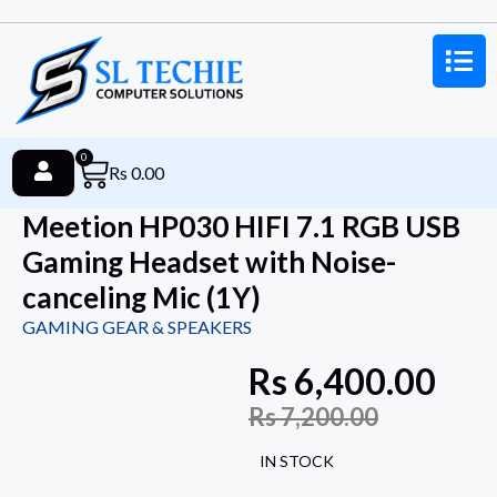
0
Rs
0.00
Meetion HP030 HIFI 7.1 RGB USB
Gaming Headset with Noise-
canceling Mic (1Y)
GAMING GEAR & SPEAKERS
Rs
6,400.00
Rs
7,200.00
IN STOCK