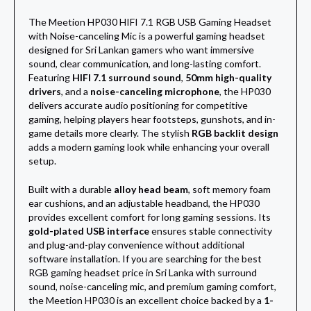
The Meetion HP030 HIFI 7.1 RGB USB Gaming Headset
with Noise-canceling Mic is a powerful gaming headset
designed for Sri Lankan gamers who want immersive
sound, clear communication, and long-lasting comfort.
Featuring
HIFI 7.1 surround sound
,
50mm high-quality
drivers
, and a
noise-canceling microphone
, the HP030
delivers accurate audio positioning for competitive
gaming, helping players hear footsteps, gunshots, and in-
game details more clearly. The stylish
RGB backlit design
adds a modern gaming look while enhancing your overall
setup.
Built with a durable
alloy head beam
, soft memory foam
ear cushions, and an adjustable headband, the HP030
provides excellent comfort for long gaming sessions. Its
gold-plated USB interface
ensures stable connectivity
and plug-and-play convenience without additional
software installation. If you are searching for the best
RGB gaming headset price in Sri Lanka with surround
sound, noise-canceling mic, and premium gaming comfort,
the Meetion HP030 is an excellent choice backed by a
1-