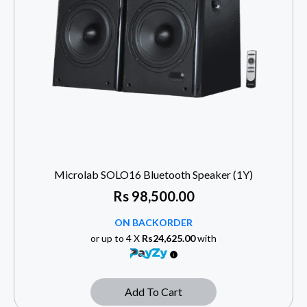
Microlab SOLO16 Bluetooth Speaker (1Y)
Rs
98,500.00
ON BACKORDER
or up to 4 X
Rs24,625.00
with
Add To Cart