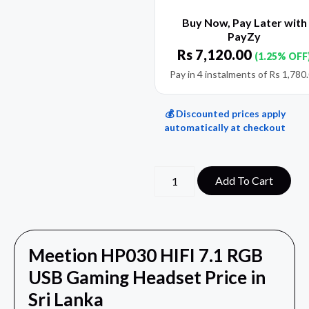
Buy Now, Pay Later with
PayZy
Rs
7,120.00
(1.25% OFF
Pay in 4 instalments of
Rs
1,780
💰 Discounted prices apply
automatically at checkout
Add To Cart
Meetion HP030 HIFI 7.1 RGB
USB Gaming Headset Price in
Sri Lanka