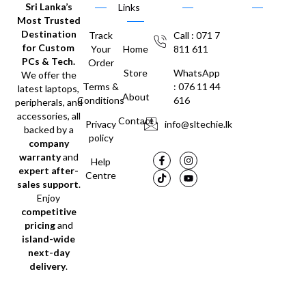
Sri Lanka’s
Links
Most Trusted
Destination
Track
Call : 071 7
for Custom
Your
Home
811 611
PCs & Tech.
Order
Store
WhatsApp
We offer the
Terms &
: 076 11 44
latest laptops,
About
Conditions
616
peripherals, and
accessories, all
Contact
Privacy
info@sltechie.lk
backed by a
policy
company
warranty
and
Help
expert after-
Centre
sales support
.
Enjoy
competitive
pricing
and
island-wide
next-day
delivery
.