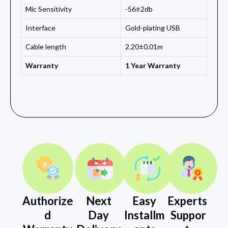
Mic Sensitivity
-56±2db
Interface
Gold-plating USB
Cable length
2.20±0.01m
Warranty
1 Year Warranty
Authorize
Next
Easy
Experts
d
Day
Installm
Suppor