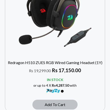
Redragon H510 ZUES RGB Wired Gaming Headset (1Y)
Rs
17,150.00
Rs
19,299.00
IN STOCK
or up to 4 X
Rs4,287.50
with
Add To Cart