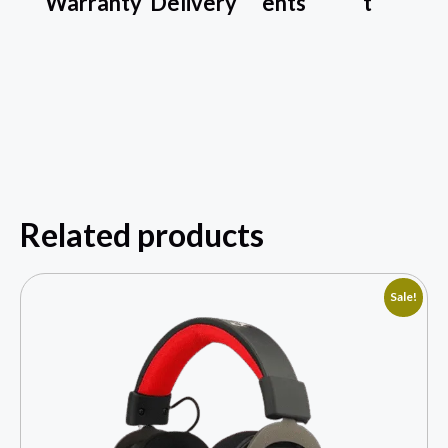
Warranty
Delivery
ents
t
Related products
Sale!