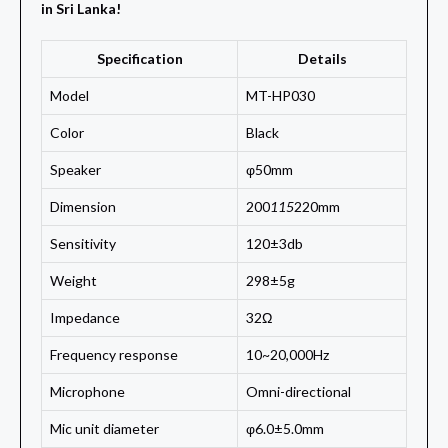
in Sri Lanka!
Specification
Details
Model
MT-HP030
Color
Black
Speaker
φ50mm
Dimension
200
115
220mm
Sensitivity
120±3db
Weight
298±5g
Impedance
32Ω
Frequency response
10~20,000Hz
Microphone
Omni-directional
Mic unit diameter
φ6.0±5.0mm