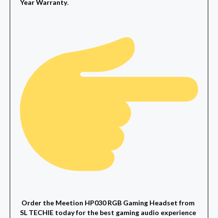
Year Warranty
.
Order the Meetion HP030 RGB Gaming Headset from
SL TECHIE today for the best gaming audio experience