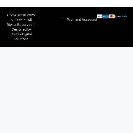
Copyright © 2025
Payment Accepted
SL Techie . All
Rights Reserved. |
Designed by
Olutek Digital
Solutions