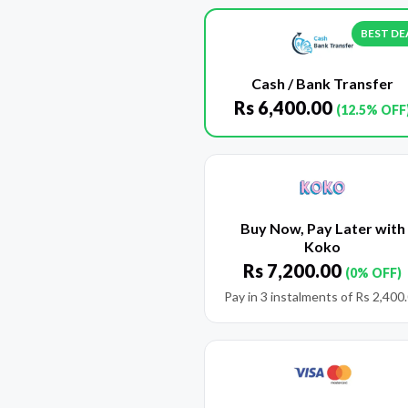
BEST DE
Cash / Bank Transfer
Rs
6,400.00
(12.5% OFF
Buy Now, Pay Later with
Koko
Rs
7,200.00
(0% OFF)
Pay in 3 instalments of
Rs
2,400