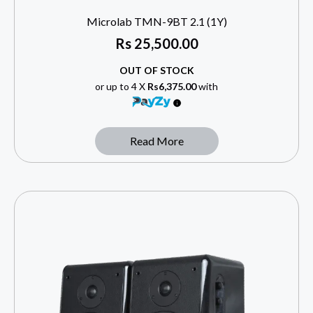
Microlab TMN-9BT 2.1 (1Y)
Rs
25,500.00
OUT OF STOCK
or up to 4 X
Rs6,375.00
with
Read More