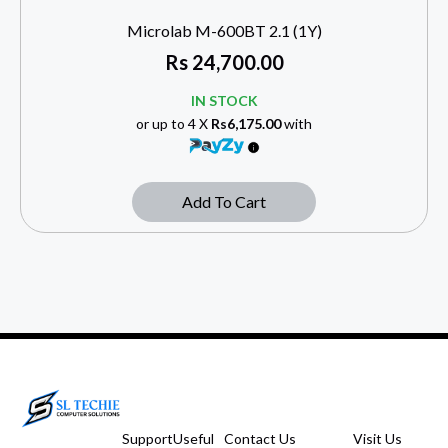
Microlab M-600BT 2.1 (1Y)
Rs
24,700.00
IN STOCK
or up to 4 X
Rs6,175.00
with
Add To Cart
Support
Useful
Contact Us
Visit Us