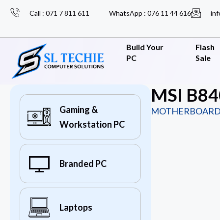
Call : 071 7 811 611
WhatsApp : 076 11 44 616
inf
Build Your
Flash
PC
Sale
MSI B84
Gaming &
MOTHERBOARD
Workstation PC
Branded PC
Laptops