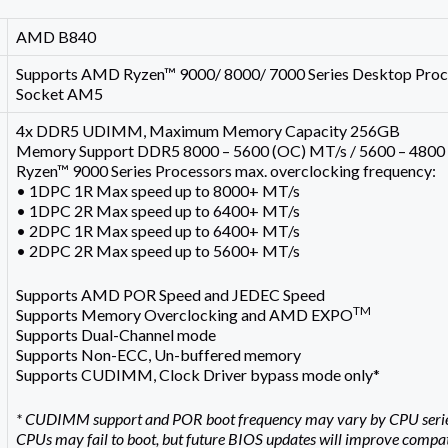
AMD B840
Supports AMD Ryzen™ 9000/ 8000/ 7000 Series Desktop Proc
Socket AM5
4x DDR5 UDIMM, Maximum Memory Capacity 256GB
Memory Support DDR5 8000 – 5600 (OC) MT/s / 5600 – 4800
Ryzen™ 9000 Series Processors max. overclocking frequency:
• 1DPC 1R Max speed up to 8000+ MT/s
• 1DPC 2R Max speed up to 6400+ MT/s
• 2DPC 1R Max speed up to 6400+ MT/s
• 2DPC 2R Max speed up to 5600+ MT/s
Supports AMD POR Speed and JEDEC Speed
TM
Supports Memory Overclocking and AMD EXPO
Supports Dual-Channel mode
Supports Non-ECC, Un-buffered memory
Supports CUDIMM, Clock Driver bypass mode only*
* CUDIMM support and POR boot frequency may vary by CPU series, 
CPUs may fail to boot, but future BIOS updates will improve compati