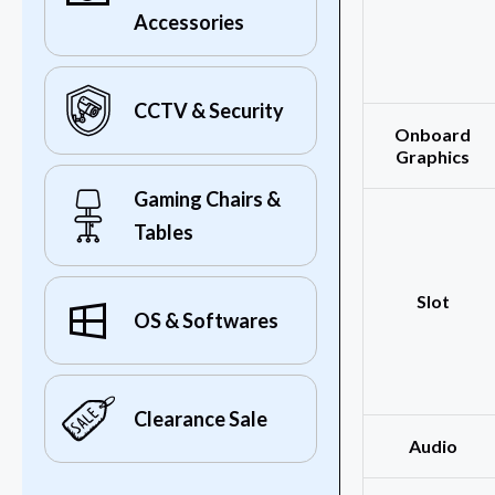
Accessories
CCTV & Security
Onboard
Graphics
Gaming Chairs &
Tables
Slot
OS & Softwares
Clearance Sale
Audio