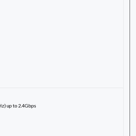
) up to 2.4Gbps