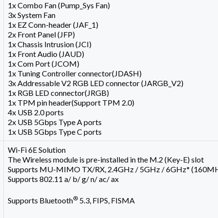
1x Combo Fan (Pump_Sys Fan)
3x System Fan
1x EZ Conn-header (JAF_1)
2x Front Panel (JFP)
1x Chassis Intrusion (JCI)
1x Front Audio (JAUD)
1x Com Port (JCOM)
1x Tuning Controller connector(JDASH)
3x Addressable V2 RGB LED connector (JARGB_V2)
1x RGB LED connector(JRGB)
1x TPM pin header(Support TPM 2.0)
4x USB 2.0 ports
2x USB 5Gbps Type A ports
1x USB 5Gbps Type C ports
Wi-Fi 6E Solution
The Wireless module is pre-installed in the M.2 (Key-E) slot
Supports MU-MIMO TX/RX, 2.4GHz / 5GHz / 6GHz* (160MHz
Supports 802.11 a/ b/ g/ n/ ac/ ax
®
Supports Bluetooth
5.3, FIPS, FISMA