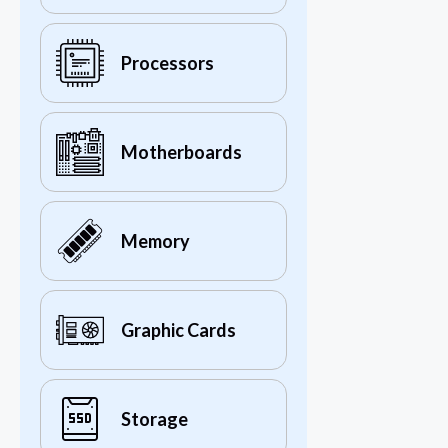
Processors
Motherboards
Memory
Graphic Cards
Storage