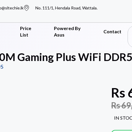
o@sltechie.lk
No. 111/1, Hendala Road, Wattala.
Price
Powered By
Contact
List
Asus
0M Gaming Plus WiFi DDR5
S
Rs
Rs
69
IN STO