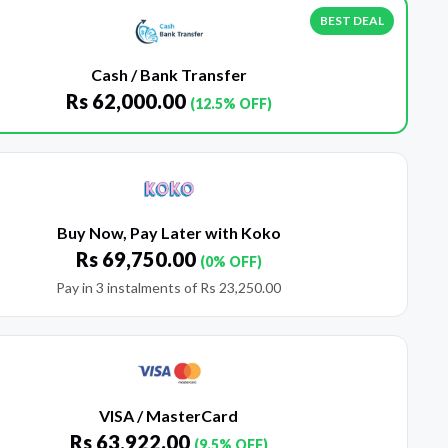
BEST DEAL
Cash / Bank Transfer
Rs
62,000.00
(12.5% OFF)
Buy Now, Pay Later with Koko
Rs
69,750.00
(0% OFF)
Pay in 3 instalments of
Rs
23,250.00
VISA / MasterCard
Rs
63,922.00
(9.5% OFF)