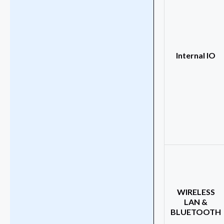
Internal IO
WIRELESS
LAN &
BLUETOOTH