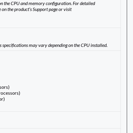
n the CPU and memory configuration. For detailed
 on the product’s Support page or visit
s specifications may vary depending on the CPU installed.
sors)
rocessors)
or)