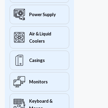
Power Supply
Air & Liquid
Coolers
Casings
Monitors
Keyboard &