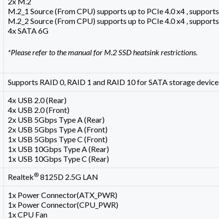
2x M.2
M.2_1 Source (From CPU) supports up to PCIe 4.0 x4 , support
M.2_2 Source (From CPU) supports up to PCIe 4.0 x4 , support
4x SATA 6G
*Please refer to the manual for M.2 SSD heatsink restrictions.
Supports RAID 0, RAID 1 and RAID 10 for SATA storage device
4x USB 2.0 (Rear)
4x USB 2.0 (Front)
2x USB 5Gbps Type A (Rear)
2x USB 5Gbps Type A (Front)
1x USB 5Gbps Type C (Front)
1x USB 10Gbps Type A (Rear)
1x USB 10Gbps Type C (Rear)
®
Realtek
8125D 2.5G LAN
1x Power Connector(ATX_PWR)
1x Power Connector(CPU_PWR)
1x CPU Fan