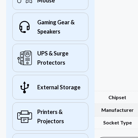
Mouse
Gaming Gear &
Speakers
UPS & Surge
Protectors
External Storage
Chipset
Manufacturer
Printers &
Projectors
Socket Type