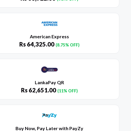
American Express
Rs
64,325.00
(8.75% OFF)
LankaPay QR
Rs
62,651.00
(11% OFF)
Buy Now, Pay Later with PayZy