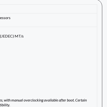
essors
 (JEDEC) MT/s
with manual overclocking available after boot. Certain
bility.