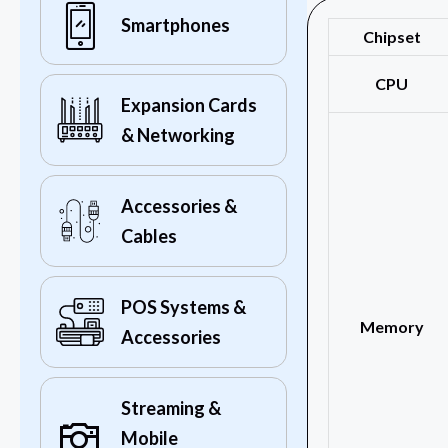
Smartphones
Chipset
CPU
Expansion Cards
& Networking
Accessories &
Cables
POS Systems &
Memory
Accessories
Streaming &
Mobile