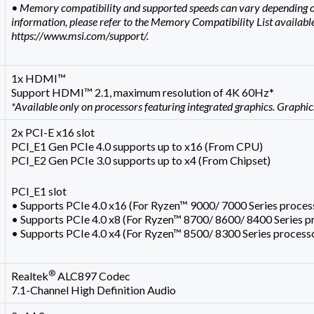
• Memory compatibility and supported speeds can vary depending o
information, please refer to the Memory Compatibility List available
https://www.msi.com/support/.
1x HDMI™
Support HDMI™ 2.1, maximum resolution of 4K 60Hz*
*Available only on processors featuring integrated graphics. Graphic
2x PCI-E x16 slot
PCI_E1 Gen PCIe 4.0 supports up to x16 (From CPU)
PCI_E2 Gen PCIe 3.0 supports up to x4 (From Chipset)
PCI_E1 slot
• Supports PCIe 4.0 x16 (For Ryzen™ 9000/ 7000 Series proces
• Supports PCIe 4.0 x8 (For Ryzen™ 8700/ 8600/ 8400 Series p
• Supports PCIe 4.0 x4 (For Ryzen™ 8500/ 8300 Series process
®
Realtek
ALC897 Codec
7.1-Channel High Definition Audio