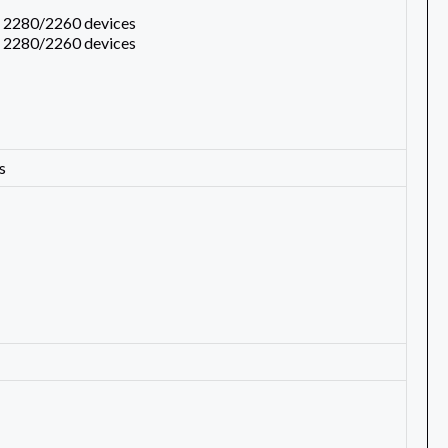
s 2280/2260 devices
s 2280/2260 devices
s