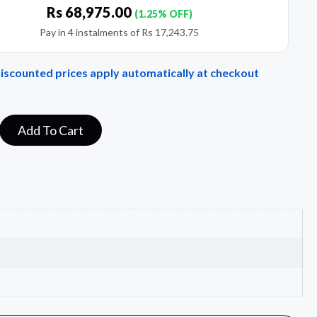
Rs
68,975.00
(1.25% OFF)
Pay in 4 instalments of
Rs
17,243.75
Discounted prices apply automatically at checkout
Add To Cart