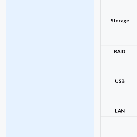
Storage
RAID
USB
LAN