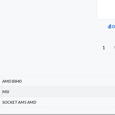
💰 
AMD B840
MSI
SOCKET AM5 AMD