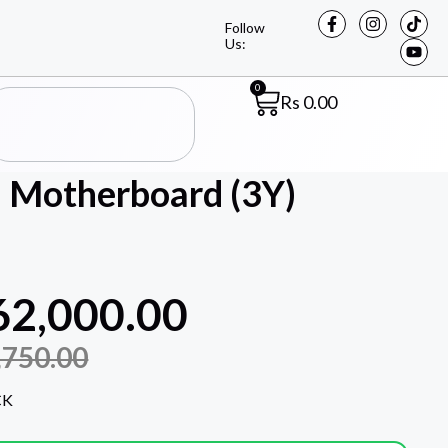
Follow
Us:
0
Rs
0.00
 Motherboard (3Y)
62,000.00
,750.00
CK