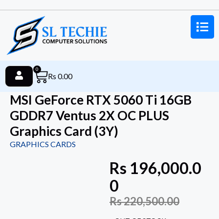
0
Rs
0.00
MSI GeForce RTX 5060 Ti 16GB
GDDR7 Ventus 2X OC PLUS
Graphics Card (3Y)
GRAPHICS CARDS
Rs
196,000.0
0
Rs
220,500.00