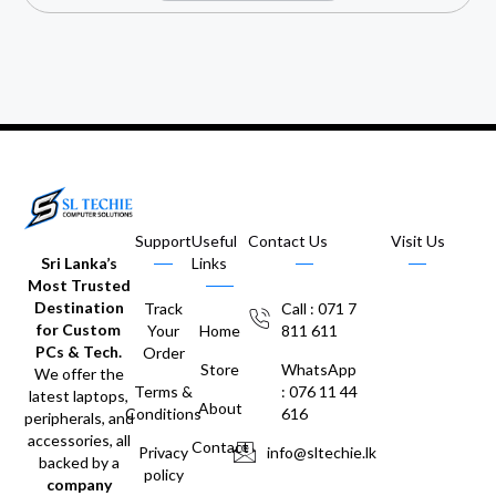
Support
Useful
Contact Us
Visit Us
Sri Lanka’s
Links
Most Trusted
Destination
Track
Call : 071 7
for Custom
Your
Home
811 611
PCs & Tech.
Order
Store
WhatsApp
We offer the
Terms &
: 076 11 44
latest laptops,
About
Conditions
616
peripherals, and
accessories, all
Contact
Privacy
info@sltechie.lk
backed by a
policy
company