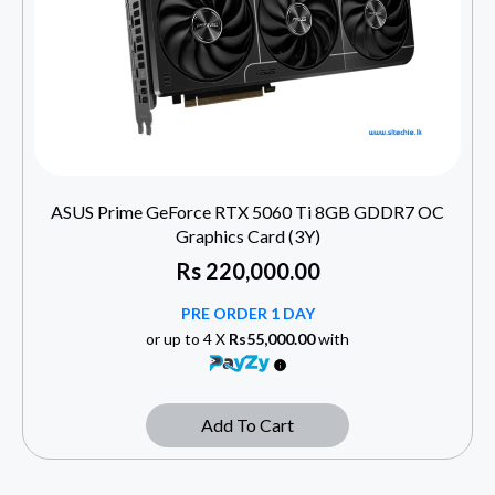
ASUS Prime GeForce RTX 5060 Ti 8GB GDDR7 OC
Graphics Card (3Y)
Rs
220,000.00
PRE ORDER 1 DAY
or up to 4 X
Rs55,000.00
with
Add To Cart