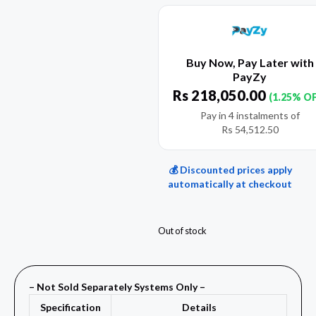
Buy Now, Pay Later with
PayZy
Rs
218,050.00
(1.25% O
Pay in 4 instalments of
Rs
54,512.50
💰 Discounted prices apply
automatically at checkout
Out of stock
– Not Sold Separately Systems Only –
Specification
Details