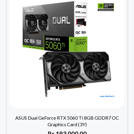
ASUS Dual GeForce RTX 5060 Ti 8GB GDDR7 OC
Graphics Card (3Y)
Rs
193,000.00