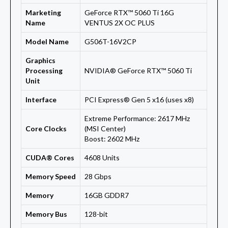
Marketing
GeForce RTX™ 5060 Ti 16G
Name
VENTUS 2X OC PLUS
Model Name
G506T-16V2CP
Graphics
Processing
NVIDIA® GeForce RTX™ 5060 Ti
Unit
Interface
PCI Express® Gen 5 x16 (uses x8)
Extreme Performance: 2617 MHz
Core Clocks
(MSI Center)
Boost: 2602 MHz
CUDA® Cores
4608 Units
Memory Speed
28 Gbps
Memory
16GB GDDR7
Memory Bus
128-bit