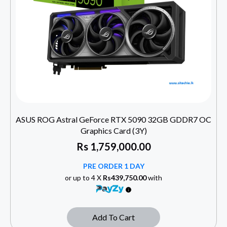
ASUS ROG Astral GeForce RTX 5090 32GB GDDR7 OC
Graphics Card (3Y)
Rs
1,759,000.00
PRE ORDER 1 DAY
or up to 4 X
Rs439,750.00
with
Add To Cart