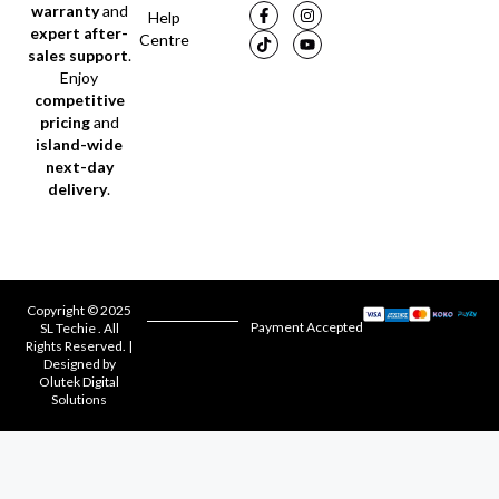
warranty
and
Help
expert after-
Centre
sales support
.
Enjoy
competitive
pricing
and
island-wide
next-day
delivery
.
Copyright © 2025
Payment Accepted
SL Techie . All
Rights Reserved. |
Designed by
Olutek Digital
Solutions