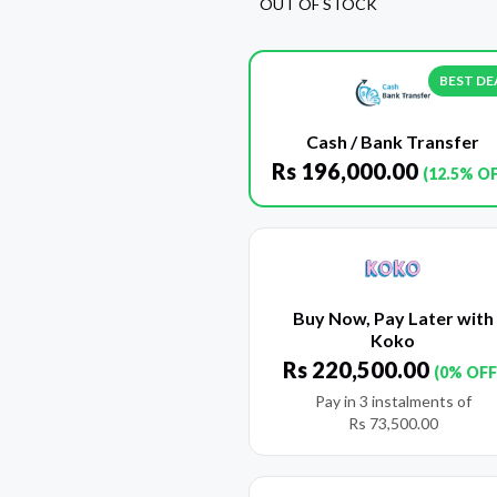
OUT OF STOCK
BEST DE
Cash / Bank Transfer
Rs
196,000.00
(12.5% O
Buy Now, Pay Later with
Koko
Rs
220,500.00
(0% OFF
Pay in 3 instalments of
Rs
73,500.00