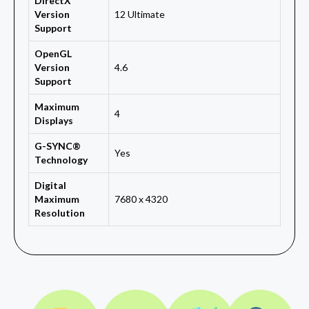
DirectX
Version
12 Ultimate
Support
OpenGL
Version
4.6
Support
Maximum
4
Displays
G-SYNC®
Yes
Technology
Digital
Maximum
7680 x 4320
Resolution