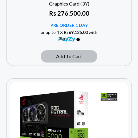
Graphics Card (3Y)
Rs
276,500.00
PRE ORDER 1 DAY
or up to 4 X
Rs69,125.00
with
Add To Cart