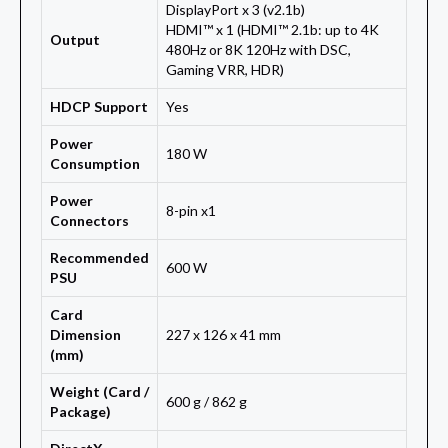
DisplayPort x 3 (v2.1b)
HDMI™ x 1 (HDMI™ 2.1b: up to 4K
Output
480Hz or 8K 120Hz with DSC,
Gaming VRR, HDR)
HDCP Support
Yes
Power
180 W
Consumption
Power
8-pin x1
Connectors
Recommended
600 W
PSU
Card
Dimension
227 x 126 x 41 mm
(mm)
Weight (Card /
600 g / 862 g
Package)