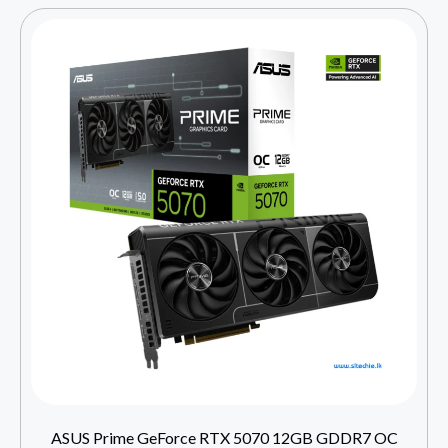
ASUS Prime GeForce RTX 5070 12GB GDDR7 OC