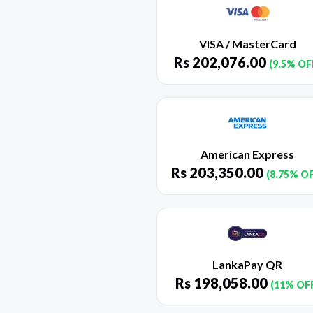
VISA / MasterCard
Rs
202,076.00
(9.5% OF
American Express
Rs
203,350.00
(8.75% O
LankaPay QR
Rs
198,058.00
(11% OF