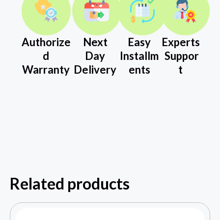
Authorize
Next
Easy
Experts
d
Day
Installm
Suppor
Warranty
Delivery
ents
t
Related products