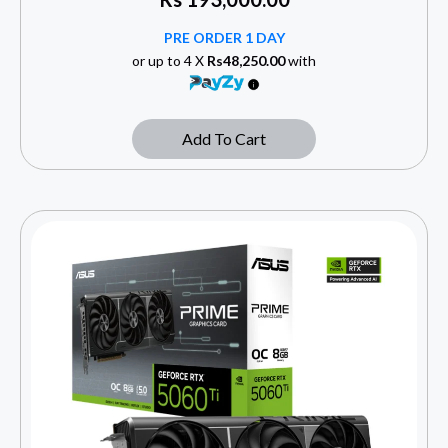
PRE ORDER 1 DAY
or up to 4 X
Rs48,250.00
with
Add To Cart