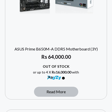
ASUS Prime B650M-A DDR5 Motherboard (3Y)
Rs
64,000.00
OUT OF STOCK
or up to 4 X
Rs16,000.00
with
Read More