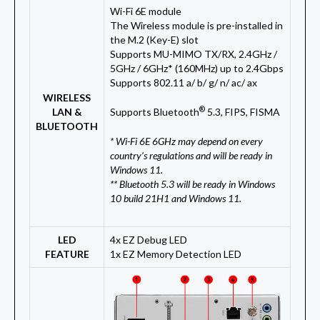
Wi-Fi 6E module
The Wireless module is pre-installed in
the M.2 (Key-E) slot
Supports MU-MIMO TX/RX, 2.4GHz /
5GHz / 6GHz* (160MHz) up to 2.4Gbps
Supports 802.11 a/ b/ g/ n/ ac/ ax
WIRELESS
®
LAN &
Supports Bluetooth
5.3, FIPS, FISMA
BLUETOOTH
* Wi-Fi 6E 6GHz may depend on every
country’s regulations and will be ready in
Windows 11.
** Bluetooth 5.3 will be ready in Windows
10 build 21H1 and Windows 11.
LED
4x EZ Debug LED
FEATURE
1x EZ Memory Detection LED