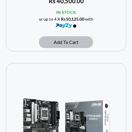
Rs
40,500.00
IN STOCK
or up to 4 X
Rs10,125.00
with
Add To Cart