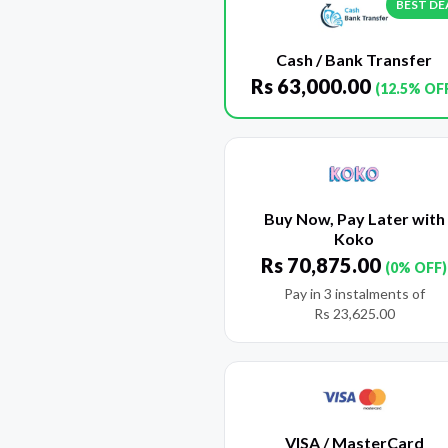
BEST DE
Cash / Bank Transfer
Rs
63,000.00
(12.5% OF
Buy Now, Pay Later with
Koko
Rs
70,875.00
(0% OFF)
Pay in 3 instalments of
Rs
23,625.00
VISA / MasterCard