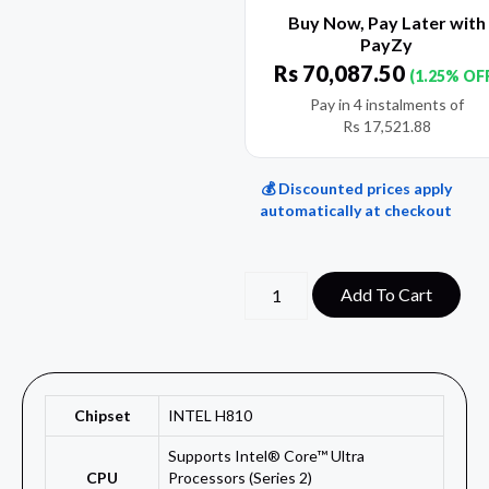
Buy Now, Pay Later with
PayZy
Rs
70,087.50
(1.25% OF
Pay in 4 instalments of
Rs
17,521.88
💰 Discounted prices apply
automatically at checkout
Add To Cart
Chipset
INTEL H810
Supports Intel® Core™ Ultra
CPU
Processors (Series 2)