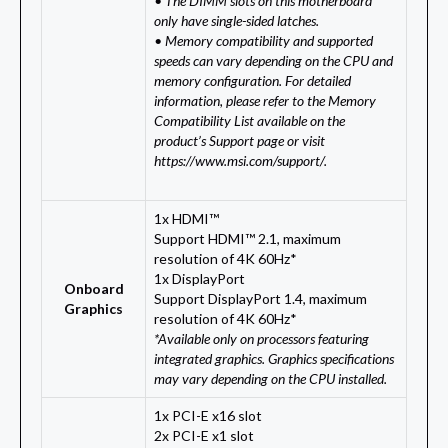
• The DIMM slots on this motherboard
only have single-sided latches.
• Memory compatibility and supported
speeds can vary depending on the CPU and
memory configuration. For detailed
information, please refer to the Memory
Compatibility List available on the
product’s Support page or visit
https://www.msi.com/support/.
1x HDMI™
Support HDMI™ 2.1, maximum
resolution of 4K 60Hz*
1x DisplayPort
Onboard
Support DisplayPort 1.4, maximum
Graphics
resolution of 4K 60Hz*
*Available only on processors featuring
integrated graphics. Graphics specifications
may vary depending on the CPU installed.
1x PCI-E x16 slot
2x PCI-E x1 slot