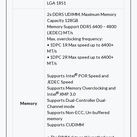
LGA 1851
2x DDR5 UDIMM, Maximum Memory
Capacity 128GB
Memory Support DDR5 6400 – 4800
(JEDEC) MT/s
Max. overclocking frequency:
• 1DPC 1R Max speed up to 6400+
MT/s
• 1DPC 2R Max speed up to 6400+
MT/s
®
Supports Intel
POR Speed and
JEDEC Speed
Supports Memory Overclocking and
®
Intel
XMP 3.0
Supports Dual-Controller Dual-
Memory
Channel mode
Supports Non-ECC, Un-buffered
memory
Supports CUDIMM