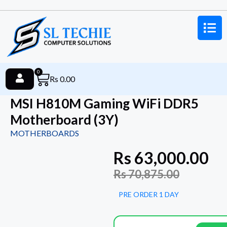
0
Rs
0.00
MSI H810M Gaming WiFi DDR5
Motherboard (3Y)
MOTHERBOARDS
Rs
63,000.00
Rs
70,875.00
PRE ORDER 1 DAY