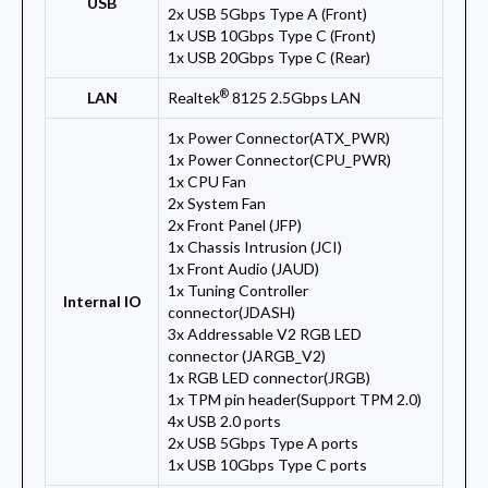
USB
2x USB 5Gbps Type A (Front)
1x USB 10Gbps Type C (Front)
1x USB 20Gbps Type C (Rear)
®
LAN
Realtek
8125 2.5Gbps LAN
1x Power Connector(ATX_PWR)
1x Power Connector(CPU_PWR)
1x CPU Fan
2x System Fan
2x Front Panel (JFP)
1x Chassis Intrusion (JCI)
1x Front Audio (JAUD)
1x Tuning Controller
Internal IO
connector(JDASH)
3x Addressable V2 RGB LED
connector (JARGB_V2)
1x RGB LED connector(JRGB)
1x TPM pin header(Support TPM 2.0)
4x USB 2.0 ports
2x USB 5Gbps Type A ports
1x USB 10Gbps Type C ports