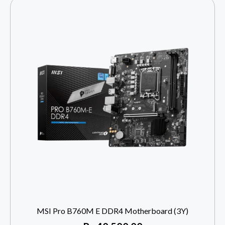
MSI Pro B760M E DDR4 Motherboard (3Y)