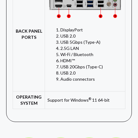
DisplayPort
BACK PANEL
USB 2.0
PORTS
USB 5Gbps (Type-A)
2.5G LAN
Wi-Fi / Bluetooth
HDMI™
USB 20Gbps (Type-C)
USB 2.0
Audio connectors
OPERATING
®
Support for Windows
11 64-bit
SYSTEM