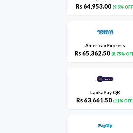
Rs
64,953.00
(9.5% OFF
American Express
Rs
65,362.50
(8.75% OF
LankaPay QR
Rs
63,661.50
(11% OFF