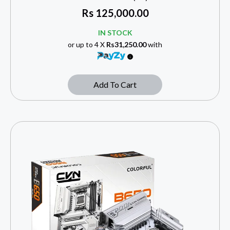
Rs
125,000.00
IN STOCK
or up to 4 X
Rs31,250.00
with
Add To Cart