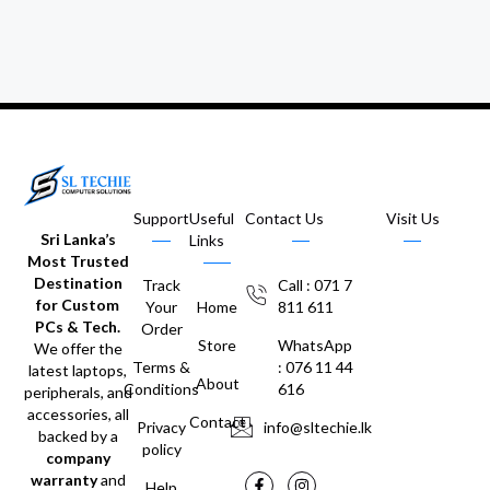
Support
Useful
Contact Us
Visit Us
Sri Lanka’s
Links
Most Trusted
Destination
Track
Call : 071 7
for Custom
Your
Home
811 611
PCs & Tech.
Order
Store
WhatsApp
We offer the
Terms &
: 076 11 44
latest laptops,
About
Conditions
616
peripherals, and
accessories, all
Contact
Privacy
info@sltechie.lk
backed by a
policy
company
warranty
and
Help