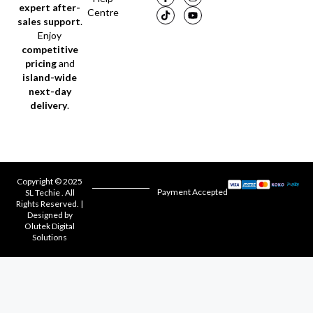
expert after-
Centre
sales support
.
Enjoy
competitive
pricing
and
island-wide
next-day
delivery
.
Copyright © 2025
Payment Accepted
SL Techie . All
Rights Reserved. |
Designed by
Olutek Digital
Solutions