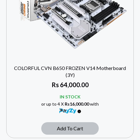
COLORFUL CVN B650 FROZEN V14 Motherboard
(3Y)
Rs
64,000.00
IN STOCK
or up to 4 X
Rs16,000.00
with
Add To Cart