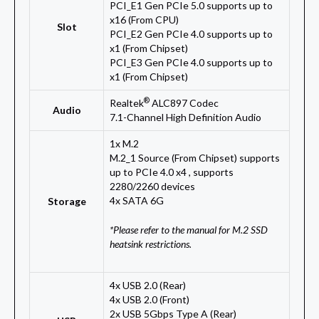
PCI_E1 Gen PCIe 5.0 supports up to
x16 (From CPU)
Slot
PCI_E2 Gen PCIe 4.0 supports up to
x1 (From Chipset)
PCI_E3 Gen PCIe 4.0 supports up to
x1 (From Chipset)
®
Realtek
ALC897 Codec
Audio
7.1-Channel High Definition Audio
1x M.2
M.2_1 Source (From Chipset) supports
up to PCIe 4.0 x4 , supports
2280/2260 devices
4x SATA 6G
Storage
*Please refer to the manual for M.2 SSD
heatsink restrictions.
4x USB 2.0 (Rear)
4x USB 2.0 (Front)
2x USB 5Gbps Type A (Rear)