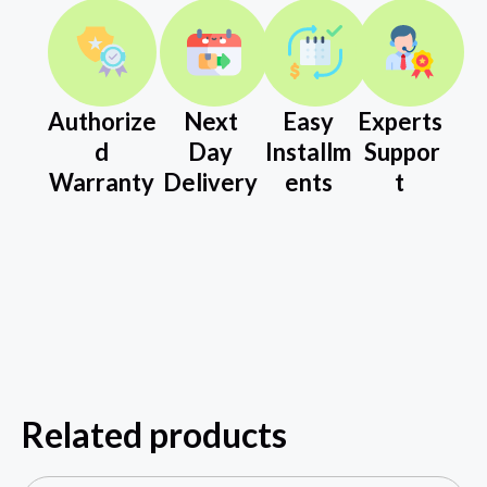
Authorize
Next
Easy
Experts
d
Day
Installm
Suppor
Warranty
Delivery
ents
t
Related products