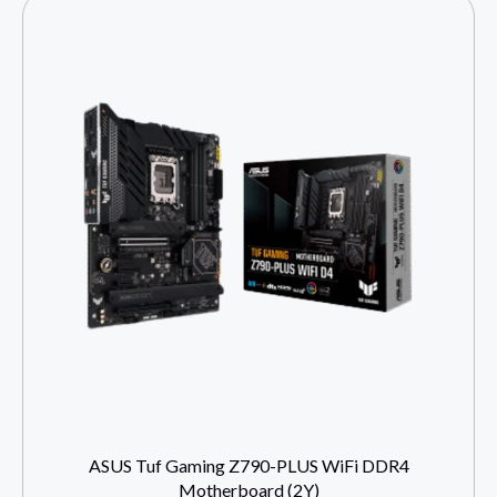
ASUS Tuf Gaming Z790-PLUS WiFi DDR4
Motherboard (2Y)