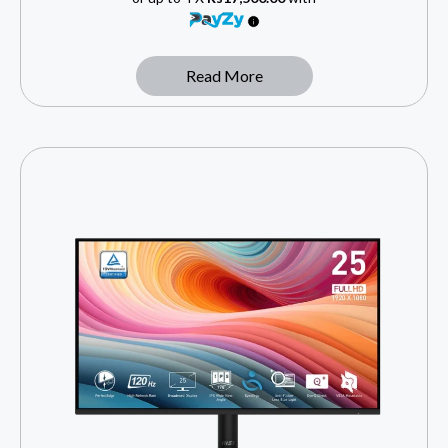
Read More