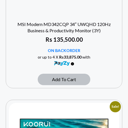
MSI Modern MD342CQP 34″ UWQHD 120Hz
Business & Productivity Monitor (3Y)
Rs
135,500.00
ON BACKORDER
or up to 4 X
Rs33,875.00
with
Add To Cart
Sale!