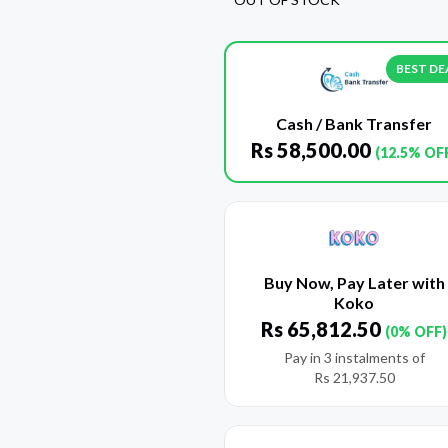
BEST DE
Cash / Bank Transfer
Rs
58,500.00
(12.5% OF
Buy Now, Pay Later with
Koko
Rs
65,812.50
(0% OFF)
Pay in 3 instalments of
Rs
21,937.50