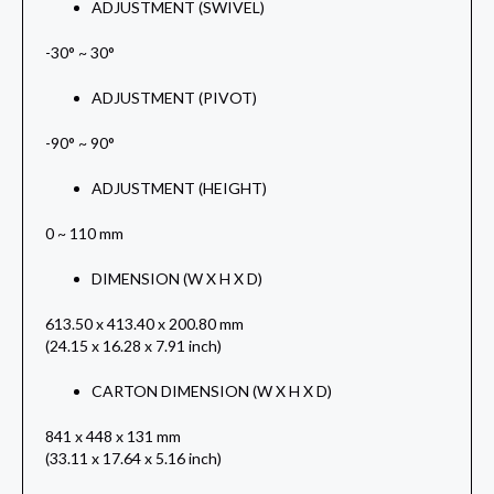
ADJUSTMENT (SWIVEL)
-30° ~ 30°
ADJUSTMENT (PIVOT)
-90° ~ 90°
ADJUSTMENT (HEIGHT)
0 ~ 110 mm
DIMENSION (W X H X D)
613.50 x 413.40 x 200.80 mm
(24.15 x 16.28 x 7.91 inch)
CARTON DIMENSION (W X H X D)
841 x 448 x 131 mm
(33.11 x 17.64 x 5.16 inch)