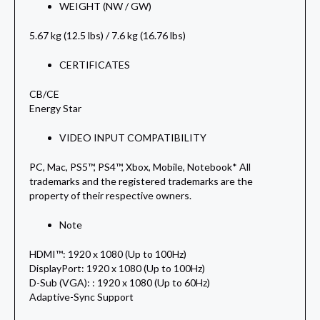
WEIGHT (NW / GW)
5.67 kg (12.5 lbs) / 7.6 kg (16.76 lbs)
CERTIFICATES
CB/CE
Energy Star
VIDEO INPUT COMPATIBILITY
PC, Mac, PS5™, PS4™, Xbox, Mobile, Notebook* All
trademarks and the registered trademarks are the
property of their respective owners.
Note
HDMI™: 1920 x 1080 (Up to 100Hz)
DisplayPort: 1920 x 1080 (Up to 100Hz)
D-Sub (VGA): : 1920 x 1080 (Up to 60Hz)
Adaptive-Sync Support