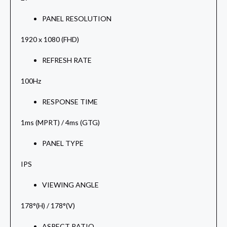
PANEL RESOLUTION
1920 x 1080 (FHD)
REFRESH RATE
100Hz
RESPONSE TIME
1ms (MPRT) / 4ms (GTG)
PANEL TYPE
IPS
VIEWING ANGLE
178°(H) / 178°(V)
ASPECT RATIO