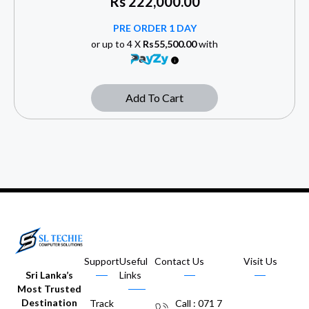
Rs
222,000.00
PRE ORDER 1 DAY
or up to 4 X
Rs55,500.00
with
Add To Cart
Support
Useful
Contact Us
Visit Us
Sri Lanka’s
Links
Most Trusted
Destination
Track
Call : 071 7