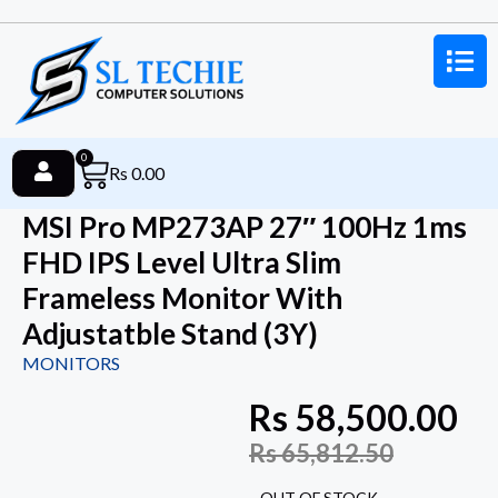
0
Rs
0.00
MSI Pro MP273AP 27″ 100Hz 1ms
FHD IPS Level Ultra Slim
Frameless Monitor With
Adjustatble Stand (3Y)
MONITORS
Rs
58,500.00
Rs
65,812.50
OUT OF STOCK