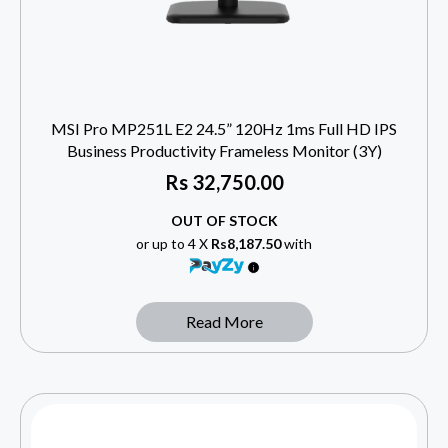
MSI Pro MP251L E2 24.5” 120Hz 1ms Full HD IPS
Business Productivity Frameless Monitor (3Y)
Rs
32,750.00
OUT OF STOCK
or up to 4 X
Rs8,187.50
with
Read More