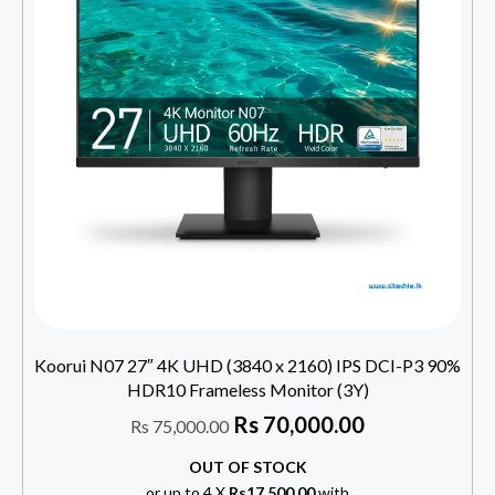
Koorui N07 27″ 4K UHD (3840 x 2160) IPS DCI-P3 90%
HDR10 Frameless Monitor (3Y)
Rs
70,000.00
Rs
75,000.00
OUT OF STOCK
or up to 4 X
Rs17,500.00
with