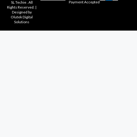
Payment Accepted
SL Techie . All
Rights Reserved. |
Designed by
Olutek Digital
Solutions