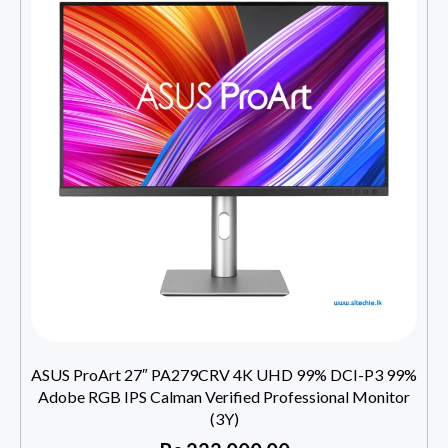
ASUS ProArt 27″ PA279CRV 4K UHD 99% DCI-P3 99%
Adobe RGB IPS Calman Verified Professional Monitor
(3Y)