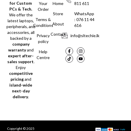
for Custom
Your
Home
811 611
PCs & Tech.
Order
Store
WhatsApp
We offer the
Terms &
: 076 11 44
latest laptops,
About
Conditions
616
peripherals, and
accessories, all
Contact
Privacy
info@sltechie.lk
backed by a
policy
company
warranty
and
Help
expert after-
Centre
sales support
.
Enjoy
competitive
pricing
and
island-wide
next-day
delivery
.
Copyright © 2025