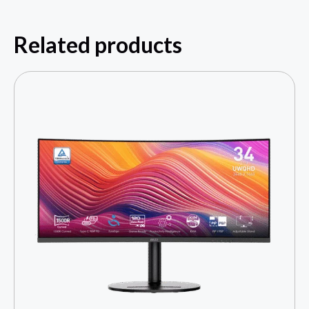
Related products