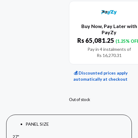
Buy Now, Pay Later with
PayZy
Rs
65,081.25
(1.25% OF
Pay in 4 instalments of
Rs
16,270.31
💰 Discounted prices apply
automatically at checkout
Out of stock
PANEL SIZE
27″