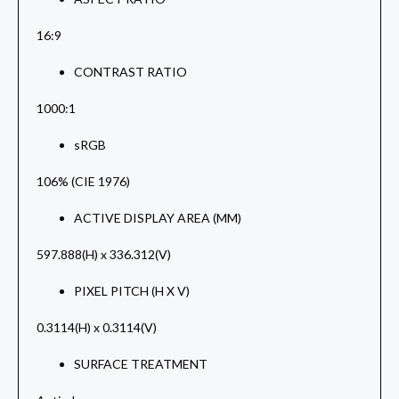
16:9
CONTRAST RATIO
1000:1
sRGB
106% (CIE 1976)
ACTIVE DISPLAY AREA (MM)
597.888(H) x 336.312(V)
PIXEL PITCH (H X V)
0.3114(H) x 0.3114(V)
SURFACE TREATMENT