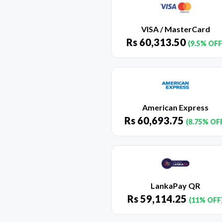
VISA / MasterCard
Rs
60,313.50
(9.5% OFF
American Express
Rs
60,693.75
(8.75% OF
LankaPay QR
Rs
59,114.25
(11% OFF