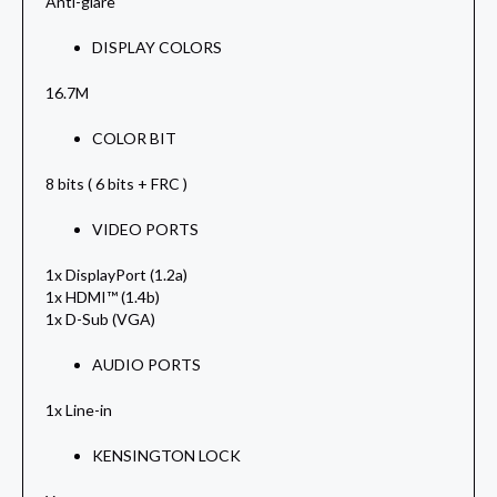
Anti-glare
DISPLAY COLORS
16.7M
COLOR BIT
8 bits ( 6 bits + FRC )
VIDEO PORTS
1x DisplayPort (1.2a)
1x HDMI™ (1.4b)
1x D-Sub (VGA)
AUDIO PORTS
1x Line-in
KENSINGTON LOCK