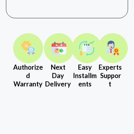
Authorize
Next
Easy
Experts
d
Day
Installm
Suppor
Warranty
Delivery
ents
t