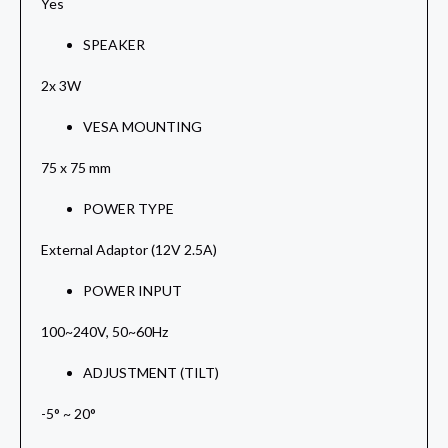
Yes
SPEAKER
2x 3W
VESA MOUNTING
75 x 75 mm
POWER TYPE
External Adaptor (12V 2.5A)
POWER INPUT
100~240V, 50~60Hz
ADJUSTMENT (TILT)
-5° ~ 20°