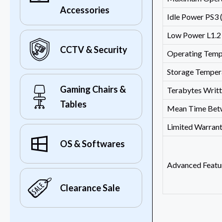
Accessories
Idle Power PS3
Low Power L1.
CCTV & Security
Operating Temp
Storage Temper
Gaming Chairs &
Terabytes Writ
Tables
Mean Time Betw
Limited Warran
OS & Softwares
Advanced Featu
Clearance Sale