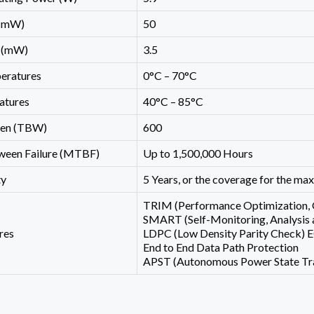
 (mW)
50
2 (mW)
3.5
eratures
0°C – 70°C
atures
40°C – 85°C
ten (TBW)
600
een Failure (MTBF)
Up to 1,500,000 Hours
ty
5 Years, or the coverage for the m
TRIM (Performance Optimization, 
SMART (Self-Monitoring, Analysis 
res
LDPC (Low Density Parity Check) 
End to End Data Path Protection
APST (Autonomous Power State Tra