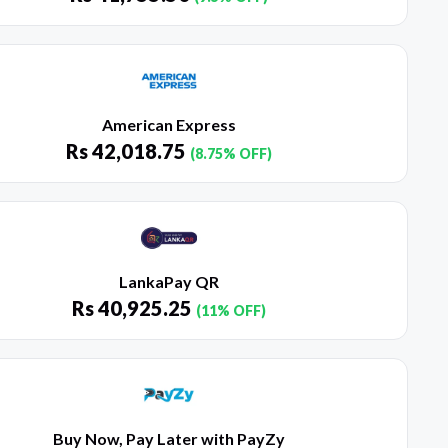
American Express
Rs
42,018.75
(8.75% OFF)
LankaPay QR
Rs
40,925.25
(11% OFF)
Buy Now, Pay Later with PayZy