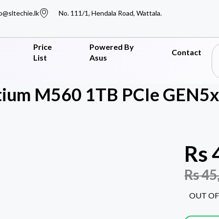
o@sltechie.lk
No. 111/1, Hendala Road, Wattala.
Price
Powered By
Contact
List
Asus
tium M560 1TB PCIe GEN5x
Rs
Rs
45
OUT OF