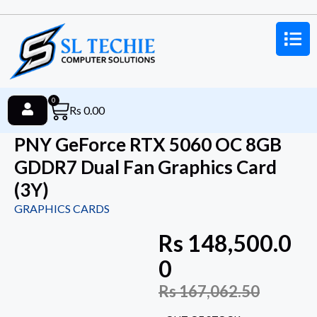
0
Rs
0.00
PNY GeForce RTX 5060 OC 8GB
GDDR7 Dual Fan Graphics Card
(3Y)
GRAPHICS CARDS
Rs
148,500.0
0
Rs
167,062.50