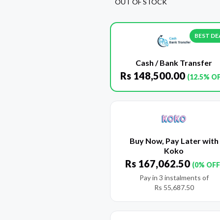
OUT OF STOCK
BEST DE
Cash / Bank Transfer
Rs
148,500.00
(12.5% O
Buy Now, Pay Later with
Koko
Rs
167,062.50
(0% OFF
Pay in 3 instalments of
Rs
55,687.50