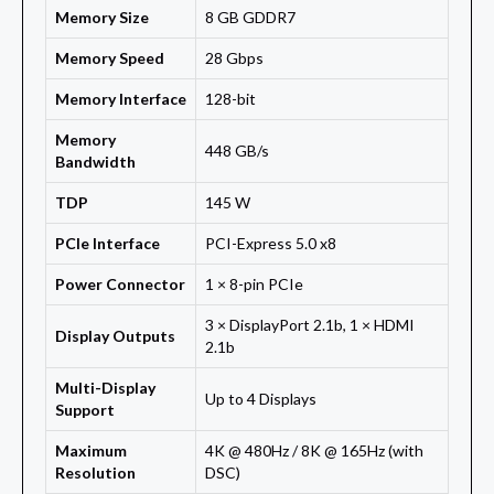
Memory Size
8 GB GDDR7
Memory Speed
28 Gbps
Memory Interface
128-bit
Memory
448 GB/s
Bandwidth
TDP
145 W
PCIe Interface
PCI-Express 5.0 x8
Power Connector
1 × 8-pin PCIe
3 × DisplayPort 2.1b, 1 × HDMI
Display Outputs
2.1b
Multi-Display
Up to 4 Displays
Support
Maximum
4K @ 480Hz / 8K @ 165Hz (with
Resolution
DSC)