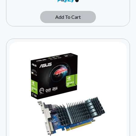
Add To Cart