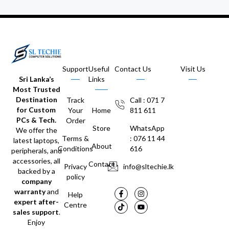
Support
Useful
Contact Us
Visit Us
Sri Lanka’s
Links
Most Trusted
Destination
Track
Call : 071 7
for Custom
Your
Home
811 611
PCs & Tech.
Order
Store
WhatsApp
We offer the
Terms &
: 076 11 44
latest laptops,
About
Conditions
616
peripherals, and
accessories, all
Contact
Privacy
info@sltechie.lk
backed by a
policy
company
warranty
and
Help
expert after-
Centre
sales support
.
Enjoy