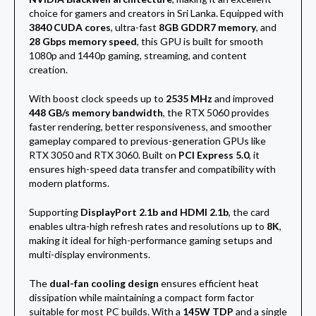
choice for gamers and creators in Sri Lanka. Equipped with
3840 CUDA cores
, ultra-fast
8GB GDDR7 memory
, and
28 Gbps memory speed
, this GPU is built for smooth
1080p and 1440p gaming, streaming, and content
creation.
With boost clock speeds up to
2535 MHz
and improved
448 GB/s memory bandwidth
, the RTX 5060 provides
faster rendering, better responsiveness, and smoother
gameplay compared to previous-generation GPUs like
RTX 3050 and RTX 3060. Built on
PCI Express 5.0
, it
ensures high-speed data transfer and compatibility with
modern platforms.
Supporting
DisplayPort 2.1b and HDMI 2.1b
, the card
enables ultra-high refresh rates and resolutions up to
8K
,
making it ideal for high-performance gaming setups and
multi-display environments.
The
dual-fan cooling design
ensures efficient heat
dissipation while maintaining a compact form factor
suitable for most PC builds. With a
145W TDP
and a single