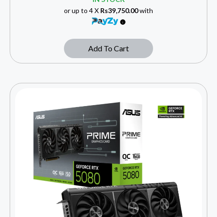
or up to 4 X
Rs39,750.00
with
Add To Cart