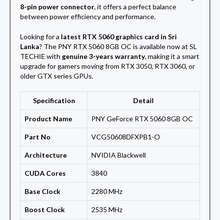
8-pin power connector
, it offers a perfect balance
between power efficiency and performance.
Looking for a
latest RTX 5060 graphics card in Sri
Lanka
? The PNY RTX 5060 8GB OC is available now at SL
TECHIE with
genuine 3-years warranty
, making it a smart
upgrade for gamers moving from RTX 3050, RTX 3060, or
older GTX series GPUs.
Specification
Detail
Product Name
PNY GeForce RTX 5060 8GB OC
Part No
VCG50608DFXPB1-O
Architecture
NVIDIA Blackwell
CUDA Cores
3840
Base Clock
2280 MHz
Boost Clock
2535 MHz