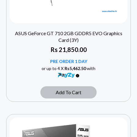
ASUS GeForce GT 710 2GB GDDR5 EVO Graphics
Card (3Y)
Rs
21,850.00
PRE ORDER 1 DAY
or up to 4 X
Rs5,462.50
with
Add To Cart