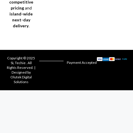
competitive
pricing
and
island-wide
next-day
delivery
.
Copyright © 2025
Payment Accepted
SL Techie . All
Rights Reserved. |
Designed by
Olutek Digital
Solutions