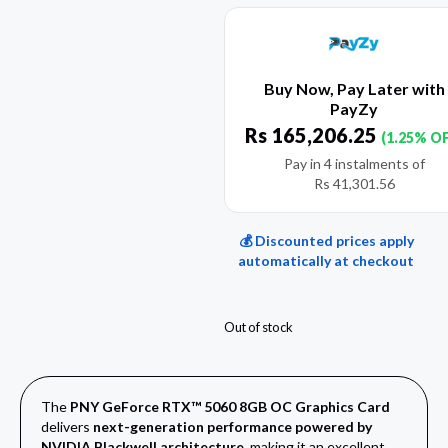
Buy Now, Pay Later with
PayZy
Rs
165,206.25
(1.25% O
Pay in 4 instalments of
Rs
41,301.56
💰 Discounted prices apply
automatically at checkout
Out of stock
The
PNY GeForce RTX™ 5060 8GB OC Graphics Card
delivers
next-generation performance powered by
NVIDIA Blackwell architecture
, making it an excellent