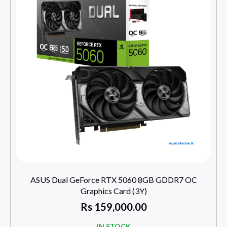
ASUS Dual GeForce RTX 5060 8GB GDDR7 OC
Graphics Card (3Y)
Rs
159,000.00
IN STOCK