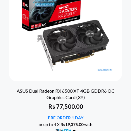
ASUS Dual Radeon RX 6500 XT 4GB GDDR6 OC
Graphics Card (3Y)
Rs
77,500.00
PRE ORDER 1 DAY
or up to 4 X
Rs19,375.00
with