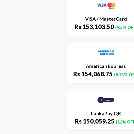
VISA / MasterCard
Rs
153,103.50
(9.5% OF
American Express
Rs
154,068.75
(8.75% O
LankaPay QR
Rs
150,059.25
(11% OF