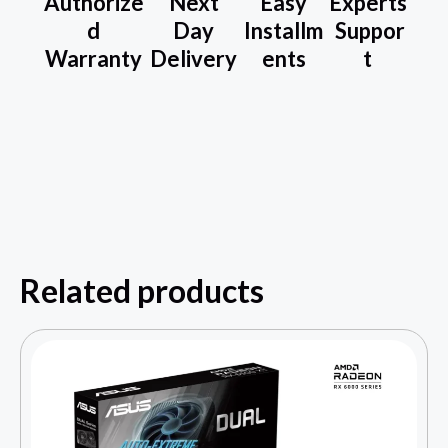
Authorize
Next
Easy
Experts
d
Day
Installm
Suppor
Warranty
Delivery
ents
t
Related products