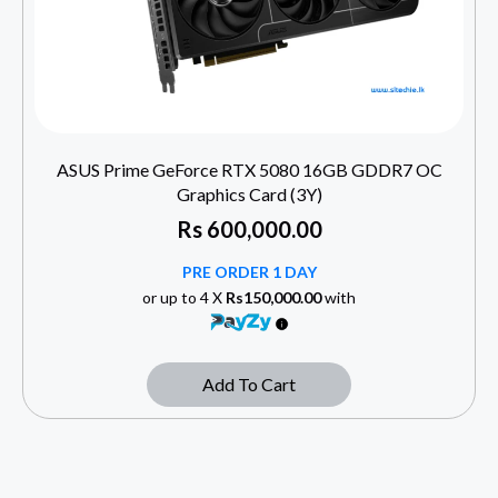
ASUS Prime GeForce RTX 5080 16GB GDDR7 OC
Graphics Card (3Y)
Rs
600,000.00
PRE ORDER 1 DAY
or up to 4 X
Rs150,000.00
with
Add To Cart