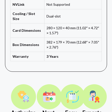
NVLink
Not Supported
Cooling / Slot
Dual-slot
Size
280 × 120 × 40 mm (11.02″ × 4.72″
Card Dimensions
× 1.57″)
382 × 179 × 70 mm (12.68″ × 7.05″
Box Dimensions
× 2.76″)
Warranty
3 Years