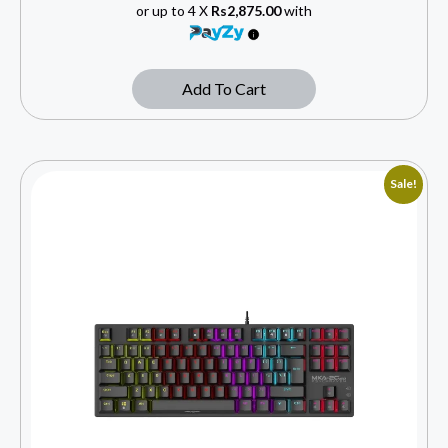
or up to 4 X
Rs2,875.00
with
Add To Cart
Sale!