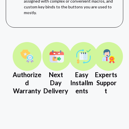
assigned with complex or convenient macros, and
custom key binds to the buttons you are used to
mostly.
Authorize
Next
Easy
Experts
d
Day
Installm
Suppor
Warranty
Delivery
ents
t