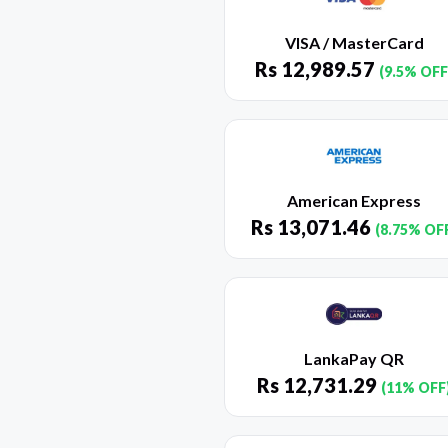
VISA / MasterCard
Rs
12,989.57
(9.5% OFF
American Express
Rs
13,071.46
(8.75% OF
LankaPay QR
Rs
12,731.29
(11% OFF