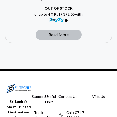
OUT OF STOCK
or up to 4 X
Rs17,375.00
with
Read More
Support
Useful
Contact Us
Visit Us
Sri Lanka’s
Links
Most Trusted
Destination
Track
Call : 071 7