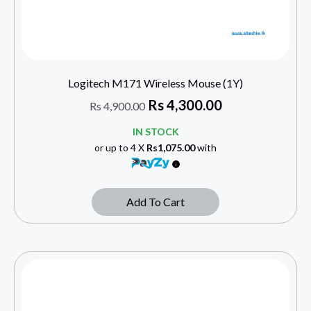
Logitech M171 Wireless Mouse (1Y)
Rs
4,300.00
Rs
4,900.00
IN STOCK
or up to 4 X
Rs1,075.00
with
Add To Cart