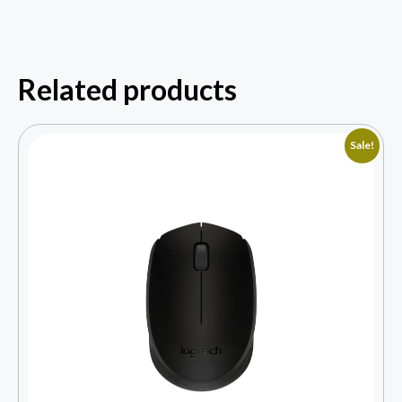
Related products
Sale!