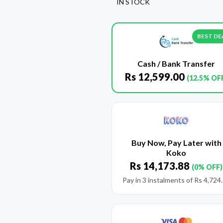
IN STOCK
BEST DE
Cash / Bank Transfer
Rs
12,599.00
(12.5% OF
Buy Now, Pay Later with
Koko
Rs
14,173.88
(0% OFF)
Pay in 3 instalments of
Rs
4,724