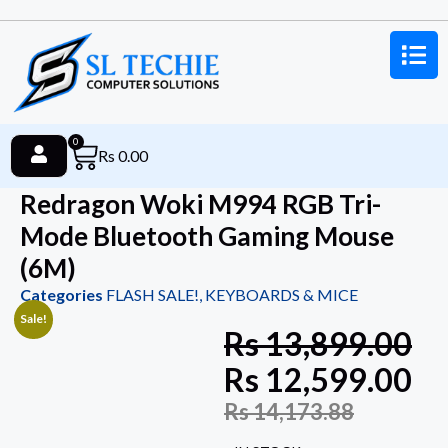
0
Rs
0.00
Redragon Woki M994 RGB Tri-
Mode Bluetooth Gaming Mouse
(6M)
Categories
FLASH SALE!
,
KEYBOARDS & MICE
Sale!
Rs
13,899.00
Rs
12,599.00
Rs
14,173.88