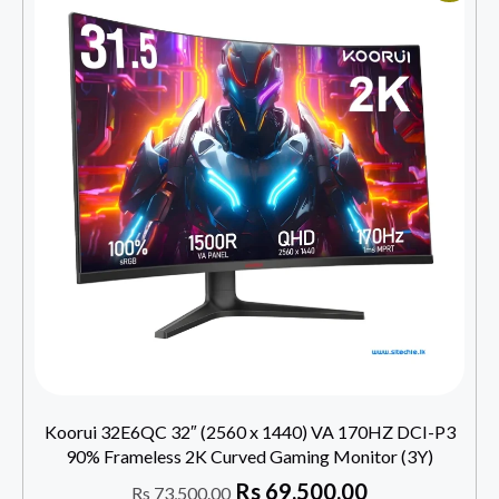
Koorui 32E6QC 32″ (2560 x 1440) VA 170HZ DCI-P3
90% Frameless 2K Curved Gaming Monitor (3Y)
Rs
69,500.00
Rs
73,500.00