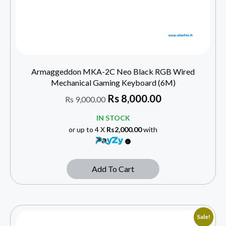
Armaggeddon MKA-2C Neo Black RGB Wired
Mechanical Gaming Keyboard (6M)
Rs
8,000.00
Rs
9,000.00
IN STOCK
or up to 4 X
Rs2,000.00
with
Add To Cart
Sale!