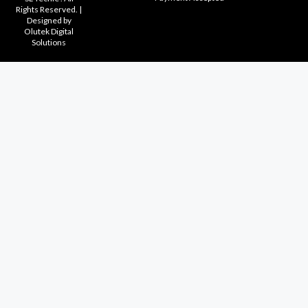
Rights Reserved. |
Designed by
Olutek Digital
Solutions