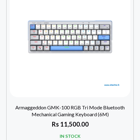
Armaggeddon GMK-100 RGB Tri Mode Bluetooth
Mechanical Gaming Keyboard (6M)
Rs
11,500.00
IN STOCK