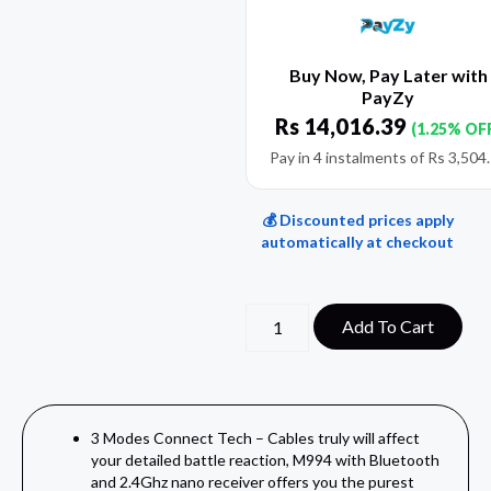
Buy Now, Pay Later with
PayZy
Rs
14,016.39
(1.25% OF
Pay in 4 instalments of
Rs
3,504
💰 Discounted prices apply
automatically at checkout
Add To Cart
3 Modes Connect Tech – Cables truly will affect
your detailed battle reaction, M994 with Bluetooth
and 2.4Ghz nano receiver offers you the purest