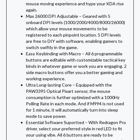
mouse moving experience and hype your KDA rise
again.
Max 26000 DPI Adjustable – Geared with 5
onboard DPI levels (1000/2000/4000/8000/26000)
which allow your mouse movements to be
registered to each pinpoint location. 5 DPI levels
are free to DIY with software, enabling gamers to
switch swiftly in the game.
Easy Keybinding with Macro – All 6 programmable
buttons are editable with customizable tactical key
binds in whatever game or work you are engaging. 2
side macro buttons offer you a better gaming and
working experience.
Ultra Long-lasting Core – Equipped with the
PAW3395 Optical Pixart sensor, the mouse
consumption is further optimized with a 1000Hz
Polling Rate in each mode. And if M994 is not used
for 1 minute, it will automatically turn into sleep
mode to save power.
Essential Software Suportted – With Redragon Pro
driver, select your preferred style in red LED to fit
your using vibe. All 6 buttons are ready to be