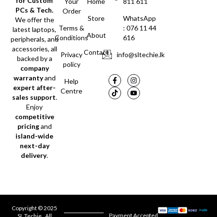
for Custom
Your
Home
811 611
PCs & Tech.
Order
Store
WhatsApp
We offer the
Terms &
: 076 11 44
latest laptops,
About
Conditions
616
peripherals, and
accessories, all
Contact
Privacy
info@sltechie.lk
backed by a
policy
company
warranty
and
Help
expert after-
Centre
sales support
.
Enjoy
competitive
pricing
and
island-wide
next-day
delivery
.
Copyright © 2025
Payment Accepted
SL Techie . All