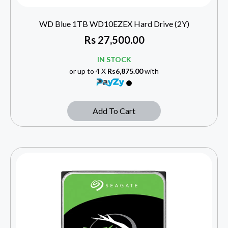
WD Blue 1TB WD10EZEX Hard Drive (2Y)
Rs
27,500.00
IN STOCK
or up to 4 X
Rs6,875.00
with
Add To Cart