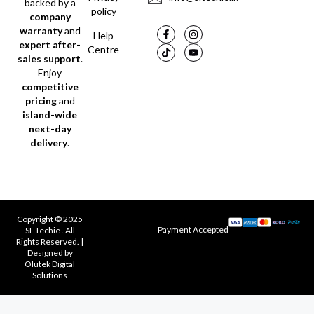
backed by a
policy
company
warranty
and
Help
expert after-
Centre
sales support
.
Enjoy
competitive
pricing
and
island-wide
next-day
delivery
.
Copyright © 2025
Payment Accepted
SL Techie . All
Rights Reserved. |
Designed by
Olutek Digital
Solutions