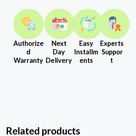
Authorize
Next
Easy
Experts
d
Day
Installm
Suppor
Warranty
Delivery
ents
t
Related products