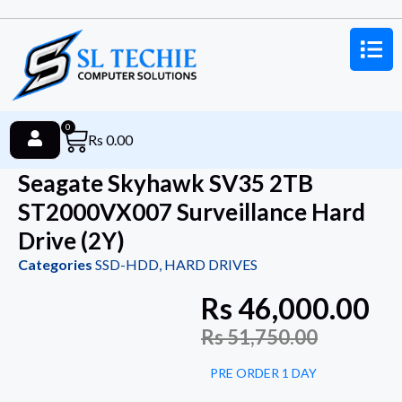
0
Rs
0.00
Seagate Skyhawk SV35 2TB
ST2000VX007 Surveillance Hard
Drive (2Y)
Categories
SSD-HDD
,
HARD DRIVES
Rs
46,000.00
Rs
51,750.00
PRE ORDER 1 DAY