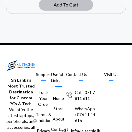
Add To Cart
Support
Useful
Contact Us
Visit Us
Sri Lanka’s
Links
Most Trusted
Destination
Track
Call : 071 7
for Custom
Your
Home
811 611
PCs & Tech.
Order
Store
WhatsApp
We offer the
Terms &
: 076 11 44
latest laptops,
About
Conditions
616
peripherals, and
accessories, all
Contact
Privacy
info@sltechie.lk