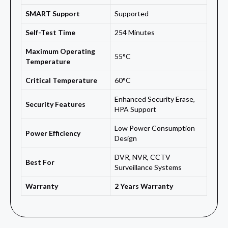
SMART Support
Supported
Self-Test Time
254 Minutes
Maximum Operating
55°C
Temperature
Critical Temperature
60°C
Enhanced Security Erase,
Security Features
HPA Support
Low Power Consumption
Power Efficiency
Design
DVR, NVR, CCTV
Best For
Surveillance Systems
Warranty
2 Years Warranty