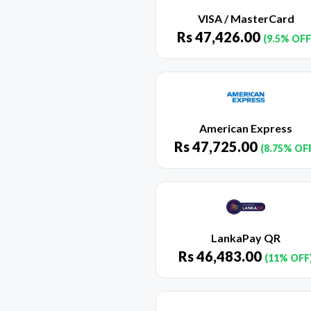
VISA / MasterCard
Rs
47,426.00
(9.5% OFF
American Express
Rs
47,725.00
(8.75% OF
LankaPay QR
Rs
46,483.00
(11% OFF