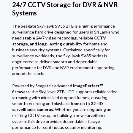
24/7 CCTV Storage for DVR & NVR
Systems
The Seagate SkyHawk SV35 2TB is a high-performance
surveillance hard drive designed for users in Sri Lanka who
need
stable 24/7 video recording, reliable CCTV
storage, and long-lasting durability
for home and
business security systems. Optimized specifically for
surveillance workloads, the SkyHawk SV35 series is
engineered to deliver smooth and dependable
performance for DVR and NVR environments operating
around the clock.
Powered by Seagate’s advanced
ImagePerfect™
firmware
, the SkyHawk 2TB HDD supports reliable video
streaming with minimized dropped frames, ensuring
smooth recording and playback from up to
32 HD
surveillance cameras
. Whether you are upgrading an
existing CCTV setup or building a new surveillance
system, this drive provides dependable storage
performance for continuous security monitoring.