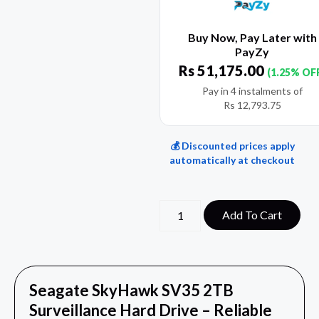
Buy Now, Pay Later with
PayZy
Rs
51,175.00
(1.25% OF
Pay in 4 instalments of
Rs
12,793.75
💰 Discounted prices apply
automatically at checkout
Add To Cart
Seagate SkyHawk SV35 2TB
Surveillance Hard Drive – Reliable