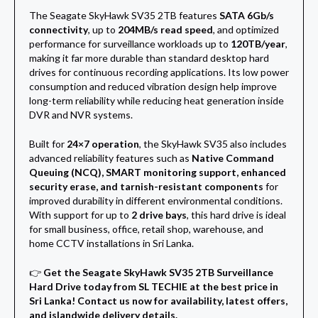
The Seagate SkyHawk SV35 2TB features
SATA 6Gb/s
connectivity
, up to
204MB/s read speed
, and optimized
performance for surveillance workloads up to
120TB/year
,
making it far more durable than standard desktop hard
drives for continuous recording applications. Its low power
consumption and reduced vibration design help improve
long-term reliability while reducing heat generation inside
DVR and NVR systems.
Built for
24×7 operation
, the SkyHawk SV35 also includes
advanced reliability features such as
Native Command
Queuing (NCQ), SMART monitoring support, enhanced
security erase, and tarnish-resistant components
for
improved durability in different environmental conditions.
With support for up to
2 drive bays
, this hard drive is ideal
for small business, office, retail shop, warehouse, and
home CCTV installations in Sri Lanka.
👉
Get the Seagate SkyHawk SV35 2TB Surveillance
Hard Drive today from SL TECHIE at the best price in
Sri Lanka! Contact us now for availability, latest offers,
and islandwide delivery details.