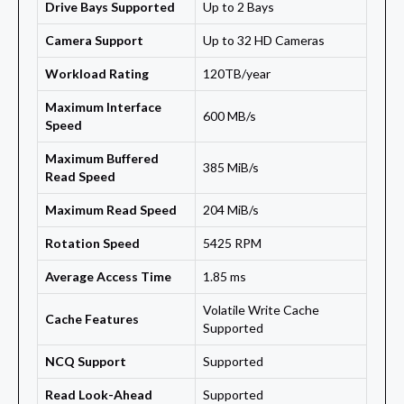
Drive Bays Supported
Up to 2 Bays
Camera Support
Up to 32 HD Cameras
Workload Rating
120TB/year
Maximum Interface
600 MB/s
Speed
Maximum Buffered
385 MiB/s
Read Speed
Maximum Read Speed
204 MiB/s
Rotation Speed
5425 RPM
Average Access Time
1.85 ms
Volatile Write Cache
Cache Features
Supported
NCQ Support
Supported
Read Look-Ahead
Supported