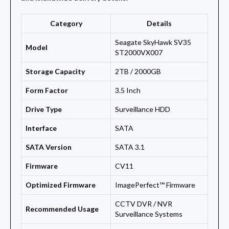
Category
Details
Seagate SkyHawk SV35
Model
ST2000VX007
Storage Capacity
2TB / 2000GB
Form Factor
3.5 Inch
Drive Type
Surveillance HDD
Interface
SATA
SATA Version
SATA 3.1
Firmware
CV11
Optimized Firmware
ImagePerfect™ Firmware
CCTV DVR / NVR
Recommended Usage
Surveillance Systems