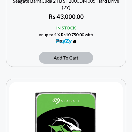
Seagate BarraCuda 2TB ST2000DM005 Hard Drive
(2Y)
Rs
43,000.00
IN STOCK
or up to 4 X
Rs10,750.00
with
Add To Cart