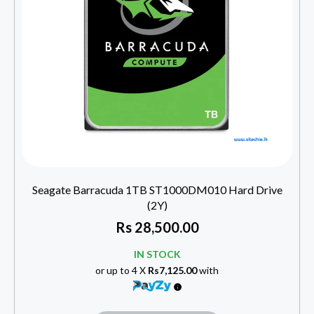
Seagate Barracuda 1TB ST1000DM010 Hard Drive
(2Y)
Rs
28,500.00
IN STOCK
or up to 4 X
Rs7,125.00
with