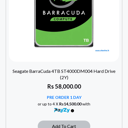
Seagate BarraCuda 4TB ST4000DM004 Hard Drive
(2Y)
Rs
58,000.00
PRE ORDER 1 DAY
or up to 4 X
Rs14,500.00
with
Add To Cart