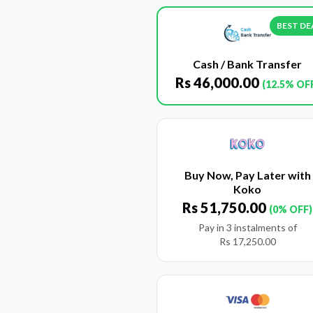
BEST DE
Cash / Bank Transfer
Rs
46,000.00
(12.5% OF
Buy Now, Pay Later with
Koko
Rs
51,750.00
(0% OFF)
Pay in 3 instalments of
Rs
17,250.00