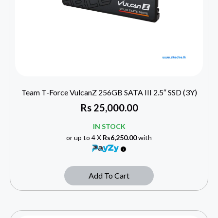
Team T-Force VulcanZ 256GB SATA III 2.5″ SSD (3Y)
Rs
25,000.00
IN STOCK
or up to 4 X
Rs6,250.00
with
Add To Cart