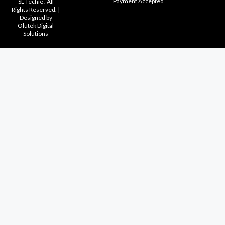
Payment Accepted
SL Techie . All
Rights Reserved. |
Designed by
Olutek Digital
Solutions