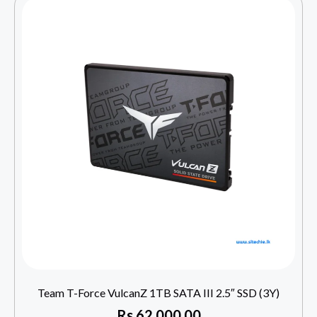
Team T-Force VulcanZ 1TB SATA III 2.5″ SSD (3Y)
Rs
62,000.00