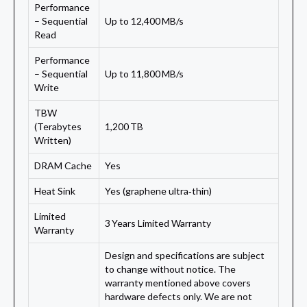
Performance
– Sequential
Up to 12,400 MB/s
Read
Performance
– Sequential
Up to 11,800 MB/s
Write
TBW
(Terabytes
1,200 TB
Written)
DRAM Cache
Yes
Heat Sink
Yes (graphene ultra‑thin)
Limited
3 Years Limited Warranty
Warranty
Design and specifications are subject
to change without notice. The
warranty mentioned above covers
hardware defects only. We are not