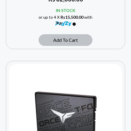
IN STOCK
or up to 4 X
Rs15,500.00
with
Add To Cart