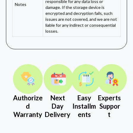
responsible for any data loss or
Notes
damage. If the storage device is
encrypted and decryption fails, such
issues are not covered, and we are not
liable for any indirect or consequential
losses.
Authorize
Next
Easy
Experts
d
Day
Installm
Suppor
Warranty
Delivery
ents
t