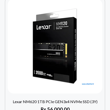
Lexar NM620 1TB PCIe GEN3x4 NVMe SSD (3Y)
Rs
56,000.00