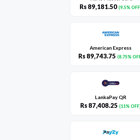
Rs
89,181.50
(9.5% OFF
American Express
Rs
89,743.75
(8.75% OF
LankaPay QR
Rs
87,408.25
(11% OFF