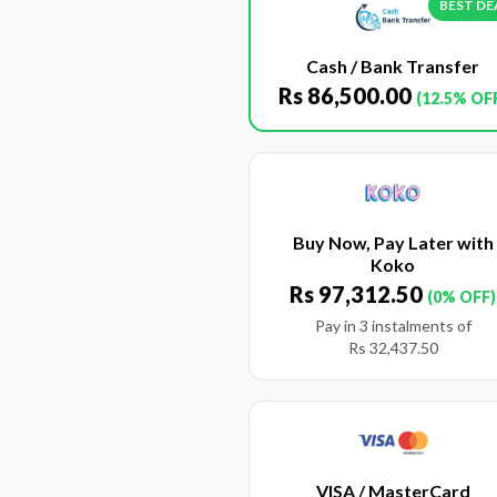
BEST DE
Cash / Bank Transfer
Rs
86,500.00
(12.5% OF
Buy Now, Pay Later with
Koko
Rs
97,312.50
(0% OFF)
Pay in 3 instalments of
Rs
32,437.50
VISA / MasterCard