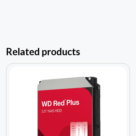
Related products