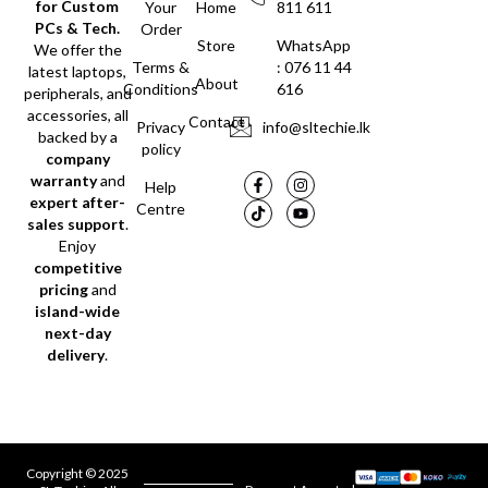
for Custom
Your
Home
811 611
PCs & Tech.
Order
Store
WhatsApp
We offer the
Terms &
: 076 11 44
latest laptops,
About
Conditions
616
peripherals, and
accessories, all
Contact
Privacy
info@sltechie.lk
backed by a
policy
company
warranty
and
Help
expert after-
Centre
sales support
.
Enjoy
competitive
pricing
and
island-wide
next-day
delivery
.
Copyright © 2025