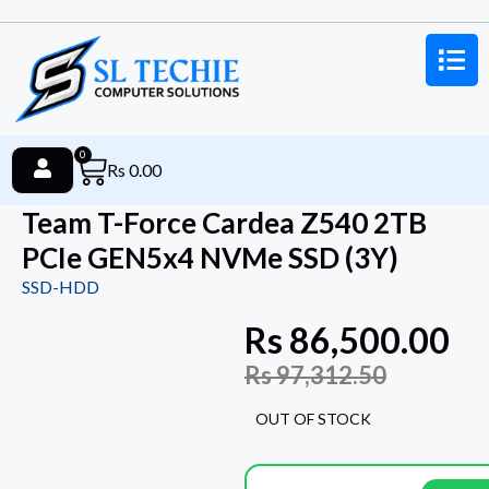
0
Rs
0.00
Team T-Force Cardea Z540 2TB
PCIe GEN5x4 NVMe SSD (3Y)
SSD-HDD
Rs
86,500.00
Rs
97,312.50
OUT OF STOCK