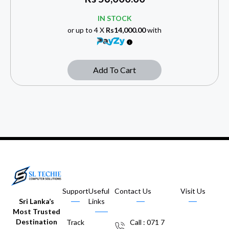
IN STOCK
or up to 4 X
Rs14,000.00
with
Add To Cart
Support
Useful
Contact Us
Visit Us
Sri Lanka’s
Links
Most Trusted
Destination
Track
Call : 071 7