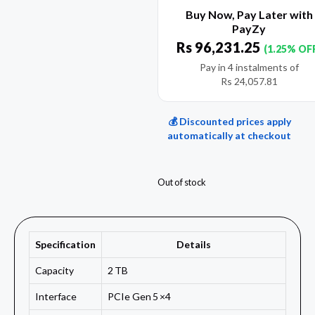
Buy Now, Pay Later with
PayZy
Rs
96,231.25
(1.25% OF
Pay in 4 instalments of
Rs
24,057.81
💰 Discounted prices apply
automatically at checkout
Out of stock
Specification
Details
Capacity
2 TB
Interface
PCIe Gen 5 ×4