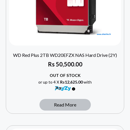
WD Red Plus 2TB WD20EFZX NAS Hard Drive (2Y)
Rs
50,500.00
OUT OF STOCK
or up to 4 X
Rs12,625.00
with
Read More