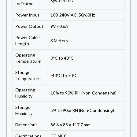
System LED
Indicator
Power Input
100-240V AC, 50/60Hz
Power Output
9V / 0.6A
Power Cable
3 Meters
Length
Operating
0°C to 40°C
Temperature
Storage
-40°C to 70°C
Temperature
Operating
10% to 90% RH (Non-Condensing)
Humidity
Storage
5% to 90% RH (Non-Condensing)
Humidity
Dimensions
86.6 × 85 × 117.7 mm
Certifications
CE, NCC