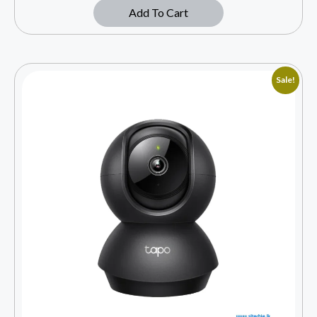
Add To Cart
Sale!