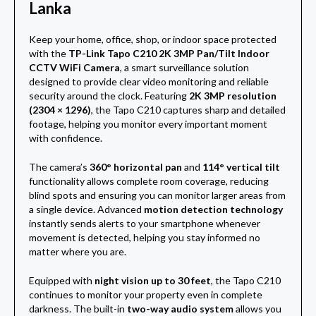
Lanka
Keep your home, office, shop, or indoor space protected
with the
TP-Link Tapo C210 2K 3MP Pan/Tilt Indoor
CCTV WiFi Camera
, a smart surveillance solution
designed to provide clear video monitoring and reliable
security around the clock. Featuring
2K 3MP resolution
(2304 × 1296)
, the Tapo C210 captures sharp and detailed
footage, helping you monitor every important moment
with confidence.
The camera’s
360° horizontal pan
and
114° vertical tilt
functionality allows complete room coverage, reducing
blind spots and ensuring you can monitor larger areas from
a single device. Advanced
motion detection technology
instantly sends alerts to your smartphone whenever
movement is detected, helping you stay informed no
matter where you are.
Equipped with
night vision up to 30 feet
, the Tapo C210
continues to monitor your property even in complete
darkness. The built-in
two-way audio system
allows you