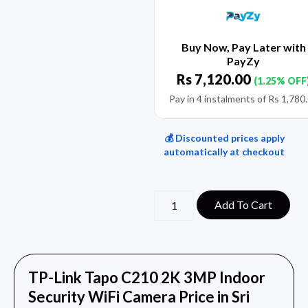
Buy Now, Pay Later with
PayZy
Rs
7,120.00
(1.25% OFF
Pay in 4 instalments of
Rs
1,780
💰 Discounted prices apply
automatically at checkout
Add To Cart
TP-Link Tapo C210 2K 3MP Indoor
Security WiFi Camera Price in Sri