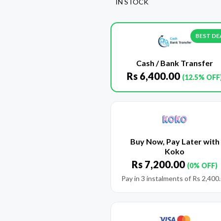
IN STOCK
BEST DE
Cash / Bank Transfer
Rs
6,400.00
(12.5% OFF
Buy Now, Pay Later with
Koko
Rs
7,200.00
(0% OFF)
Pay in 3 instalments of
Rs
2,400