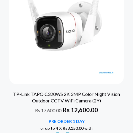
TP-Link TAPO C320WS 2K 3MP Color Night Vision
Outdoor CCTV WiFi Camera (2Y)
Rs
12,600.00
Rs
17,600.00
PRE ORDER 1 DAY
or up to 4 X
Rs3,150.00
with