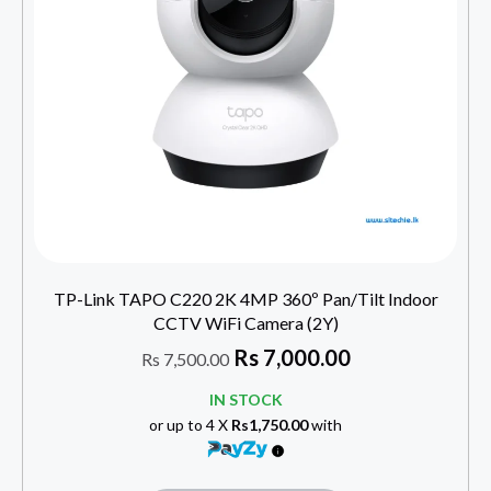
TP-Link TAPO C220 2K 4MP 360º Pan/Tilt Indoor
CCTV WiFi Camera (2Y)
Rs
7,000.00
Rs
7,500.00
IN STOCK
or up to 4 X
Rs1,750.00
with