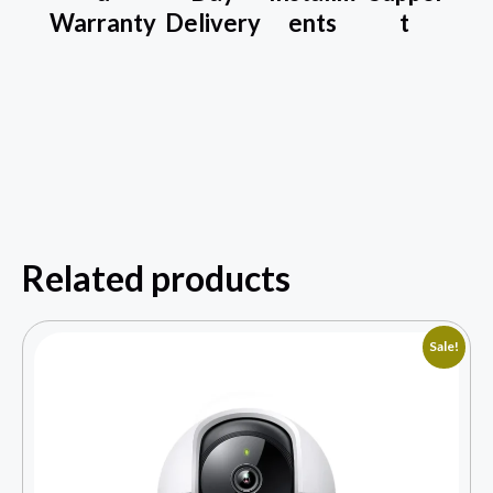
Warranty
Delivery
ents
t
Related products
Sale!