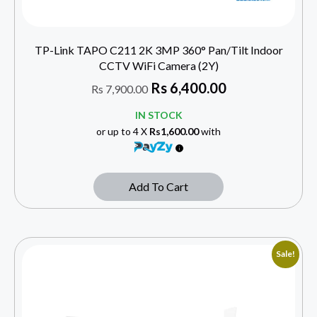
TP-Link TAPO C211 2K 3MP 360° Pan/Tilt Indoor
CCTV WiFi Camera (2Y)
Rs
6,400.00
Rs
7,900.00
IN STOCK
or up to 4 X
Rs1,600.00
with
Add To Cart
Sale!