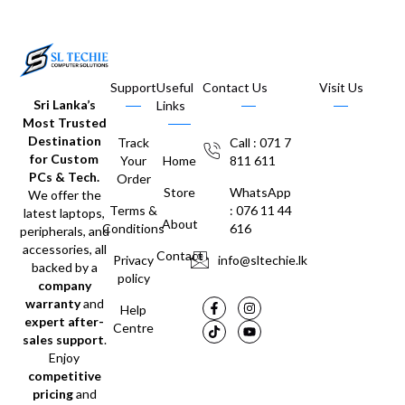
Support
Useful
Contact Us
Visit Us
Sri Lanka’s
Links
Most Trusted
Destination
Track
Call : 071 7
for Custom
Your
Home
811 611
PCs & Tech.
Order
Store
WhatsApp
We offer the
Terms &
: 076 11 44
latest laptops,
About
Conditions
616
peripherals, and
accessories, all
Contact
Privacy
info@sltechie.lk
backed by a
policy
company
warranty
and
Help
expert after-
Centre
sales support
.
Enjoy
competitive
pricing
and