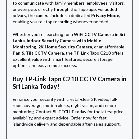
to communicate with family members, employees, visitors,
or even pets directly through the Tapo app. For added
privacy, the camera includes a dedicated
Privacy Mode
,
enabling you to stop recording whenever needed.
Whether you’re searching for a
WiFi CCTV Camera in Sri
Lanka
,
Indoor Security Camera with Mobile
Monitoring
,
2K Home Security Camera
, or an affordable
Pan & Tilt CCTV Camera
, the TP-Link Tapo C210 offers
excellent value with smart features, secure storage
options, and easy remote access.
Buy TP-Link Tapo C210 CCTV Camera in
Sri Lanka Today!
Enhance your security with crystal-clear 2K video, full-
room coverage, motion alerts, night vision, and remote
monitoring. Contact
SL TECHIE
today for the latest price,
availability, and expert advice. Order now for fast
islandwide delivery and dependable after-sales support.