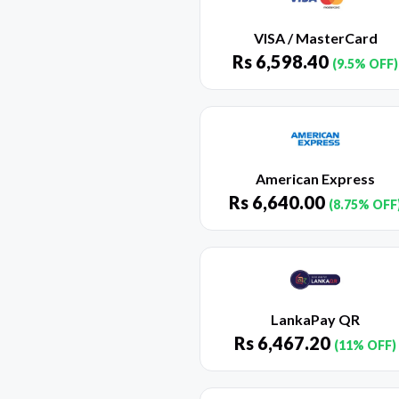
VISA / MasterCard
Rs
6,598.40
(9.5% OFF)
American Express
Rs
6,640.00
(8.75% OFF
LankaPay QR
Rs
6,467.20
(11% OFF)