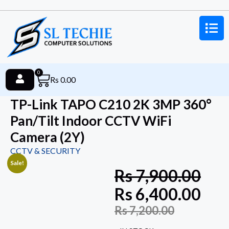
0
Rs
0.00
TP-Link TAPO C210 2K 3MP 360°
Pan/Tilt Indoor CCTV WiFi
Camera (2Y)
CCTV & SECURITY
Sale!
Rs
7,900.00
Rs
6,400.00
Rs
7,200.00