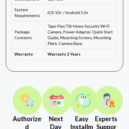
System
iOS 10+ / Android 5.0+
Requirements
Tapo Pan/Tilt Home Security Wi-Fi
Package
Camera, Power Adapter, Quick Start
Contents
Guide, Mounting Screws, Mounting
Plate, Camera Base
Warranty
Warranty 2 Years
Authorize
Next
Easy
Experts
d
Day
Installm
Suppor