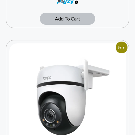
Add To Cart
Sale!