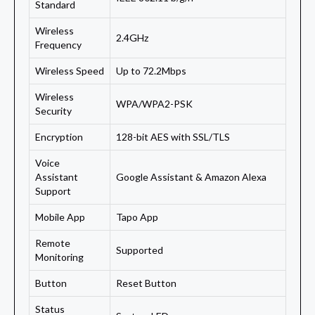
Standard
Wireless
2.4GHz
Frequency
Wireless Speed
Up to 72.2Mbps
Wireless
WPA/WPA2-PSK
Security
Encryption
128-bit AES with SSL/TLS
Voice
Assistant
Google Assistant & Amazon Alexa
Support
Mobile App
Tapo App
Remote
Supported
Monitoring
Button
Reset Button
Status