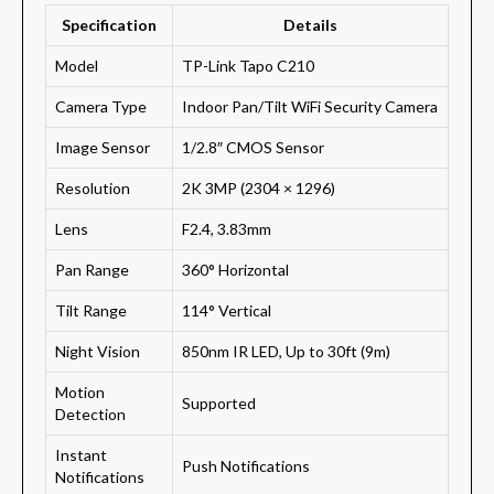
Specification
Details
Model
TP-Link Tapo C210
Camera Type
Indoor Pan/Tilt WiFi Security Camera
Image Sensor
1/2.8″ CMOS Sensor
Resolution
2K 3MP (2304 × 1296)
Lens
F2.4, 3.83mm
Pan Range
360° Horizontal
Tilt Range
114° Vertical
Night Vision
850nm IR LED, Up to 30ft (9m)
Motion
Supported
Detection
Instant
Push Notifications
Notifications