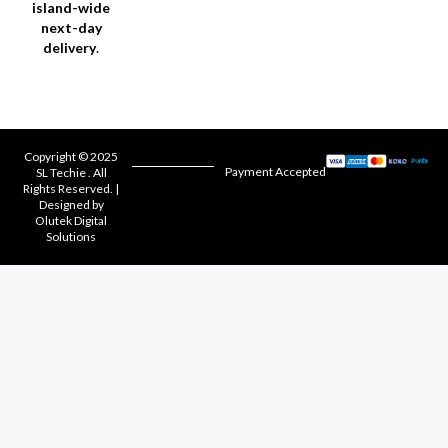
island-wide
next-day
delivery
.
Copyright © 2025
Payment Accepted
SL Techie . All
Rights Reserved. |
Designed by
Olutek Digital
Solutions