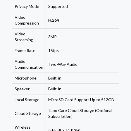
Privacy Mode
Supported
Video
H.264
Compression
Video
3MP
Streaming
Frame Rate
15fps
Audio
Two-Way Audio
Communication
Microphone
Built-in
Speaker
Built-in
Local Storage
MicroSD Card Support Up to 512GB
Tapo Care Cloud Storage (Optional
Cloud Storage
Subscription)
Wireless
IEEE 802.11 b/g/n