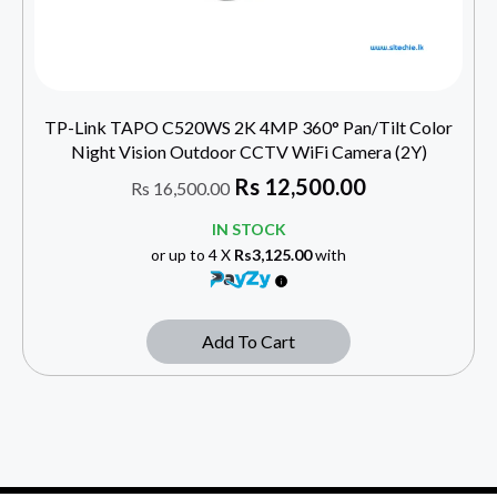
TP-Link TAPO C520WS 2K 4MP 360° Pan/Tilt Color
Night Vision Outdoor CCTV WiFi Camera (2Y)
Rs
12,500.00
Rs
16,500.00
IN STOCK
or up to 4 X
Rs3,125.00
with
Add To Cart