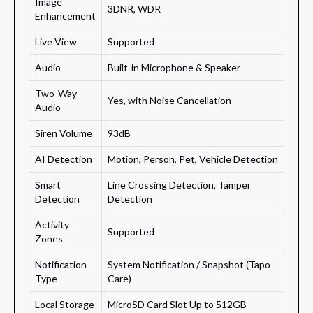
Image
3DNR, WDR
Enhancement
Live View
Supported
Audio
Built-in Microphone & Speaker
Two-Way
Yes, with Noise Cancellation
Audio
Siren Volume
93dB
AI Detection
Motion, Person, Pet, Vehicle Detection
Smart
Line Crossing Detection, Tamper
Detection
Detection
Activity
Supported
Zones
Notification
System Notification / Snapshot (Tapo
Type
Care)
Local Storage
MicroSD Card Slot Up to 512GB