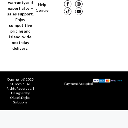
warranty
and
Help
expert after-
Centre
sales support
.
Enjoy
competitive
pricing
and
island-wide
next-day
delivery
.
Copyright © 2025
Payment Accepted
SL Techie . All
Rights Reserved. |
Designed by
Olutek Digital
Solutions