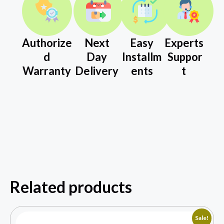
Authorize
Next
Easy
Experts
d
Day
Installm
Suppor
Warranty
Delivery
ents
t
Related products
Sale!