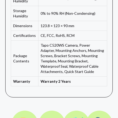
Humidity
Storage
0% to 90% RH (Non-Condensing)
Humidity
Dimensions
123.8 × 123 × 90 mm
Certifications
CE, FCC, RoHS, RCM
Tapo C520WS Camera, Power
Adapter, Mounting Anchors, Mounting
Package
Screws, Bracket Screws, Mounting
Contents
Template, Mounting Bracket,
Waterproof Seal, Waterproof Cable
Attachments, Quick Start Guide
Warranty
Warranty 2 Years