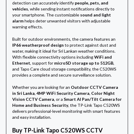
detection can accurately identify
people, pets, and
vehicles
, while sending instant notifications directly to
your smartphone. The customizable
sound and light
alarm
helps deter unwanted visitors with adjustable
warning effects.
Built for outdoor environments, the camera features an
IP66 weatherproof design
to protect against dust and
water, making it ideal for Sri Lankan weather conditions.
With flexible connectivity options including
WiFi and
Ethernet
, support for
microSD storage up to 512GB
,
and Tapo Care cloud storage compatibility, the C520WS
provides a complete and secure surveillance solution.
Whether you are looking for an
Outdoor CCTV Camera
in Sri Lanka
,
4MP WiFi Security Camera
,
Color Night
Vision CCTV Camera
, or a
Smart AI Pan/Tilt Camera for
Home and Business Security
, the TP-Link Tapo C520WS
delivers professional-level monitoring with smart features
and easy installation.
Buy TP-Link Tapo C520WS CCTV