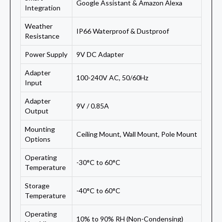
Google Assistant & Amazon Alexa
Integration
Weather
IP66 Waterproof & Dustproof
Resistance
Power Supply
9V DC Adapter
Adapter
100-240V AC, 50/60Hz
Input
Adapter
9V / 0.85A
Output
Mounting
Ceiling Mount, Wall Mount, Pole Mount
Options
Operating
-30°C to 60°C
Temperature
Storage
-40°C to 60°C
Temperature
Operating
10% to 90% RH (Non-Condensing)