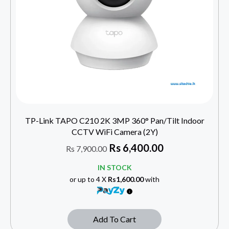
TP-Link TAPO C210 2K 3MP 360° Pan/Tilt Indoor
CCTV WiFi Camera (2Y)
Rs
6,400.00
Rs
7,900.00
IN STOCK
or up to 4 X
Rs1,600.00
with
Add To Cart