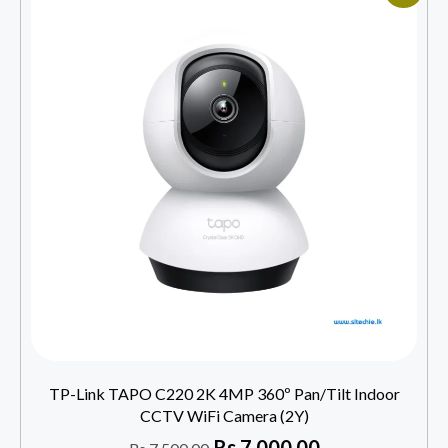
TP-Link TAPO C220 2K 4MP 360º Pan/Tilt Indoor
CCTV WiFi Camera (2Y)
Rs
7,000.00