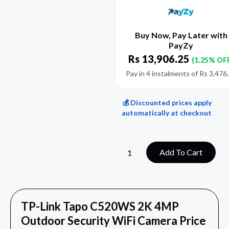
Buy Now, Pay Later with
PayZy
Rs
13,906.25
(1.25% OF
Pay in 4 instalments of
Rs
3,476
💰 Discounted prices apply
automatically at checkout
Add To Cart
TP-Link Tapo C520WS 2K 4MP
Outdoor Security WiFi Camera Price