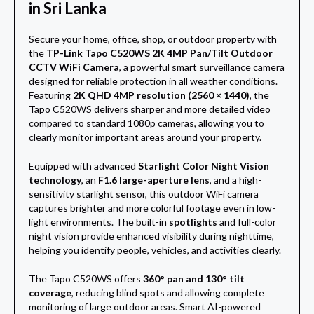
in Sri Lanka
Secure your home, office, shop, or outdoor property with
the
TP-Link Tapo C520WS 2K 4MP Pan/Tilt Outdoor
CCTV WiFi Camera
, a powerful smart surveillance camera
designed for reliable protection in all weather conditions.
Featuring
2K QHD 4MP resolution (2560 × 1440)
, the
Tapo C520WS delivers sharper and more detailed video
compared to standard 1080p cameras, allowing you to
clearly monitor important areas around your property.
Equipped with advanced
Starlight Color Night Vision
technology
, an
F1.6 large-aperture lens
, and a high-
sensitivity starlight sensor, this outdoor WiFi camera
captures brighter and more colorful footage even in low-
light environments. The built-in
spotlights
and full-color
night vision provide enhanced visibility during nighttime,
helping you identify people, vehicles, and activities clearly.
The Tapo C520WS offers
360° pan and 130° tilt
coverage
, reducing blind spots and allowing complete
monitoring of large outdoor areas. Smart AI-powered