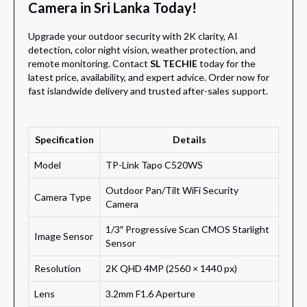
Camera in Sri Lanka Today!
Upgrade your outdoor security with 2K clarity, AI
detection, color night vision, weather protection, and
remote monitoring. Contact
SL TECHIE
today for the
latest price, availability, and expert advice. Order now for
fast islandwide delivery and trusted after-sales support.
Specification
Details
Model
TP-Link Tapo C520WS
Outdoor Pan/Tilt WiFi Security
Camera Type
Camera
1/3″ Progressive Scan CMOS Starlight
Image Sensor
Sensor
Resolution
2K QHD 4MP (2560 × 1440 px)
Lens
3.2mm F1.6 Aperture