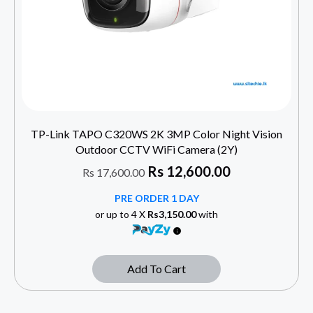
TP-Link TAPO C320WS 2K 3MP Color Night Vision
Outdoor CCTV WiFi Camera (2Y)
Rs
12,600.00
Rs
17,600.00
PRE ORDER 1 DAY
or up to 4 X
Rs3,150.00
with
Add To Cart