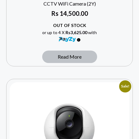
CCTV WiFi Camera (2Y)
Rs
14,500.00
OUT OF STOCK
or up to 4 X
Rs3,625.00
with
Read More
Sale!