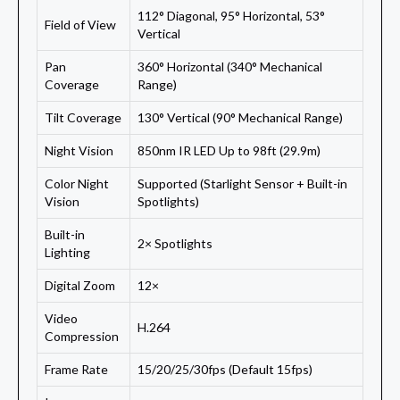
112° Diagonal, 95° Horizontal, 53°
Field of View
Vertical
Pan
360° Horizontal (340° Mechanical
Coverage
Range)
Tilt Coverage
130° Vertical (90° Mechanical Range)
Night Vision
850nm IR LED Up to 98ft (29.9m)
Color Night
Supported (Starlight Sensor + Built-in
Vision
Spotlights)
Built-in
2× Spotlights
Lighting
Digital Zoom
12×
Video
H.264
Compression
Frame Rate
15/20/25/30fps (Default 15fps)