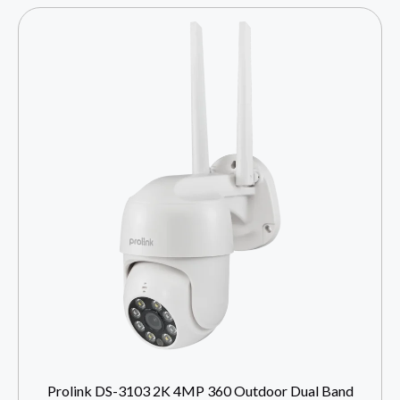
Prolink DS-3103 2K 4MP 360 Outdoor Dual Band