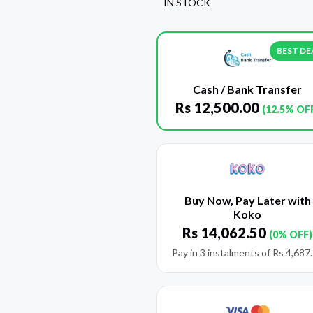
IN STOCK
BEST DE
Cash / Bank Transfer
Rs
12,500.00
(12.5% OF
Buy Now, Pay Later with
Koko
Rs
14,062.50
(0% OFF)
Pay in 3 instalments of
Rs
4,687