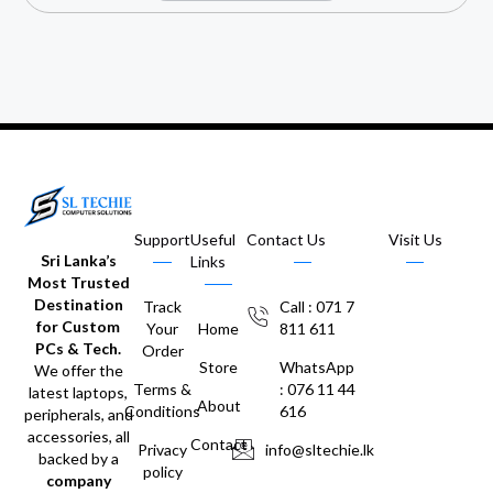
Support
Useful
Contact Us
Visit Us
Sri Lanka’s
Links
Most Trusted
Destination
Track
Call : 071 7
for Custom
Your
Home
811 611
PCs & Tech.
Order
Store
WhatsApp
We offer the
Terms &
: 076 11 44
latest laptops,
About
Conditions
616
peripherals, and
accessories, all
Contact
Privacy
info@sltechie.lk
backed by a
policy
company