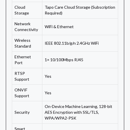
Cloud
Tapo Care Cloud Storage (Subscription
Storage
Required)
Network
WiFi & Ethernet
Connectivity
Wireless
IEEE 802.11b/g/n 2.4GHz WiFi
Standard
Ethernet
1× 10/100Mbps RJ45
Port
RTSP
Yes
Support
ONVIF
Yes
Support
On-Device Machine Learning, 128-bit
Security
AES Encryption with SSL/TLS,
WPA/WPA2-PSK
Smart