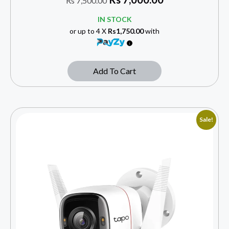
Rs
7,500.00
IN STOCK
or up to 4 X
Rs1,750.00
with
Add To Cart
Sale!