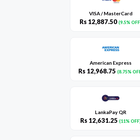
VISA / MasterCard
Rs
12,887.50
(9.5% OFF
American Express
Rs
12,968.75
(8.75% OF
LankaPay QR
Rs
12,631.25
(11% OFF