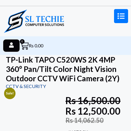
0
Rs
0.00
TP-Link TAPO C520WS 2K 4MP
360° Pan/Tilt Color Night Vision
Outdoor CCTV WiFi Camera (2Y)
CCTV & SECURITY
Sale!
Rs
16,500.00
Rs
12,500.00
Rs
14,062.50