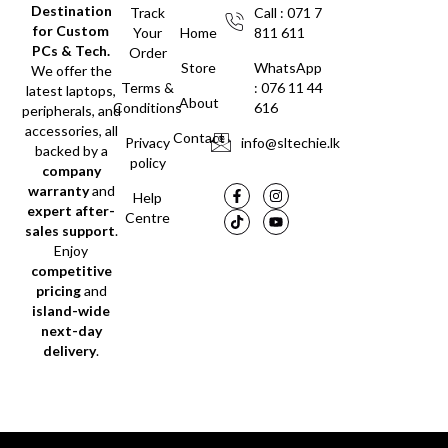
Destination
Track
Call : 071 7
for Custom
Your
Home
811 611
PCs & Tech.
Order
Store
WhatsApp
We offer the
Terms &
: 076 11 44
latest laptops,
About
Conditions
616
peripherals, and
accessories, all
Contact
Privacy
info@sltechie.lk
backed by a
policy
company
warranty
and
Help
expert after-
Centre
sales support
.
Enjoy
competitive
pricing
and
island-wide
next-day
delivery
.