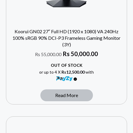
Koorui GN02 27″ Full HD (1920 x 1080) VA 240Hz
100% sRGB 90% DCI-P3 Frameless Gaming Monitor
(3Y)
Rs
50,000.00
Rs
55,000.00
OUT OF STOCK
or up to 4 X
Rs12,500.00
with
Read More