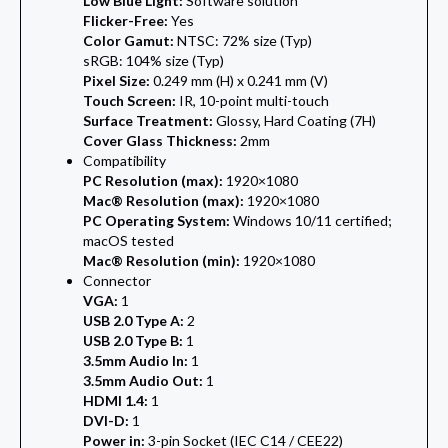
Low Blue Light:
Software solution
Flicker-Free:
Yes
Color Gamut:
NTSC: 72% size (Typ)
sRGB: 104% size (Typ)
Pixel Size:
0.249 mm (H) x 0.241 mm (V)
Touch Screen:
IR, 10-point multi-touch
Surface Treatment:
Glossy, Hard Coating (7H)
Cover Glass Thickness:
2mm
Compatibility
PC Resolution (max):
1920×1080
Mac® Resolution (max):
1920×1080
PC Operating System:
Windows 10/11 certified;
macOS tested
Mac® Resolution (min):
1920×1080
Connector
VGA:
1
USB 2.0 Type A:
2
USB 2.0 Type B:
1
3.5mm Audio In:
1
3.5mm Audio Out:
1
HDMI 1.4:
1
DVI-D:
1
Power in:
3-pin Socket (IEC C14 / CEE22)