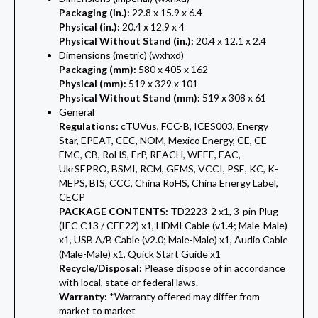
Packaging (in.):
22.8 x 15.9 x 6.4
Physical (in.):
20.4 x 12.9 x 4
Physical Without Stand (in.):
20.4 x 12.1 x 2.4
Dimensions (metric) (wxhxd)
Packaging (mm):
580 x 405 x 162
Physical (mm):
519 x 329 x 101
Physical Without Stand (mm):
519 x 308 x 61
General
Regulations:
cTUVus, FCC-B, ICES003, Energy
Star, EPEAT, CEC, NOM, Mexico Energy, CE, CE
EMC, CB, RoHS, ErP, REACH, WEEE, EAC,
UkrSEPRO, BSMI, RCM, GEMS, VCCI, PSE, KC, K-
MEPS, BIS, CCC, China RoHS, China Energy Label,
CECP
PACKAGE CONTENTS:
TD2223-2 x1, 3-pin Plug
(IEC C13 / CEE22) x1, HDMI Cable (v1.4; Male-Male)
x1, USB A/B Cable (v2.0; Male-Male) x1, Audio Cable
(Male-Male) x1, Quick Start Guide x1
Recycle/Disposal:
Please dispose of in accordance
with local, state or federal laws.
Warranty:
*Warranty offered may differ from
market to market