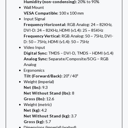
Humidity (non-condensing):
20% to 90%
Wall Mount
VESA Compatible:
100 x 100 mm
Input Signal
Frequency Horizontal:
RGB Analog: 24 ~ 82KHz,
DVI-D: 24 ~ 82KHz, HDMI (v1.4): 25 ~ 85KHz
Frequency Vertical:
RGB Analog: 50 ~ 75Hz, DVI-
D: 50 ~ 75Hz, HDMI (v1.4): 50 ~ 75Hz
Video Input
Digital Sync:
TMDS – DVI-D, TMDS – HDMI (v1.4)
Analog Sync:
Separate/Composite/SOG – RGB
Analog
Ergonomics
Tilt (Forward/Back):
20º / 40º
Weight (imperial)
Net (lbs):
9.3
Net Without Stand (lbs):
8
Gross (lbs):
12.6
Weight (metric)
Net (kg):
4.2
Net Without Stand (kg):
3.7
Gross (kg):
5.7
Dimensions (imperial) (wxhxd)