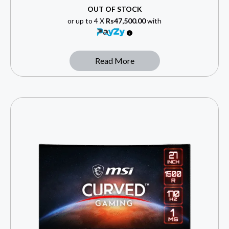
OUT OF STOCK
or up to 4 X
Rs47,500.00
with
Read More