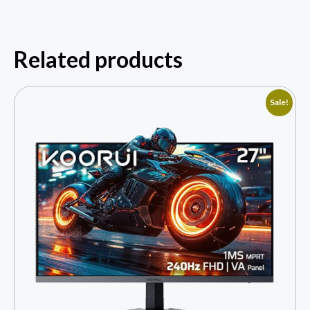
Related products
Sale!