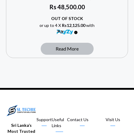
Rs
48,500.00
OUT OF STOCK
or up to 4 X
Rs12,125.00
with
Read More
Support
Useful
Contact Us
Visit Us
Sri Lanka’s
Links
Most Trusted