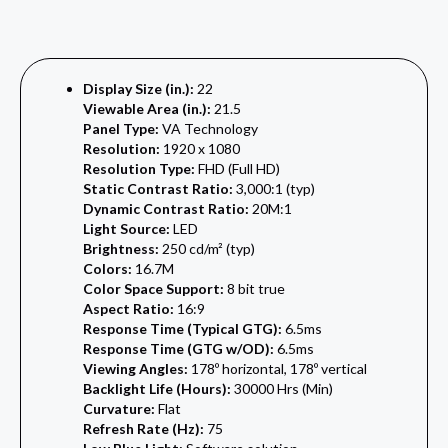
Display Size (in.):
22
Viewable Area (in.):
21.5
Panel Type:
VA Technology
Resolution:
1920 x 1080
Resolution Type:
FHD (Full HD)
Static Contrast Ratio:
3,000:1 (typ)
Dynamic Contrast Ratio:
20M:1
Light Source:
LED
Brightness:
250 cd/m² (typ)
Colors:
16.7M
Color Space Support:
8 bit true
Aspect Ratio:
16:9
Response Time (Typical GTG):
6.5ms
Response Time (GTG w/OD):
6.5ms
Viewing Angles:
178º horizontal, 178º vertical
Backlight Life (Hours):
30000 Hrs (Min)
Curvature:
Flat
Refresh Rate (Hz):
75