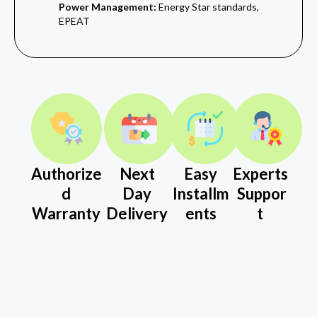
Power Management:
Energy Star standards,
EPEAT
Authorize
Next
Easy
Experts
d
Day
Installm
Suppor
Warranty
Delivery
ents
t