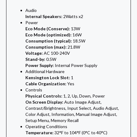
Audio
Internal Speakers:
2Watts x2
Power
Eco Mode (Conserve):
13W
Eco Mode (optimized):
16W
Consumption (typical):
18.5W
Consumption (max):
21.8W
Voltage:
AC 100-240V
Stand-by:
0.5W
Power Supply:
Internal Power Supply
Additional Hardware
Kensington Lock Slot:
1
Cable Organization:
Yes
Controls
Physical Controls:
1, 2, Up, Down, Power
On Screen Display:
Auto Image Adjust,
Contrast/Brightness, Input Select, Audio Adjust,
Color Adjust, Information, Manual Image Adjust,
Setup Menu, Memory Recall
Operating Conditions
Temperature:
32°F to 104°F (0°C to 40°C)