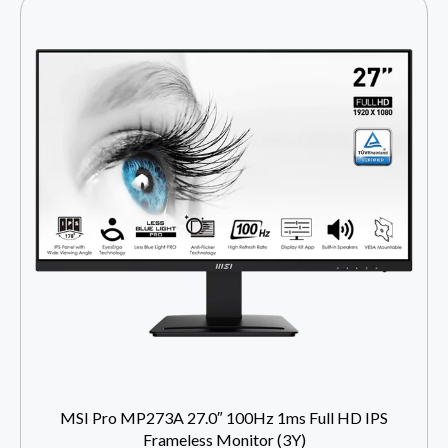
MSI Pro MP273A 27.0″ 100Hz 1ms Full HD IPS
Frameless Monitor (3Y)