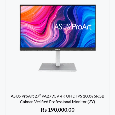
ASUS ProArt 27″ PA279CV 4K UHD IPS 100% SRGB
Calman Verified Professional Monitor (3Y)
Rs
190,000.00