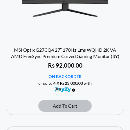
MSI Optix G27CQ4 27″ 170Hz 1ms WQHD 2K VA
AMD FreeSync Premium Curved Gaming Monitor (3Y)
Rs
92,000.00
ON BACKORDER
or up to 4 X
Rs23,000.00
with
Add To Cart