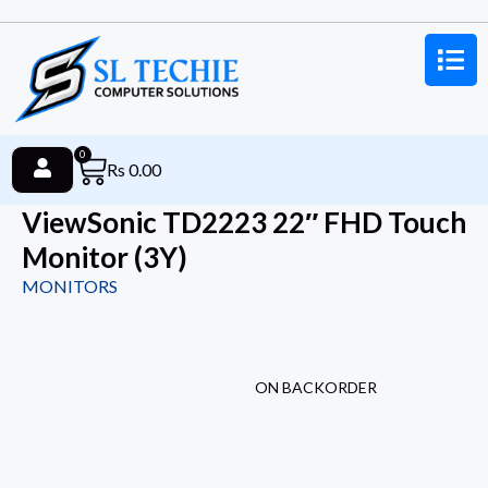
0
Rs
0.00
ViewSonic TD2223 22″ FHD Touch
Monitor (3Y)
MONITORS
ON BACKORDER