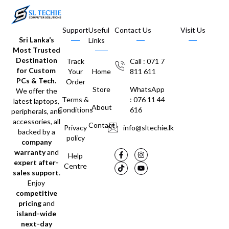
Support
Useful
Contact Us
Visit Us
Sri Lanka’s
Links
Most Trusted
Destination
Track
Call : 071 7
for Custom
Your
Home
811 611
PCs & Tech.
Order
Store
WhatsApp
We offer the
Terms &
: 076 11 44
latest laptops,
About
Conditions
616
peripherals, and
accessories, all
Contact
Privacy
info@sltechie.lk
backed by a
policy
company
warranty
and
Help
expert after-
Centre
sales support
.
Enjoy
competitive
pricing
and
island-wide
next-day