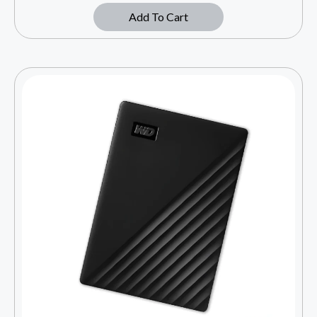
Add To Cart