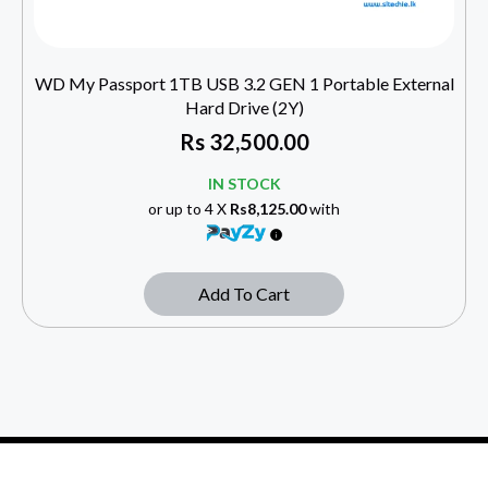
WD My Passport 1TB USB 3.2 GEN 1 Portable External
Hard Drive (2Y)
Rs
32,500.00
IN STOCK
or up to 4 X
Rs8,125.00
with
Add To Cart