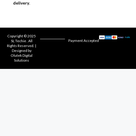
delivery
.
Copyright © 2025
Payment Accepted
SL Techie . All
Rights Reserved. |
Designed by
Olutek Digital
Solutions