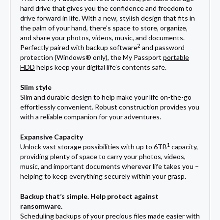
hard drive that gives you the confidence and freedom to
drive forward in life. With a new, stylish design that fits in
the palm of your hand, there’s space to store, organize,
and share your photos, videos, music, and documents.
2
Perfectly paired with backup software
and password
protection (Windows® only), the My Passport
portable
HDD
helps keep your digital life’s contents safe.
Slim style
Slim and durable design to help make your life on-the-go
effortlessly convenient. Robust construction provides you
with a reliable companion for your adventures.
Expansive Capacity
1
Unlock vast storage possibilities with up to 6TB
capacity,
providing plenty of space to carry your photos, videos,
music, and important documents wherever life takes you –
helping to keep everything securely within your grasp.
Backup that’s simple. Help protect against
ransomware.
Scheduling backups of your precious files made easier with