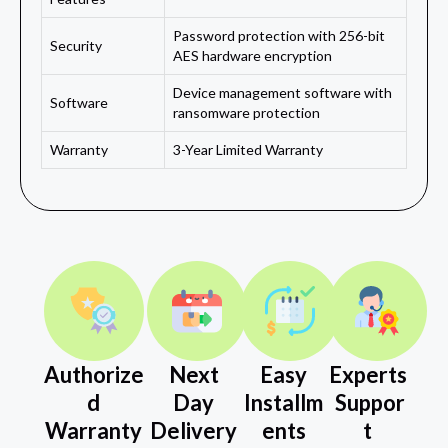
Password protection with 256-bit
Security
AES hardware encryption
Device management software with
Software
ransomware protection
Warranty
3-Year Limited Warranty
Authorize
Next
Easy
Experts
d
Day
Installm
Suppor
Warranty
Delivery
ents
t