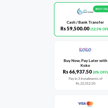
BEST DE
Cash / Bank Transfer
Rs
59,500.00
(12.5% OF
Buy Now, Pay Later with
Koko
Rs
66,937.50
(0% OFF)
Pay in 3 instalments of
Rs
22,312.50