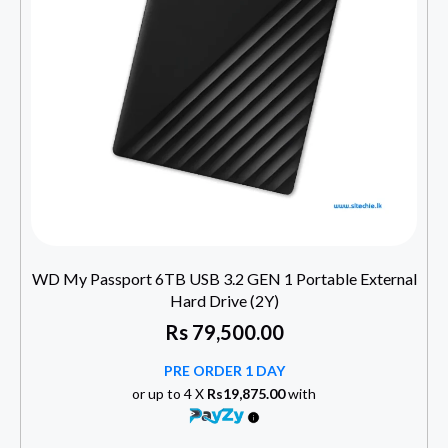
WD My Passport 6TB USB 3.2 GEN 1 Portable External
Hard Drive (2Y)
Rs
79,500.00
PRE ORDER 1 DAY
or up to 4 X
Rs19,875.00
with