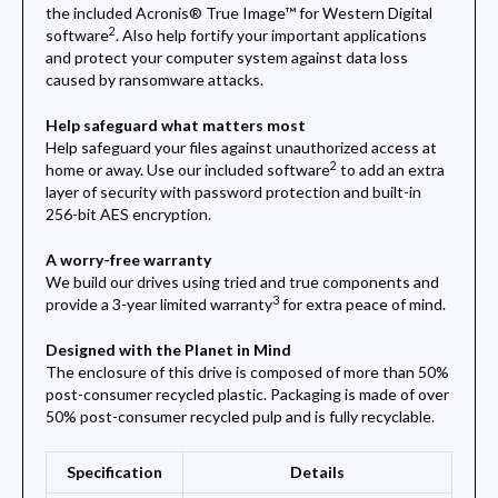
the included Acronis® True Image™ for Western Digital
2
software
. Also help fortify your important applications
and protect your computer system against data loss
caused by ransomware attacks.
Help safeguard what matters most
Help safeguard your files against unauthorized access at
2
home or away. Use our included software
to add an extra
layer of security with password protection and built-in
256-bit AES encryption.
A worry-free warranty
We build our drives using tried and true components and
3
provide a 3-year limited warranty
for extra peace of mind.
Designed with the Planet in Mind
The enclosure of this drive is composed of more than 50%
post-consumer recycled plastic. Packaging is made of over
50% post-consumer recycled pulp and is fully recyclable.
Specification
Details