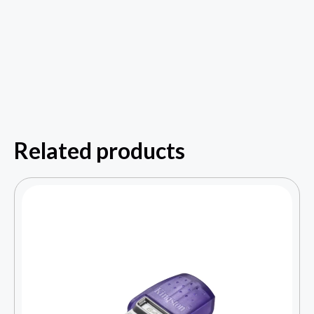
Related products