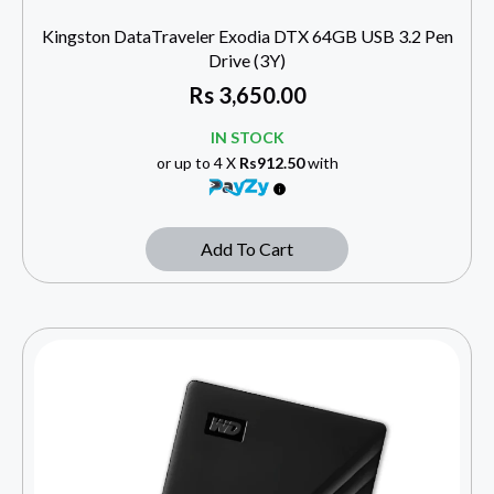
Kingston DataTraveler Exodia DTX 64GB USB 3.2 Pen
Drive (3Y)
Rs
3,650.00
IN STOCK
or up to 4 X
Rs912.50
with
Add To Cart