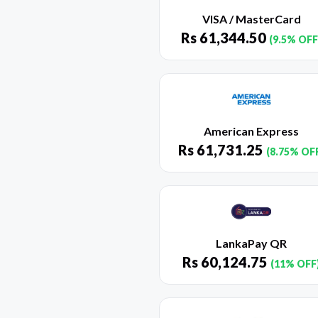
VISA / MasterCard
Rs
61,344.50
(9.5% OFF
American Express
Rs
61,731.25
(8.75% OF
LankaPay QR
Rs
60,124.75
(11% OFF