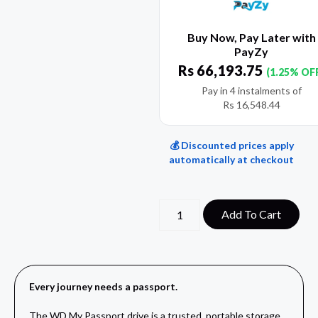
Buy Now, Pay Later with
PayZy
Rs
66,193.75
(1.25% OF
Pay in 4 instalments of
Rs
16,548.44
💰 Discounted prices apply
automatically at checkout
Add To Cart
Every journey needs a passport.
The WD My Passport drive is a trusted, portable storage