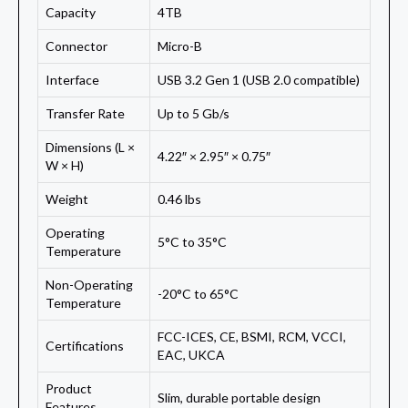
Capacity
4TB
Connector
Micro-B
Interface
USB 3.2 Gen 1 (USB 2.0 compatible)
Transfer Rate
Up to 5 Gb/s
Dimensions (L ×
4.22″ × 2.95″ × 0.75″
W × H)
Weight
0.46 lbs
Operating
5°C to 35°C
Temperature
Non-Operating
-20°C to 65°C
Temperature
FCC-ICES, CE, BSMI, RCM, VCCI,
Certifications
EAC, UKCA
Product
Slim, durable portable design
Features