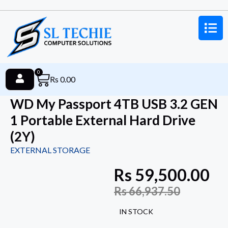
0
Rs
0.00
WD My Passport 4TB USB 3.2 GEN
1 Portable External Hard Drive
(2Y)
EXTERNAL STORAGE
Rs
59,500.00
Rs
66,937.50
IN STOCK