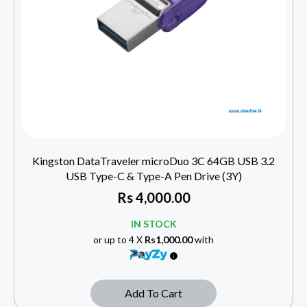
Kingston DataTraveler microDuo 3C 64GB USB 3.2
USB Type-C & Type-A Pen Drive (3Y)
Rs
4,000.00
IN STOCK
or up to 4 X
Rs1,000.00
with
Add To Cart