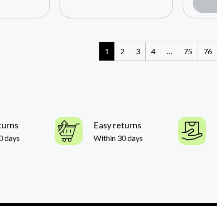
1
2
3
4
…
75
76
turns
Easy returns
0 days
Within 30 days