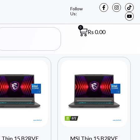
Follow
Us:
0
Rs
0.00
 Thin 15 B2RVE
MSI Thin 15 B2RVE