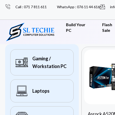
Call : 071 7 811 611
WhatsApp : 076 11 44 616
inf
Build Your
Flash
PC
Sale
Gaming /
Workstation PC
Laptops
Asrock A520