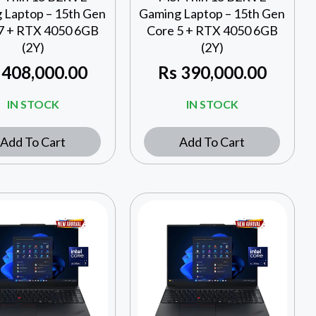
 Laptop – 15th Gen
Gaming Laptop – 15th Gen
7 + RTX 4050 6GB
Core 5 + RTX 4050 6GB
(2Y)
(2Y)
408,000.00
Rs
390,000.00
IN STOCK
IN STOCK
Add To Cart
Add To Cart