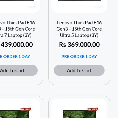
vo ThinkPad E16
Lenovo ThinkPad E16
 – 15th Gen Core
Gen3 – 15th Gen Core
ra 7 Laptop (3Y)
Ultra 5 Laptop (3Y)
439,000.00
Rs
369,000.00
E ORDER 1 DAY
PRE ORDER 1 DAY
Add To Cart
Add To Cart