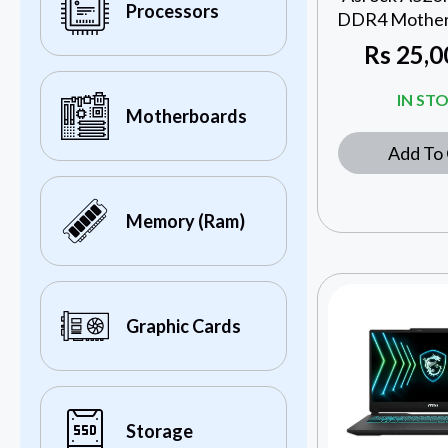
Processors
DDR4 Motherb
Rs
25,0
IN ST
Motherboards
Add To 
Memory (Ram)
Graphic Cards
Storage