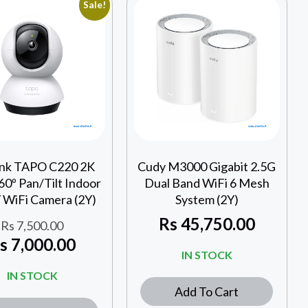
Sale!
ink TAPO C220 2K
Cudy M3000 Gigabit 2.5G
0º Pan/Tilt Indoor
Dual Band WiFi 6 Mesh
WiFi Camera (2Y)
System (2Y)
Rs
45,750.00
Rs
7,500.00
s
7,000.00
IN STOCK
IN STOCK
Add To Cart