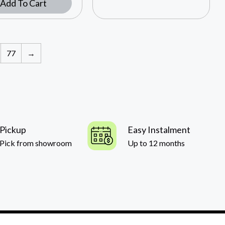
Add To Cart
77
→
Pickup
Easy Instalment
Pick from showroom
Up to 12 months