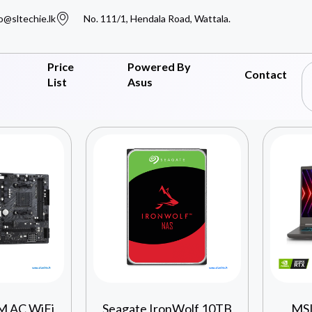
o@sltechie.lk
No. 111/1, Hendala Road, Wattala.
Price
Powered By
Contact
List
Asus
M AC WiFi
Seagate IronWolf 10TB
MSI