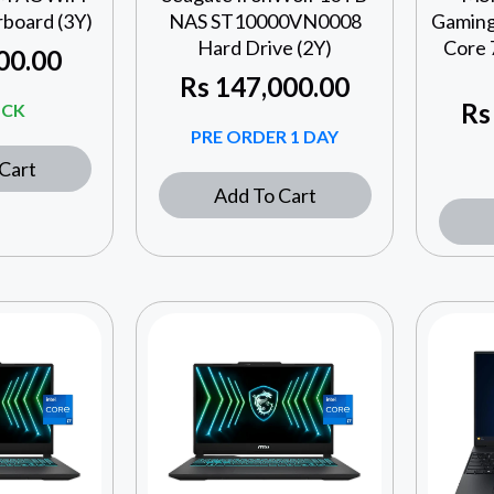
oard (3Y)
NAS ST10000VN0008
Gaming
Hard Drive (2Y)
Core 
00.00
Rs
147,000.00
Rs
OCK
PRE ORDER 1 DAY
Cart
Add To Cart