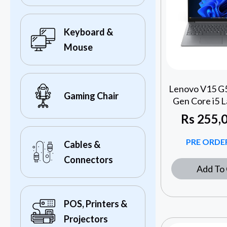
Keyboard &
Mouse
Lenovo V15 G5
Gaming Chair
Gen Core i5 L
Rs
255,0
PRE ORDER
Cables &
Connectors
Add To 
POS, Printers &
Projectors