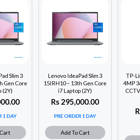
ad Slim 3
Lenovo IdeaPad Slim 3
TP-L
h Gen Core
15IRH10 – 13th Gen Core
4MP 36
p (2Y)
i7 Laptop (2Y)
CCTV 
00.00
Rs
295,000.00
R
 1 DAY
PRE ORDER 1 DAY
Cart
Add To Cart