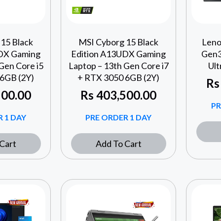
15 Black
MSI Cyborg 15 Black
Leno
DX Gaming
Edition A13UDX Gaming
Gen3
Gen Core i5
Laptop – 13th Gen Core i7
Ult
6GB (2Y)
+ RTX 3050 6GB (2Y)
Rs
00.00
Rs
403,500.00
PR
 1 DAY
PRE ORDER 1 DAY
Cart
Add To Cart