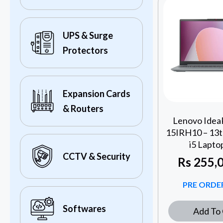
UPS & Surge
Protectors
Expansion Cards
& Routers
Lenovo IdeaP
15IRH10 – 13t
i5 Lapto
CCTV & Security
Rs
255,0
PRE ORDER
Softwares
Add To 