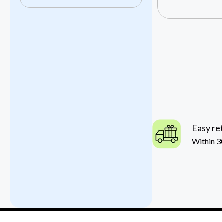
Easy re
Within 3