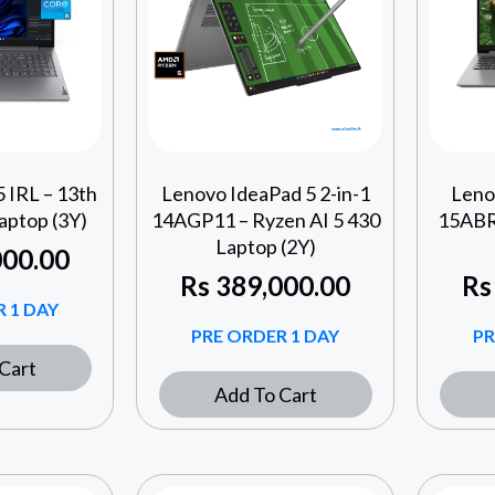
 IRL – 13th
Lenovo IdeaPad 5 2-in-1
Leno
aptop (3Y)
14AGP11 – Ryzen AI 5 430
15ABR
Laptop (2Y)
00.00
Rs
389,000.00
Rs
 1 DAY
PRE ORDER 1 DAY
PR
Cart
Add To Cart