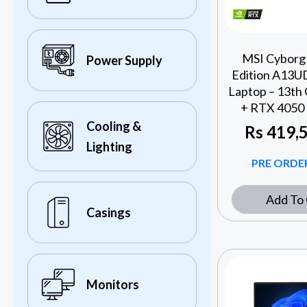
MSI Cyborg 
Power Supply
Edition A13U
Laptop – 13th 
+ RTX 4050 
Cooling &
Rs
419,5
Lighting
PRE ORDER
Add To 
Casings
Monitors