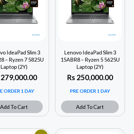
vo IdeaPad Slim 3
Lenovo IdeaPad Slim 3
8 – Ryzen 7 5825U
15ABR8 – Ryzen 5 5625U
Laptop (2Y)
Laptop (2Y)
279,000.00
Rs
250,000.00
E ORDER 1 DAY
PRE ORDER 1 DAY
Add To Cart
Add To Cart