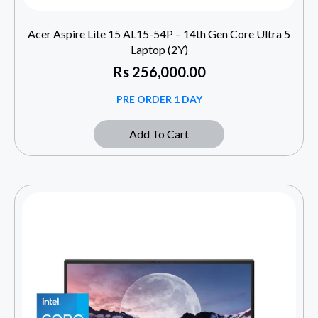
Acer Aspire Lite 15 AL15-54P – 14th Gen Core Ultra 5
Laptop (2Y)
Rs
256,000.00
PRE ORDER 1 DAY
Add To Cart