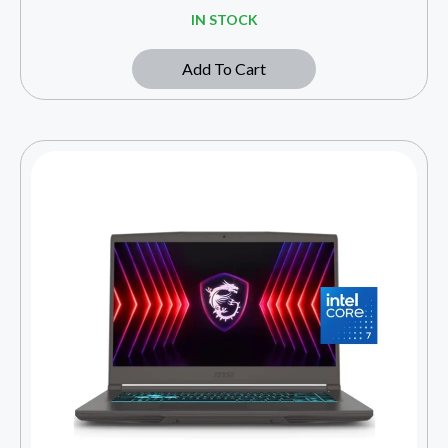
IN STOCK
Add To Cart