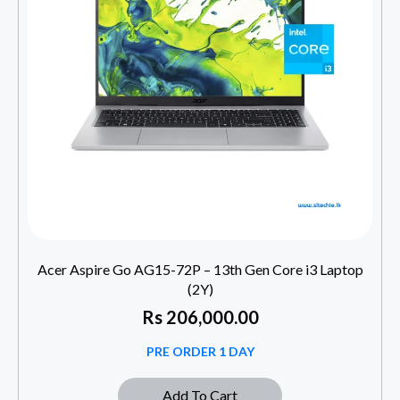
Acer Aspire Go AG15-72P – 13th Gen Core i3 Laptop
(2Y)
Rs
206,000.00
PRE ORDER 1 DAY
Add To Cart