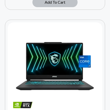
Add To Cart