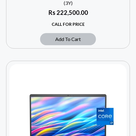
(3Y)
Rs
222,500.00
CALL FOR PRICE
Add To Cart