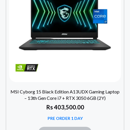
MSI Cyborg 15 Black Edition A13UDX Gaming Laptop
– 13th Gen Core i7 + RTX 3050 6GB (2Y)
Rs
403,500.00
PRE ORDER 1 DAY