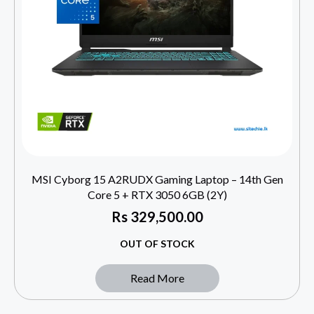
MSI Cyborg 15 A2RUDX Gaming Laptop – 14th Gen
Core 5 + RTX 3050 6GB (2Y)
Rs
329,500.00
OUT OF STOCK
Read More