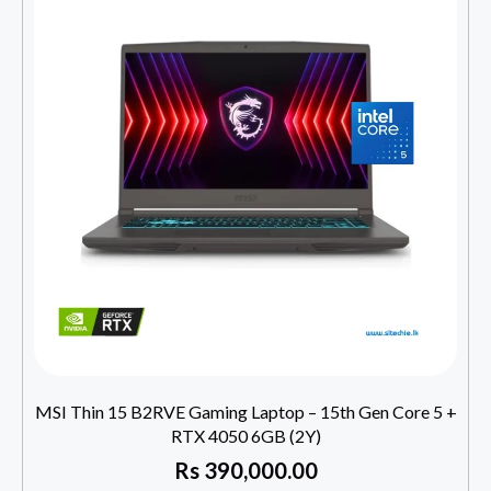
MSI Thin 15 B2RVE Gaming Laptop – 15th Gen Core 5 +
RTX 4050 6GB (2Y)
Rs
390,000.00