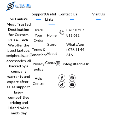
Support
Useful
Contact Us
Visit Us
Sri Lanka’s
Links
Most Trusted
Destination
Track
Call : 071 7
for Custom
Your
Home
811 611
PCs & Tech.
Order
Store
WhatsApp
We offer the
Terms &
: 076 11 44
latest laptops,
About
Conditions
616
peripherals, and
accessories, all
Contact
Privacy
info@sltechie.lk
backed by a
policy
company
warranty
and
Help
expert after-
Centre
sales support
.
Enjoy
competitive
pricing
and
island-wide
next-day