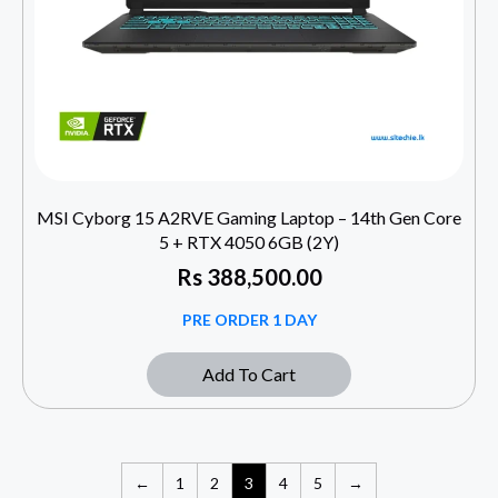
MSI Cyborg 15 A2RVE Gaming Laptop – 14th Gen Core
5 + RTX 4050 6GB (2Y)
Rs
388,500.00
PRE ORDER 1 DAY
Add To Cart
←
1
2
3
4
5
→