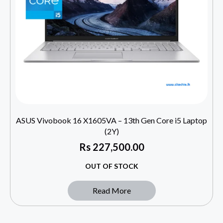
ASUS Vivobook 16 X1605VA – 13th Gen Core i5 Laptop
(2Y)
Rs
227,500.00
OUT OF STOCK
Read More