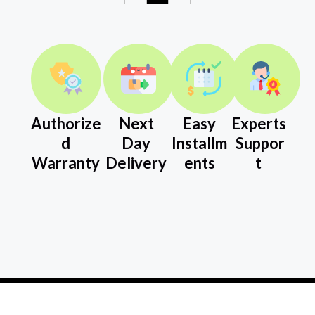
Authorize
Next
Easy
Experts
d
Day
Installm
Suppor
Warranty
Delivery
ents
t