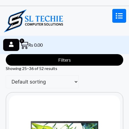
0
Rs
0.00
Filters
Showing 25–36 of 52 results