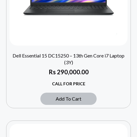
Dell Essential 15 DC15250 – 13th Gen Core i7 Laptop
(3Y)
Rs
290,000.00
CALL FOR PRICE
Add To Cart