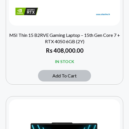
MSI Thin 15 B2RVE Gaming Laptop – 15th Gen Core 7 +
RTX 4050 6GB (2Y)
Rs
408,000.00
IN STOCK
Add To Cart