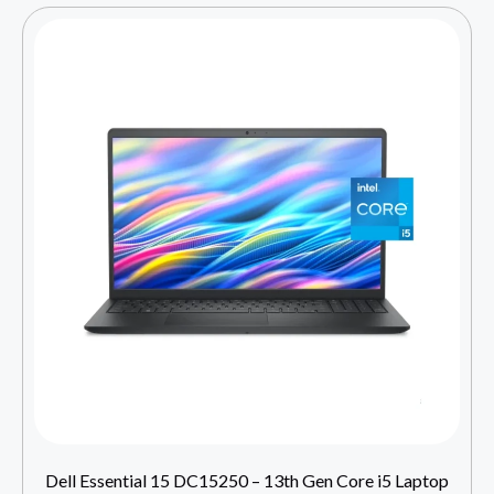
Dell Essential 15 DC15250 – 13th Gen Core i5 Laptop