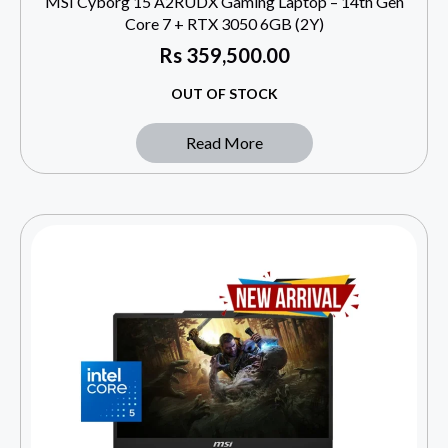
MSI Cyborg 15 A2RUDX Gaming Laptop – 14th Gen
Core 7 + RTX 3050 6GB (2Y)
Rs
359,500.00
OUT OF STOCK
Read More