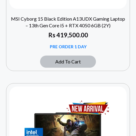
MSI Cyborg 15 Black Edition A13UDX Gaming Laptop
– 13th Gen Core i5 + RTX 4050 6GB (2Y)
Rs
419,500.00
PRE ORDER 1 DAY
Add To Cart