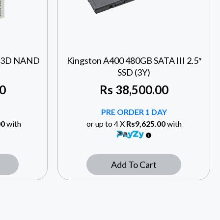
II 3D NAND
Kingston A400 480GB SATA III 2.5″
SSD (3Y)
0
Rs
38,500.00
PRE ORDER 1 DAY
00
with
or up to 4 X
Rs9,625.00
with
Add To Cart