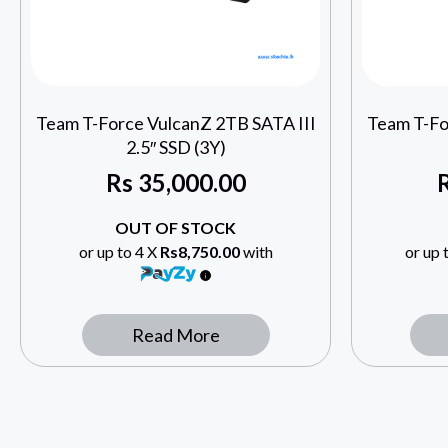
Team T-Force VulcanZ 2TB SATA III
Team T-Fo
2.5″ SSD (3Y)
Rs
35,000.00
OUT OF STOCK
or up to 4 X
Rs8,750.00
with
or up 
Read More