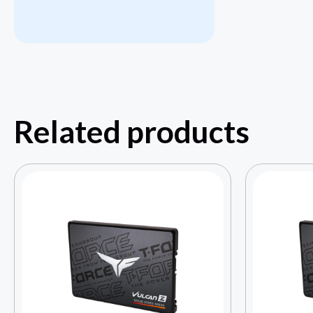
Related products