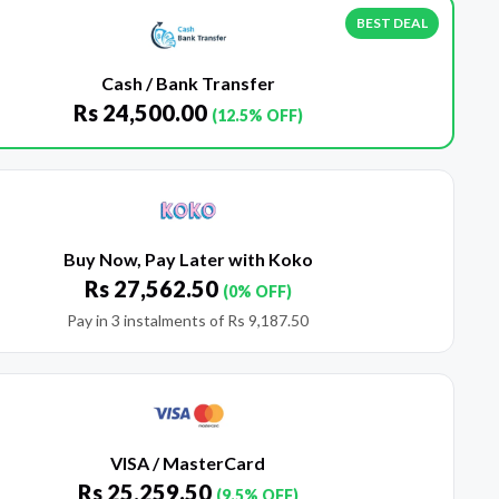
BEST DEAL
Cash / Bank Transfer
Rs
24,500.00
(12.5% OFF)
Buy Now, Pay Later with Koko
Rs
27,562.50
(0% OFF)
Pay in 3 instalments of
Rs
9,187.50
VISA / MasterCard
Rs
25,259.50
(9.5% OFF)