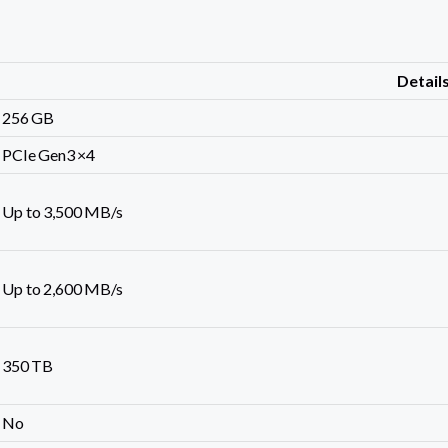
Detail
256 GB
PCIe Gen3 ×4
Up to 3,500 MB/s
Up to 2,600 MB/s
350 TB
No