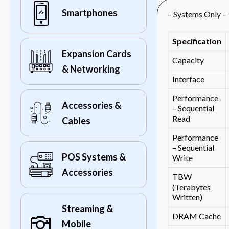
Smartphones
– Systems Only –
Specification
Expansion Cards
Capacity
& Networking
Interface
Performance
Accessories &
– Sequential
Read
Cables
Performance
– Sequential
POS Systems &
Write
Accessories
TBW
(Terabytes
Written)
Streaming &
DRAM Cache
Mobile