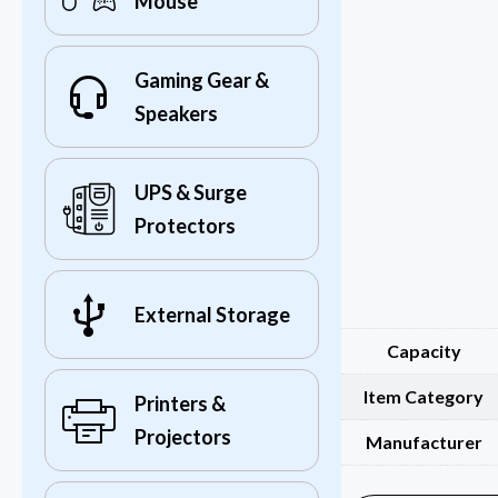
Mouse
Gaming Gear &
Speakers
UPS & Surge
Protectors
External Storage
Capacity
Item Category
Printers &
Projectors
Manufacturer