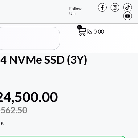
Follow
Us:
0
Rs
0.00
x4 NVMe SSD (3Y)
24,500.00
,562.50
CK