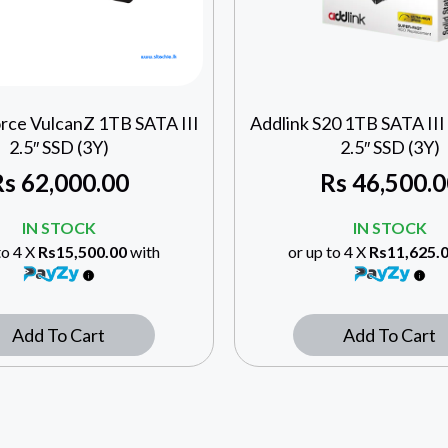
rce VulcanZ 1TB SATA III
Addlink S20 1TB SATA I
2.5″ SSD (3Y)
2.5″ SSD (3Y)
Rs
62,000.00
Rs
46,500.0
IN STOCK
IN STOCK
to 4 X
Rs15,500.00
with
or up to 4 X
Rs11,625.
Add To Cart
Add To Cart