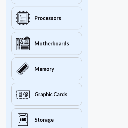
Processors
Motherboards
Memory
Graphic Cards
Storage