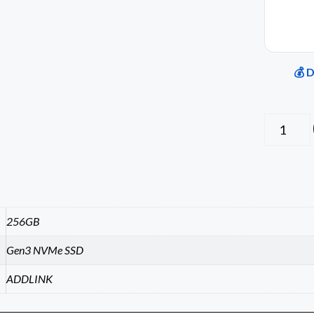
💰 
256GB
Gen3 NVMe SSD
ADDLINK