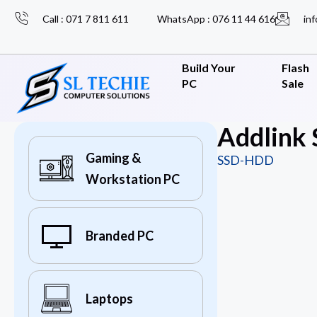
Call : 071 7 811 611
WhatsApp : 076 11 44 616
inf
Build Your
Flash
PC
Sale
Addlink
Gaming &
SSD-HDD
Workstation PC
Branded PC
Laptops