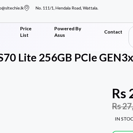
o@sltechie.lk
No. 111/1, Hendala Road, Wattala.
Price
Powered By
Contact
List
Asus
 S70 Lite 256GB PCIe GEN3
Rs
Rs
27
IN STO