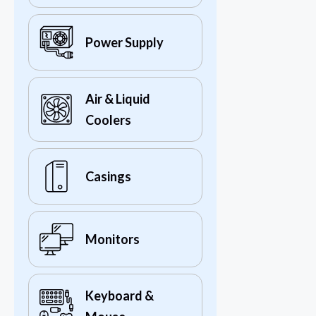
Power Supply
Air & Liquid
Coolers
Casings
Monitors
Keyboard &