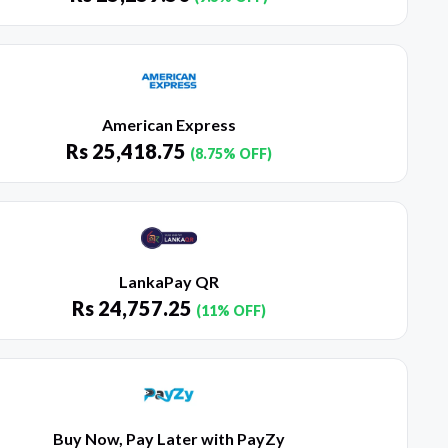
American Express
Rs
25,418.75
(8.75% OFF)
LankaPay QR
Rs
24,757.25
(11% OFF)
Buy Now, Pay Later with PayZy