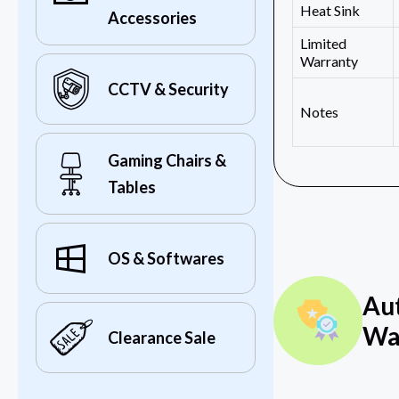
Heat Sink
Accessories
Limited
Warranty
CCTV & Security
Notes
Gaming Chairs &
Tables
OS & Softwares
Au
Wa
Clearance Sale