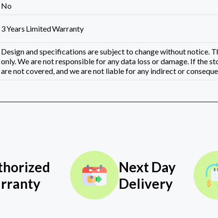
No
3 Years Limited Warranty
Design and specifications are subject to change without notice.
only. We are not responsible for any data loss or damage. If the st
are not covered, and we are not liable for any indirect or consequen
thorized
Next Day
rranty
Delivery