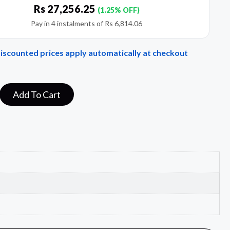
Rs
27,256.25
(1.25% OFF)
Pay in 4 instalments of
Rs
6,814.06
Discounted prices apply automatically at checkout
Add To Cart