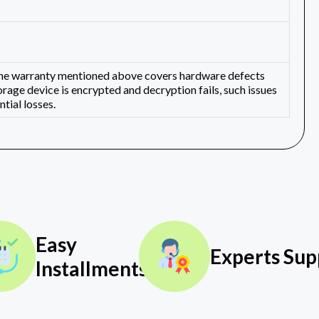
 The warranty mentioned above covers hardware defects
orage device is encrypted and decryption fails, such issues
tial losses.
Easy
Experts Sup
Installments