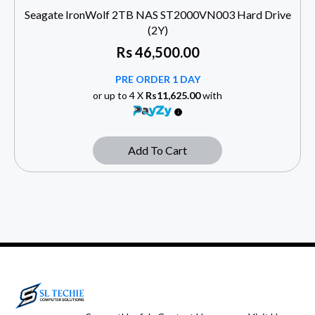
Seagate IronWolf 2TB NAS ST2000VN003 Hard Drive
(2Y)
Rs
46,500.00
PRE ORDER 1 DAY
or up to 4 X
Rs11,625.00
with
Add To Cart