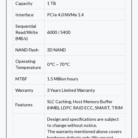
Capacity
1 TB
Interface
PCIe 4.0 NVMe 1.4
Sequential
Read/Write
6000 / 5400
(MB/s)
NAND Flash
3D NAND
Operating
0 °C ~ 70 °C
Temperature
MTBF
1.5 Million hours
Warranty
3 Years Limited Warranty
SLC Caching, Host Memory Buffer
Features
(HMB), LDPC RAID ECC, SMART, TRIM
Design and specifications are subject
to change without notice.
The warranty mentioned above covers
hardware defects only. We are not