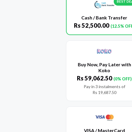
BEST DE
Cash / Bank Transfer
Rs
52,500.00
(12.5% OF
Buy Now, Pay Later with
Koko
Rs
59,062.50
(0% OFF)
Pay in 3 instalments of
Rs
19,687.50
VISA / MasterCard