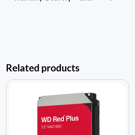
Related products