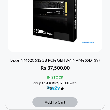
Lexar NM620 512GB PCIe GEN3x4 NVMe SSD (3Y)
Rs
37,500.00
IN STOCK
or up to 4 X
Rs9,375.00
with
Add To Cart