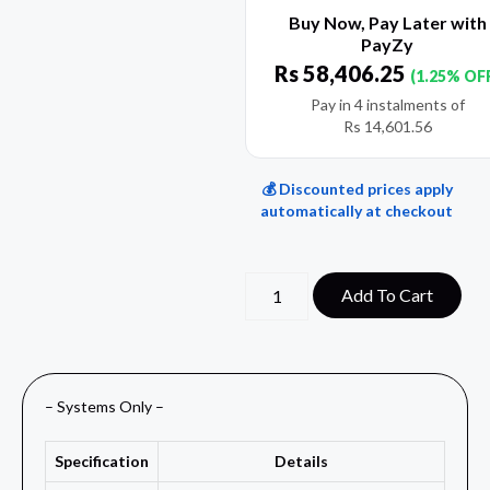
Buy Now, Pay Later with
PayZy
Rs
58,406.25
(1.25% OF
Pay in 4 instalments of
Rs
14,601.56
💰 Discounted prices apply
automatically at checkout
Add To Cart
– Systems Only –
Specification
Details