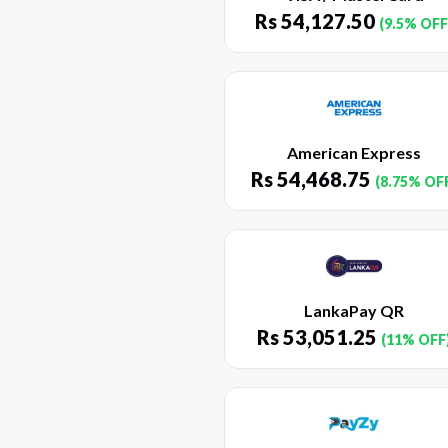
Rs
54,127.50
(9.5% OFF
American Express
Rs
54,468.75
(8.75% OF
LankaPay QR
Rs
53,051.25
(11% OFF