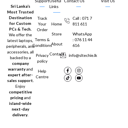
Support
Useful
Contact Us
Visit Us
Sri Lanka’s
Links
Most Trusted
Destination
Track
Call : 071 7
for Custom
Your
Home
811 611
PCs & Tech.
Order
Store
WhatsApp
We offer the
Terms &
: 076 11 44
latest laptops,
About
Conditions
616
peripherals, and
accessories, all
Contact
Privacy
info@sltechie.lk
backed by a
policy
company
warranty
and
Help
expert after-
Centre
sales support
.
Enjoy
competitive
pricing
and
island-wide
next-day
delivery
.