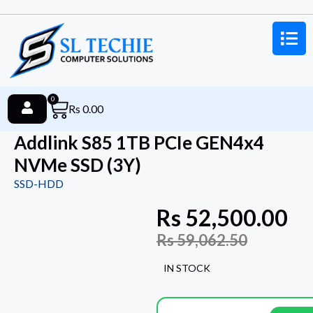
0
Rs
0.00
Addlink S85 1TB PCIe GEN4x4
NVMe SSD (3Y)
SSD-HDD
Rs
52,500.00
Rs
59,062.50
IN STOCK