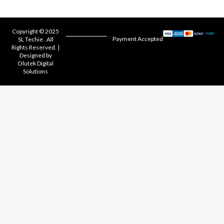
Copyright © 2025
Payment Accepted
SL Techie . All
Rights Reserved. |
Designed by
Olutek Digital
Solutions