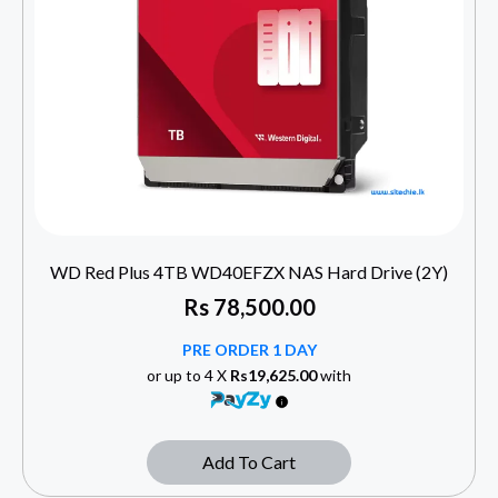
WD Red Plus 4TB WD40EFZX NAS Hard Drive (2Y)
Rs
78,500.00
PRE ORDER 1 DAY
or up to 4 X
Rs19,625.00
with
Add To Cart