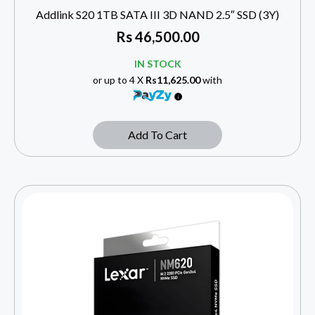
Addlink S20 1TB SATA III 3D NAND 2.5″ SSD (3Y)
Rs
46,500.00
IN STOCK
or up to 4 X
Rs11,625.00
with
Add To Cart