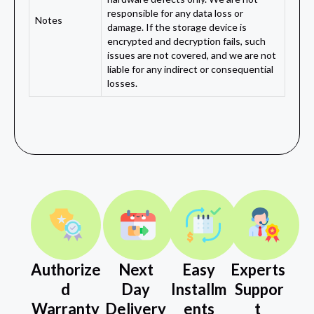
responsible for any data loss or
Notes
damage. If the storage device is
encrypted and decryption fails, such
issues are not covered, and we are not
liable for any indirect or consequential
losses.
Authorize
Next
Easy
Experts
d
Day
Installm
Suppor
Warranty
Delivery
ents
t