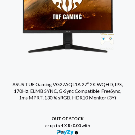
ASUS TUF Gaming VG27AQL1A 27″ 2K WQHD, IPS,
170Hz, ELMB SYNC, G-Sync Compatible, FreeSync,
1ms MPRT, 130 % sRGB, HDR10 Monitor (3Y)
OUT OF STOCK
or up to 4 X
Rs0.00
with