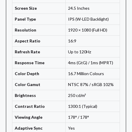
Screen Size
24.5 Inches
Panel Type
IPS (W-LED Backlight)
Resolution
1920 × 1080 (Full HD)
Aspect Ratio
16:9
Refresh Rate
Up to 120Hz
Response Time
4ms (GtG) / 1ms (MPRT)
Color Depth
16.7 Million Colours
Color Gamut
NTSC 87% / sRGB 102%
Brightness
250 cd/m²
Contrast Ratio
1300:1 (Typical)
Viewing Angle
178° / 178°
Adaptive Sync
Yes