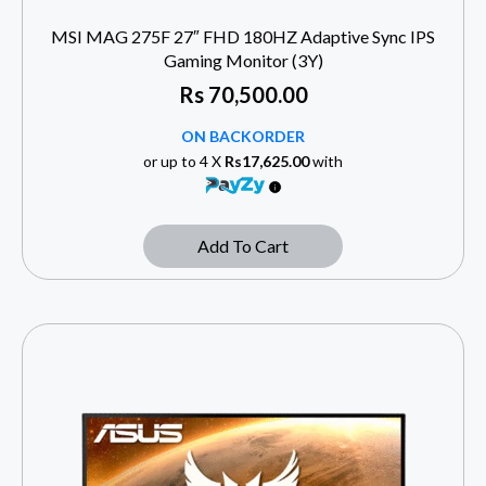
MSI MAG 275F 27″ FHD 180HZ Adaptive Sync IPS
Gaming Monitor (3Y)
Rs
70,500.00
ON BACKORDER
or up to 4 X
Rs17,625.00
with
Add To Cart