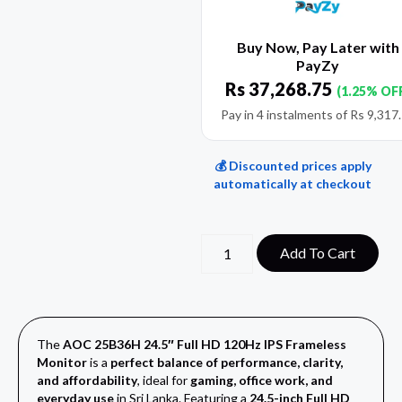
Buy Now, Pay Later with
PayZy
Rs
37,268.75
(1.25% OF
Pay in 4 instalments of
Rs
9,317
💰 Discounted prices apply
automatically at checkout
Add To Cart
The
AOC 25B36H 24.5″ Full HD 120Hz IPS Frameless
Monitor
is a
perfect balance of performance, clarity,
and affordability
, ideal for
gaming, office work, and
everyday use
in Sri Lanka. Featuring a
24.5-inch Full HD