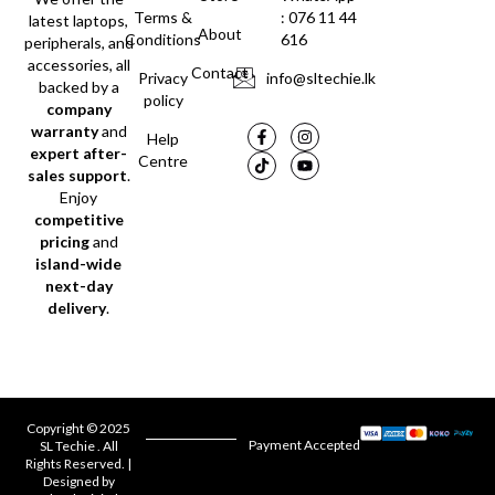
Terms &
: 076 11 44
latest laptops,
About
Conditions
616
peripherals, and
accessories, all
Contact
Privacy
info@sltechie.lk
backed by a
policy
company
warranty
and
Help
expert after-
Centre
sales support
.
Enjoy
competitive
pricing
and
island-wide
next-day
delivery
.
Copyright © 2025
Payment Accepted
SL Techie . All
Rights Reserved. |
Designed by