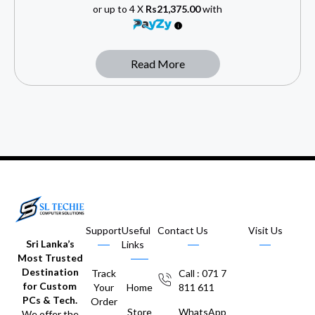
or up to 4 X
Rs21,375.00
with
Read More
Support
Useful
Contact Us
Visit Us
Sri Lanka’s
Links
Most Trusted
Destination
Track
Call : 071 7
for Custom
Your
Home
811 611
PCs & Tech.
Order
Store
WhatsApp
We offer the