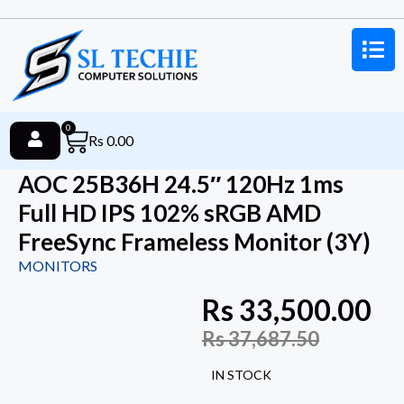
0
Rs
0.00
AOC 25B36H 24.5″ 120Hz 1ms
Full HD IPS 102% sRGB AMD
FreeSync Frameless Monitor (3Y)
MONITORS
Rs
33,500.00
Rs
37,687.50
IN STOCK