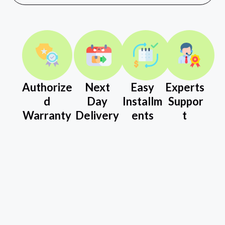
Authorize
Next
Easy
Experts
d
Day
Installm
Suppor
Warranty
Delivery
ents
t