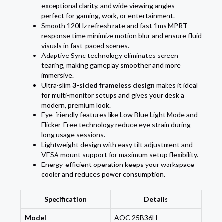
exceptional clarity, and wide viewing angles—
perfect for gaming, work, or entertainment.
Smooth 120Hz refresh rate and fast 1ms MPRT
response time minimize motion blur and ensure fluid
visuals in fast-paced scenes.
Adaptive Sync technology eliminates screen
tearing, making gameplay smoother and more
immersive.
Ultra-slim
3-sided frameless design
makes it ideal
for multi-monitor setups and gives your desk a
modern, premium look.
Eye-friendly features like Low Blue Light Mode and
Flicker-Free technology reduce eye strain during
long usage sessions.
Lightweight design with easy tilt adjustment and
VESA mount support for maximum setup flexibility.
Energy-efficient operation keeps your workspace
cooler and reduces power consumption.
Specification
Details
Model
AOC 25B36H