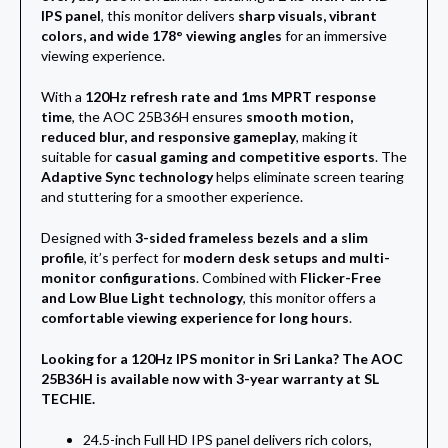
IPS panel
, this monitor delivers
sharp visuals, vibrant
colors, and wide 178° viewing angles
for an immersive
viewing experience.
With a
120Hz refresh rate and 1ms MPRT response
time
, the AOC 25B36H ensures
smooth motion,
reduced blur, and responsive gameplay
, making it
suitable for
casual gaming and competitive esports
. The
Adaptive Sync technology
helps eliminate screen tearing
and stuttering for a smoother experience.
Designed with
3-sided frameless bezels and a slim
profile
, it’s perfect for
modern desk setups and multi-
monitor configurations
. Combined with
Flicker-Free
and Low Blue Light technology
, this monitor offers a
comfortable viewing experience for long hours
.
Looking for a 120Hz IPS monitor in Sri Lanka? The AOC
25B36H is available now with 3-year warranty at SL
TECHIE.
24.5-inch Full HD IPS panel delivers rich colors,