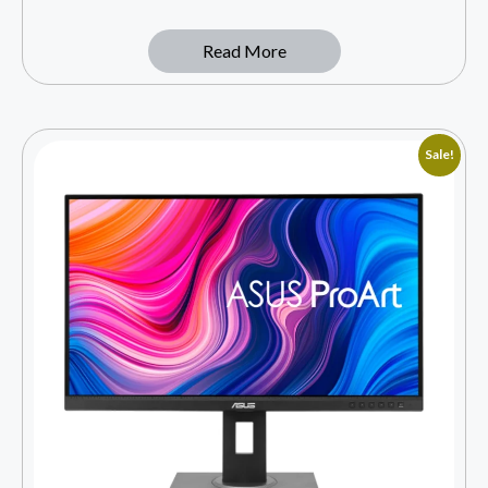
Read More
Sale!