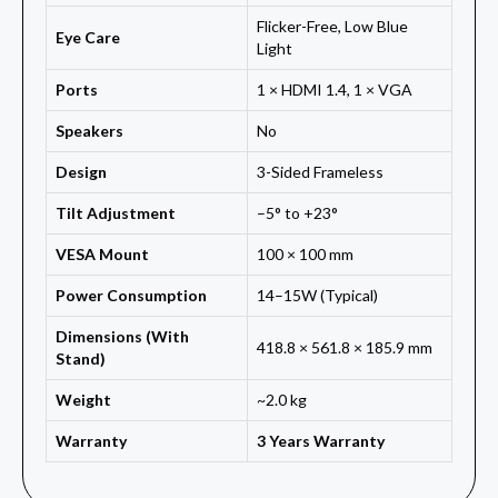
Flicker-Free, Low Blue
Eye Care
Light
Ports
1 × HDMI 1.4, 1 × VGA
Speakers
No
Design
3-Sided Frameless
Tilt Adjustment
–5° to +23°
VESA Mount
100 × 100 mm
Power Consumption
14–15W (Typical)
Dimensions (With
418.8 × 561.8 × 185.9 mm
Stand)
Weight
~2.0 kg
Warranty
3 Years Warranty