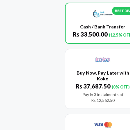
BEST DE
Cash / Bank Transfer
Rs
33,500.00
(12.5% OF
Buy Now, Pay Later with
Koko
Rs
37,687.50
(0% OFF)
Pay in 3 instalments of
Rs
12,562.50