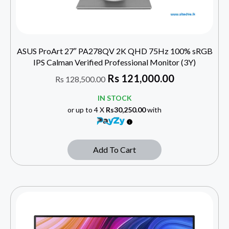
ASUS ProArt 27″ PA278QV 2K QHD 75Hz 100% sRGB
IPS Calman Verified Professional Monitor (3Y)
Rs
121,000.00
Rs
128,500.00
IN STOCK
or up to 4 X
Rs30,250.00
with
Add To Cart