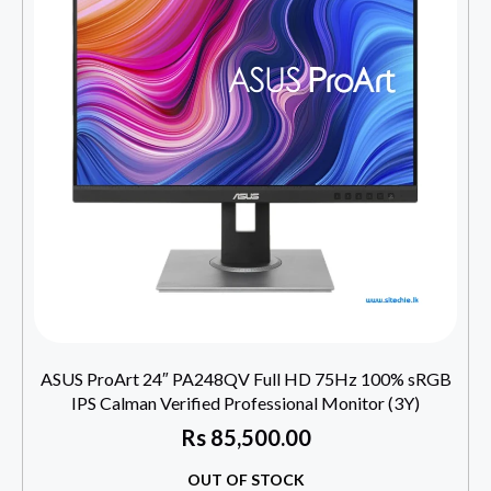
ASUS ProArt 24″ PA248QV Full HD 75Hz 100% sRGB
IPS Calman Verified Professional Monitor (3Y)
Rs
85,500.00
OUT OF STOCK