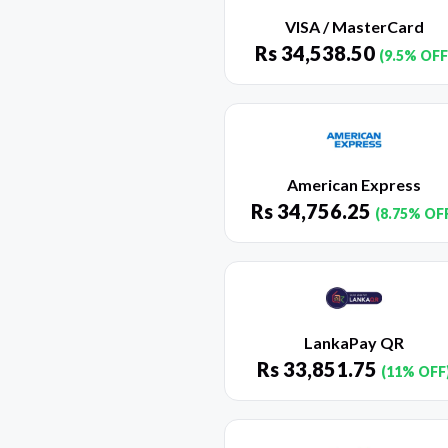
VISA / MasterCard
Rs
34,538.50
(9.5% OFF
American Express
Rs
34,756.25
(8.75% OF
LankaPay QR
Rs
33,851.75
(11% OFF