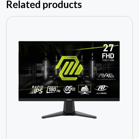
Related products