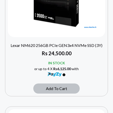
Lexar NM620 256GB PCIe GEN3x4 NVMe SSD (3Y)
Rs
24,500.00
IN STOCK
or up to 4 X
Rs6,125.00
with
Add To Cart