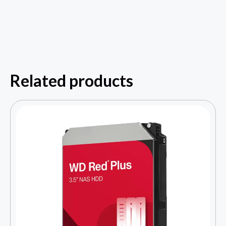
Related products