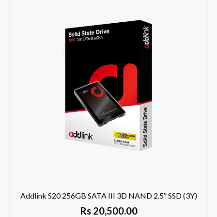
Addlink S20 256GB SATA III 3D NAND 2.5″ SSD (3Y)
Rs
20,500.00