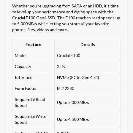
Whether you’re upgrading from SATA or an HDD, it’s time
to level up your performance and digital space with the
Crucial E100 Gen4 SSD. The E100 reaches read speeds up
to 5,000MB/s while letting you store all your favorite
photos, files, videos and more.
Feature
Details
Model
Crucial E100
Capacity
2TB
Interface
NVMe (PCIe Gen 4 x4)
Form Factor
M.2 2280
Sequential Read
Up to 5,000 MB/s
Speed
Sequential Write
Up to 4,500 MB/s
Speed