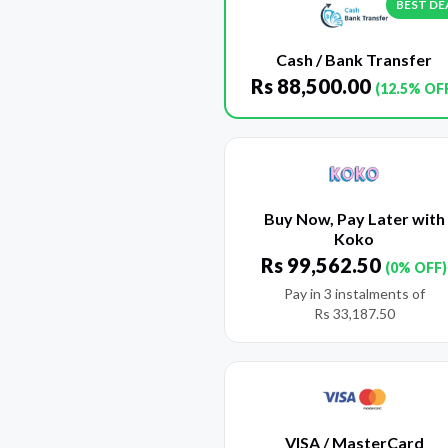
BEST DE
Cash / Bank Transfer
Rs
88,500.00
(12.5% OF
Buy Now, Pay Later with
Koko
Rs
99,562.50
(0% OFF)
Pay in 3 instalments of
Rs
33,187.50
VISA / MasterCard