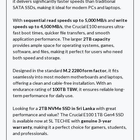
it delivers significantly faster speeds than traditional
SATA SSDs, making it ideal for modern PCs and laptops.
With
sequential read speeds up to 5,000 MB/s
and
write
speeds up to 4,500 MB/s
, the Crucial E100 ensures ultra-
fast boot times, quicker file transfers, and smooth
application performance. The larger
2TB capacity
provides ample space for operating systems, games,
software, and files, making it perfect for users who need
both speed and storage.
Designed in the standard
M.2 2280 form factor
, it fits
seamlessly into most modern motherboards and laptops,
offering a clean and cable-free installation. With an
endurance rating of
100TB TBW
, it ensures reliable long-
term performance for daily use.
Looking for a
2TB NVMe SSD in Sri Lanka
with great
performance and value? The Crucial E100 1TB Gen4 SSD
is available now at SL TECHIE with
genuine 3-year
warranty
, making it a perfect choice for gamers, students,
and professionals.