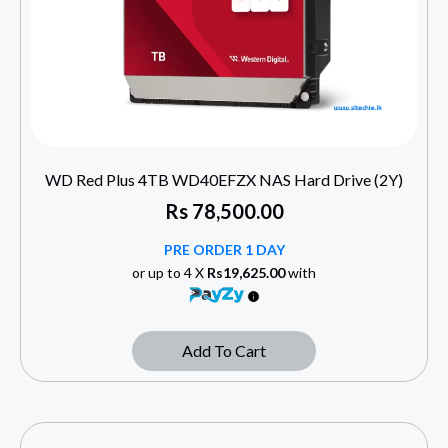
WD Red Plus 4TB WD40EFZX NAS Hard Drive (2Y)
Rs
78,500.00
PRE ORDER 1 DAY
or up to 4 X
Rs19,625.00
with
Add To Cart