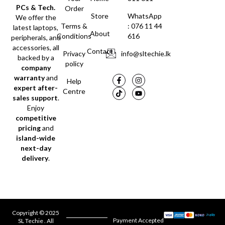
PCs & Tech.
Order
Store
WhatsApp
We offer the
Terms &
: 076 11 44
latest laptops,
About
Conditions
616
peripherals, and
accessories, all
Contact
Privacy
info@sltechie.lk
backed by a
policy
company
warranty
and
Help
expert after-
Centre
sales support
.
Enjoy
competitive
pricing
and
island-wide
next-day
delivery
.
Copyright © 2025
Payment Accepted
SL Techie . All