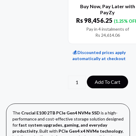
Buy Now, Pay Later with
PayZy
Rs
98,456.25
(1.25% OF
Pay in 4 instalments of
Rs
24,614.06
💰 Discounted prices apply
automatically at checkout
Add To Cart
The
Crucial E100 2TB PCIe Gen4 NVMe SSD
is a high-
performance and cost-effective storage solution designed
for
fast system upgrades, gaming, and everyday
productivity
. Built with
PCIe Gen4 x4 NVMe technology
,