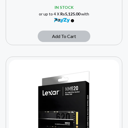
IN STOCK
or up to 4 X
Rs5,125.00
with
Add To Cart