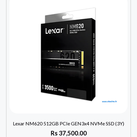
Lexar NM620 512GB PCIe GEN3x4 NVMe SSD (3Y)
Rs
37,500.00