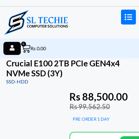
0
Rs
0.00
Crucial E100 2TB PCIe GEN4x4
NVMe SSD (3Y)
SSD-HDD
Rs
88,500.00
Rs
99,562.50
PRE ORDER 1 DAY