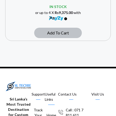
IN STOCK
or up to 4 X
Rs9,375.00
with
Add To Cart
Support
Useful
Contact Us
Visit Us
Sri Lanka’s
Links
Most Trusted
Destination
Track
Call : 071 7
for Custom
Your
Home
811 611