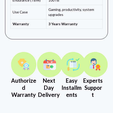
Endurance (TBW)
100TB
Gaming, productivity, system
Use Case
upgrades
Warranty
3 Years Warranty
Authorize
Next
Easy
Experts
d
Day
Installm
Suppor
Warranty
Delivery
ents
t