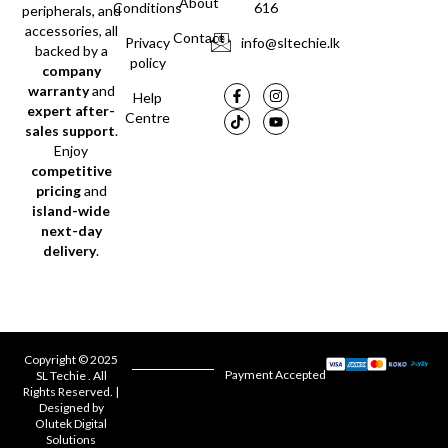
About
Conditions
616
peripherals, and
accessories, all
Contact
Privacy
info@sltechie.lk
backed by a
policy
company
warranty
and
Help
expert after-
Centre
sales support
.
Enjoy
competitive
pricing
and
island-wide
next-day
delivery
.
Copyright © 2025
Payment Accepted
SL Techie . All
Rights Reserved. |
Designed by
Olutek Digital
Solutions