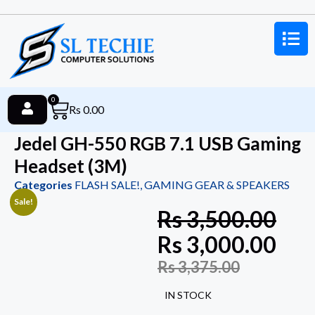
0
Rs
0.00
Jedel GH-550 RGB 7.1 USB Gaming
Headset (3M)
Categories
FLASH SALE!
,
GAMING GEAR & SPEAKERS
Sale!
Rs
3,500.00
Rs
3,000.00
Rs
3,375.00
IN STOCK