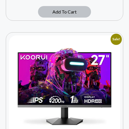
Add To Cart
Sale!