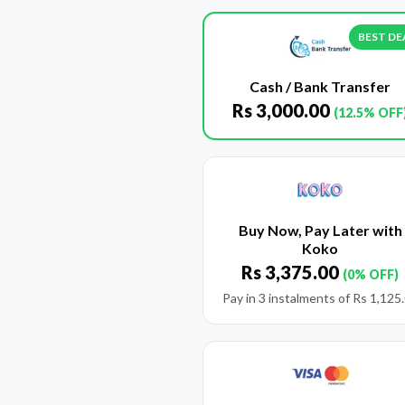
BEST DE
Cash / Bank Transfer
Rs
3,000.00
(12.5% OFF
Buy Now, Pay Later with
Koko
Rs
3,375.00
(0% OFF)
Pay in 3 instalments of
Rs
1,125