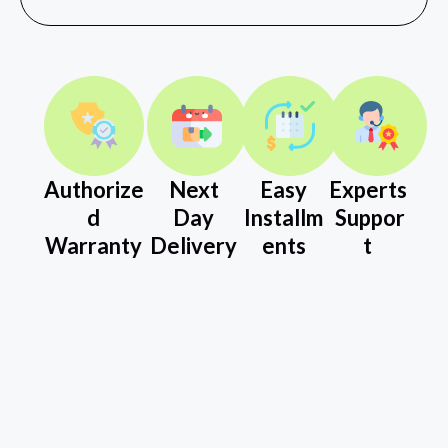
Authorize
Next
Easy
Experts
d
Day
Installm
Suppor
Warranty
Delivery
ents
t