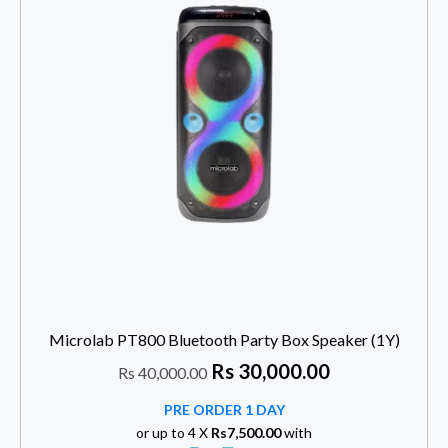
Microlab PT800 Bluetooth Party Box Speaker (1Y)
Rs
30,000.00
Rs
40,000.00
PRE ORDER 1 DAY
or up to 4 X
Rs7,500.00
with