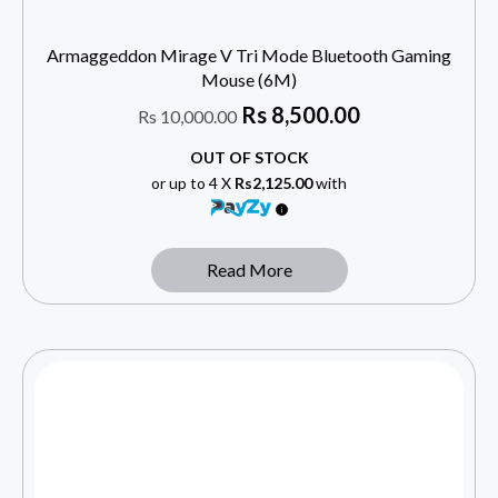
Armaggeddon Mirage V Tri Mode Bluetooth Gaming
Mouse (6M)
Rs
8,500.00
Rs
10,000.00
OUT OF STOCK
or up to 4 X
Rs2,125.00
with
Read More