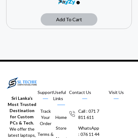
Add To Cart
Support
Useful
Contact Us
Visit Us
Sri Lanka’s
Links
Most Trusted
Destination
Track
Call : 071 7
for Custom
Your
Home
811 611
PCs & Tech.
Order
Store
WhatsApp
We offer the
Terms &
: 076 11 44
latest laptops,