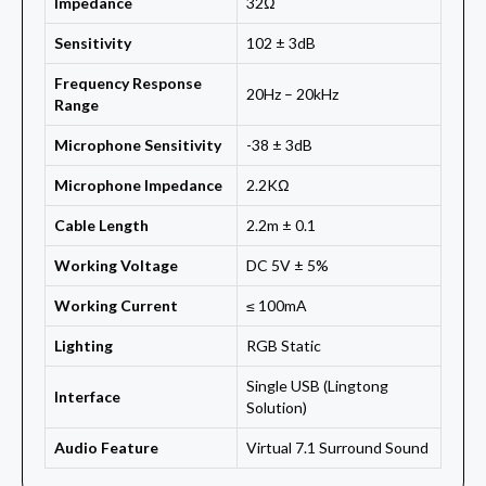
Impedance
32Ω
Sensitivity
102 ± 3dB
Frequency Response
20Hz – 20kHz
Range
Microphone Sensitivity
-38 ± 3dB
Microphone Impedance
2.2KΩ
Cable Length
2.2m ± 0.1
Working Voltage
DC 5V ± 5%
Working Current
≤ 100mA
Lighting
RGB Static
Single USB (Lingtong
Interface
Solution)
Audio Feature
Virtual 7.1 Surround Sound