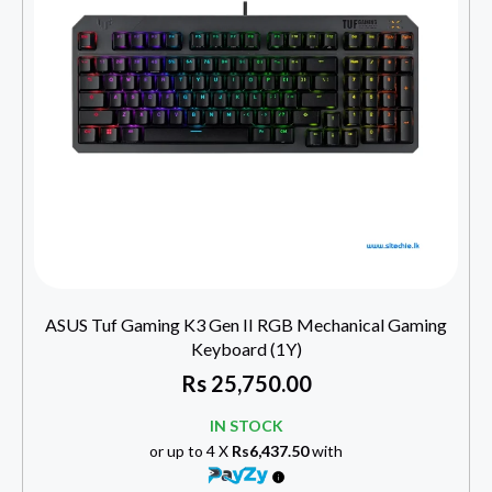
ASUS Tuf Gaming K3 Gen II RGB Mechanical Gaming
Keyboard (1Y)
Rs
25,750.00
IN STOCK
or up to 4 X
Rs6,437.50
with