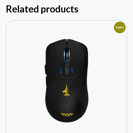
Related products
Sale!