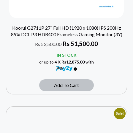
Koorui G2711P 27″ Full HD (1920 x 1080) IPS 200Hz
89% DCI-P3 HDR400 Frameless Gaming Monitor (3Y)
Rs
51,500.00
Rs
53,500.00
IN STOCK
or up to 4 X
Rs12,875.00
with
Add To Cart
Sale!