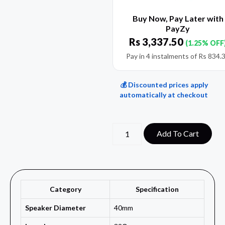
Buy Now, Pay Later with
PayZy
Rs
3,337.50
(1.25% OFF
Pay in 4 instalments of
Rs
834.
💰 Discounted prices apply
automatically at checkout
Add To Cart
Category
Specification
Speaker Diameter
40mm