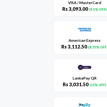
VISA / MasterCard
Rs
3,093.00
(9.5% OFF)
American Express
Rs
3,112.50
(8.75% OFF
LankaPay QR
Rs
3,031.50
(11% OFF)