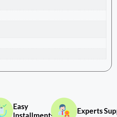
Easy
Experts Sup
Installments