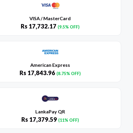
VISA / MasterCard
Rs
17,732.17
(9.5% OFF)
American Express
Rs
17,843.96
(8.75% OFF)
LankaPay QR
Rs
17,379.59
(11% OFF)