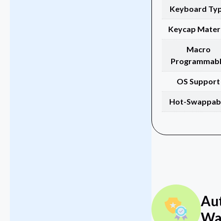
Keyboard Ty
Keycap Materi
Macro
Programmab
OS Support
Hot-Swappab
Au
Wa