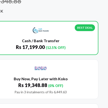
,348.88
CK
BEST DEAL
Cash / Bank Transfer
Rs
17,199.00
(12.5% OFF)
Buy Now, Pay Later with Koko
Rs
19,348.88
(0% OFF)
Pay in 3 instalments of
Rs
6,449.63