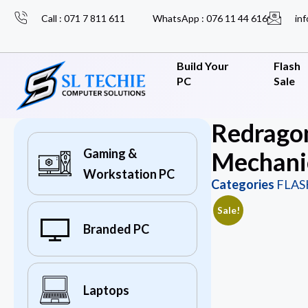
Call : 071 7 811 611
WhatsApp : 076 11 44 616
inf
Build Your
Flash
PC
Sale
Redrago
Gaming &
Mechani
Workstation PC
Categories
FLAS
Sale!
Branded PC
Laptops