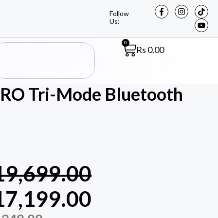
Follow
Us:
0
Rs
0.00
PRO Tri-Mode Bluetooth
19,699.00
17,199.00