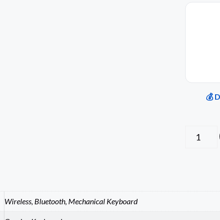
💰 
Wireless, Bluetooth, Mechanical Keyboard