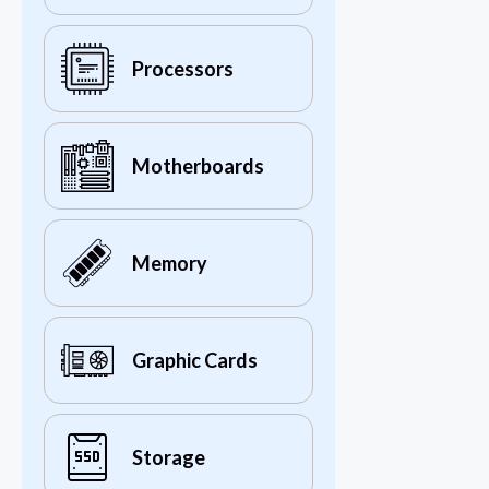
Processors
Motherboards
Memory
Graphic Cards
Storage