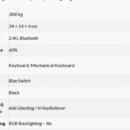
.800 kg
34 × 14 × 4 cm
y
2.4G, Bluetooth
ze
60%
Keyboard
,
Mechanical Keyboard
Blue Switch
Black
 &
Anti Ghosting / N-KeyRollover
r
ing
RGB Backlighting – Yes