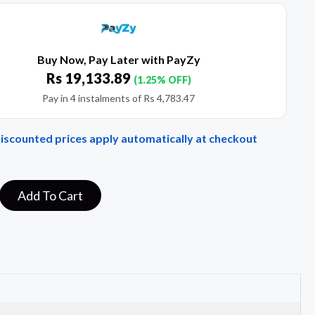
Buy Now, Pay Later with PayZy
Rs
19,133.89
(1.25% OFF)
Pay in 4 instalments of
Rs
4,783.47
Discounted prices apply automatically at checkout
Add To Cart