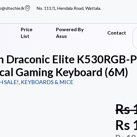
o@sltechie.lk
No. 111/1, Hendala Road, Wattala.
Price
Powered By
Contact
List
Asus
n Draconic Elite K530RGB-
cal Gaming Keyboard (6M)
H SALE!
,
KEYBOARDS & MICE
Rs
Rs