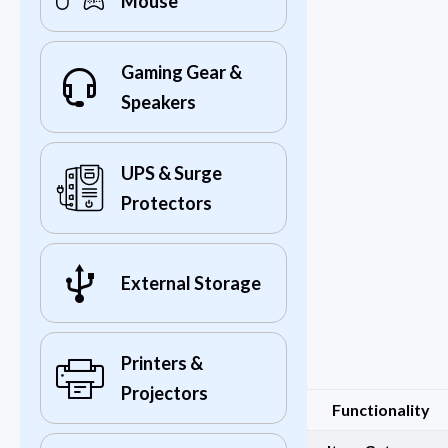
Mouse
Gaming Gear &
Speakers
UPS & Surge
Protectors
External Storage
Printers &
Projectors
Functionality