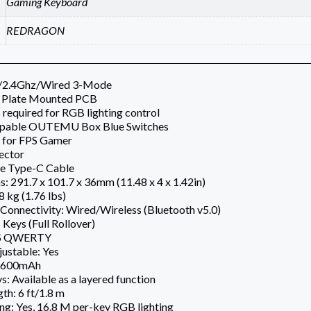
Gaming Keyboard
REDRAGON
h/2.4Ghz/Wired 3-Mode
 Plate Mounted PCB
 required for RGB lighting control
pable OUTEMU Box Blue Switches
 for FPS Gamer
ector
e Type-C Cable
: 291.7 x 101.7 x 36mm (11.48 x 4 x 1.42in)
8 kg (1.76 lbs)
Connectivity: Wired/Wireless (Bluetooth v5.0)
 Keys (Full Rollover)
US QWERTY
ustable: Yes
1,600mAh
: Available as a layered function
th: 6 ft/1.8 m
ng: Yes, 16.8 M per-key RGB lighting