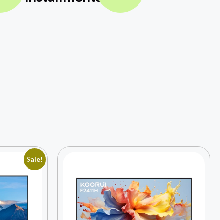
Sale!