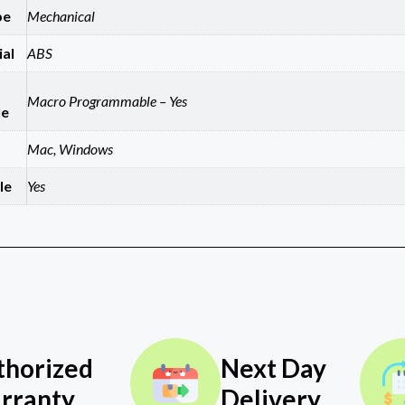
pe
Mechanical
al
ABS
Macro Programmable – Yes
le
Mac, Windows
le
Yes
thorized
Next Day
rranty
Delivery