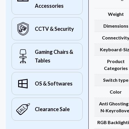
Accessories
Weight
Dimensions
CCTV & Security
Connectivit
Keyboard-Si
Gaming Chairs &
Tables
Product
Categories
Switch type
OS & Softwares
Color
Anti Ghosting
Clearance Sale
N-Keyrollove
RGB Backlight