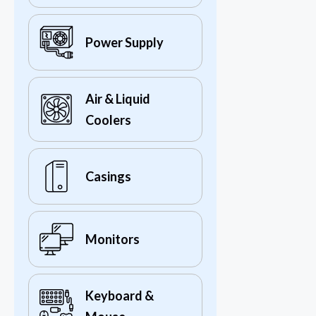
Power Supply
Air & Liquid
Coolers
Casings
Monitors
Keyboard &