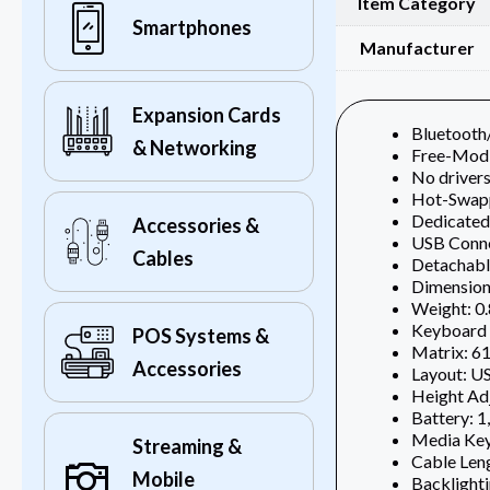
Item Category
Smartphones
Manufacturer
Expansion Cards
Bluetoot
& Networking
Free-Mod
No drivers
Hot-Swap
Dedicated
Accessories &
USB Conn
Cables
Detachabl
Dimensions
Weight: 0.
Keyboard 
POS Systems &
Matrix: 61
Accessories
Layout: 
Height Adj
Battery: 
Media Keys
Streaming &
Cable Leng
Mobile
Backlighti