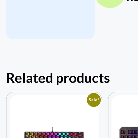
Related products
Sale!