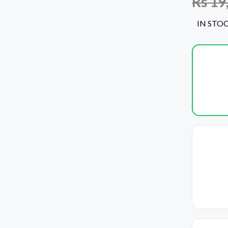
Rs
19
IN STO