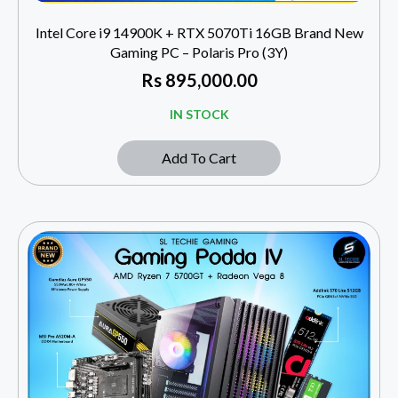
Intel Core i9 14900K + RTX 5070Ti 16GB Brand New
Gaming PC – Polaris Pro (3Y)
Rs
895,000.00
IN STOCK
Add To Cart