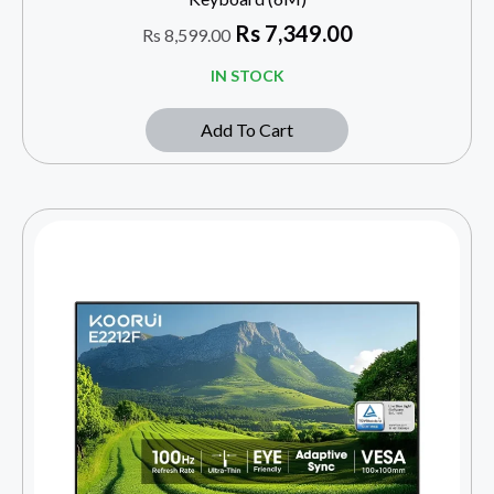
Rs
7,349.00
Rs
8,599.00
IN STOCK
Add To Cart