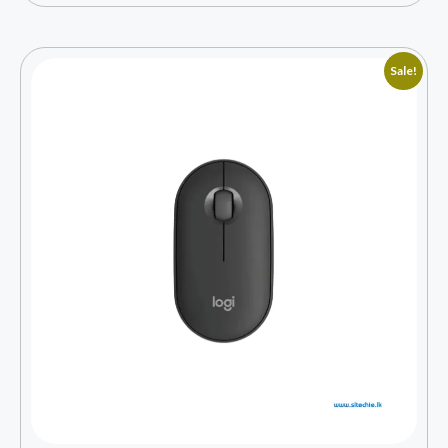
Sale!