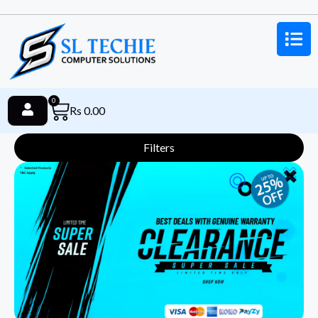
0
Rs
0.00
Filters