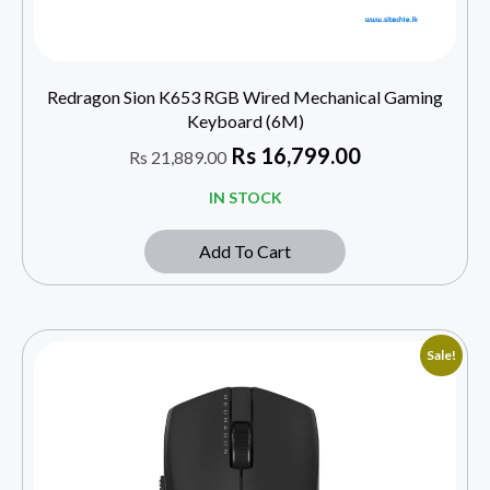
Redragon Sion K653 RGB Wired Mechanical Gaming
Keyboard (6M)
Rs
16,799.00
Rs
21,889.00
IN STOCK
Add To Cart
Sale!