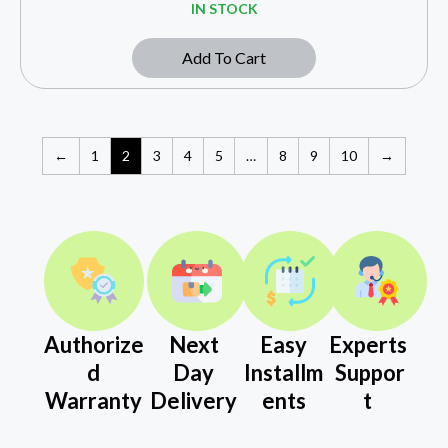
IN STOCK
Add To Cart
←
1
2
3
4
5
…
8
9
10
→
Authorize
Next
Easy
Experts
d
Day
Installm
Suppor
Warranty
Delivery
ents
t