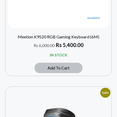
Meetion K9520 RGB Gaming Keyboard (6M)
Rs
5,400.00
Rs
6,000.00
IN STOCK
Add To Cart
Sale!