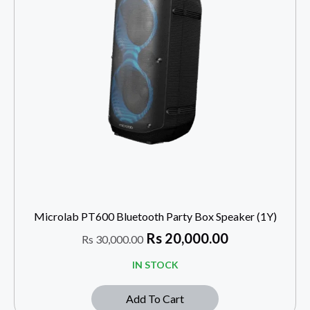
Microlab PT600 Bluetooth Party Box Speaker (1Y)
Rs
20,000.00
Rs
30,000.00
IN STOCK
Add To Cart