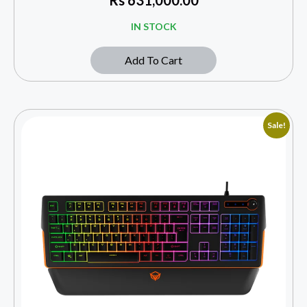
IN STOCK
Add To Cart
Sale!