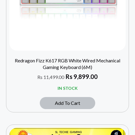
Redragon Fizz K617 RGB White Wired Mechanical
Gaming Keyboard (6M)
Rs
9,899.00
Rs
11,499.00
IN STOCK
Add To Cart