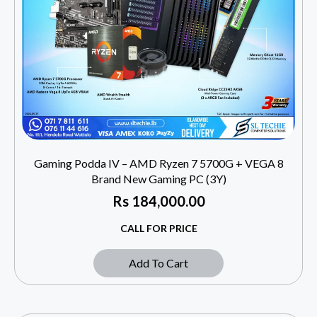
Gaming Podda IV – AMD Ryzen 7 5700G + VEGA 8
Brand New Gaming PC (3Y)
Rs
184,000.00
CALL FOR PRICE
Add To Cart