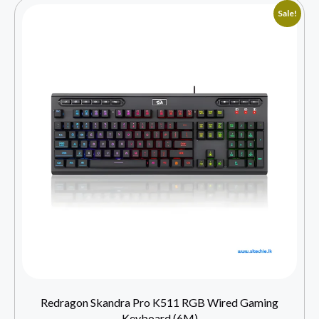
Sale!
Redragon Skandra Pro K511 RGB Wired Gaming
Keyboard (6M)