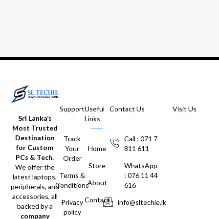
Support
Useful
Contact Us
Visit Us
Sri Lanka’s
Links
Most Trusted
Destination
Track
Call : 071 7
for Custom
Your
Home
811 611
PCs & Tech.
Order
Store
WhatsApp
We offer the
Terms &
: 076 11 44
latest laptops,
About
Conditions
616
peripherals, and
accessories, all
Contact
Privacy
info@sltechie.lk
backed by a
policy
company