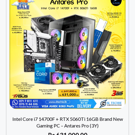
Intel Core i7 14700F + RTX 5060Ti 16GB Brand New
Gaming PC – Antares Pro (3Y)
Rs
631,000.00