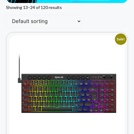
Showing 13–24 of 120 results
Sale!