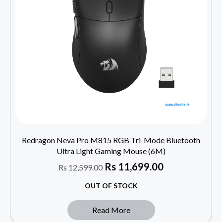
Redragon Neva Pro M815 RGB Tri-Mode Bluetooth
Ultra Light Gaming Mouse (6M)
Rs
11,699.00
Rs
12,599.00
OUT OF STOCK
Read More