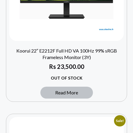
Koorui 22″ E2212F Full HD VA 100Hz 99% sRGB
Frameless Monitor (3Y)
Rs
23,500.00
OUT OF STOCK
Read More
Sale!