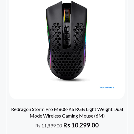
Redragon Storm Pro M808-KS RGB Light Weight Dual
Mode Wireless Gaming Mouse (6M)
Rs
10,299.00
Rs
11,899.00