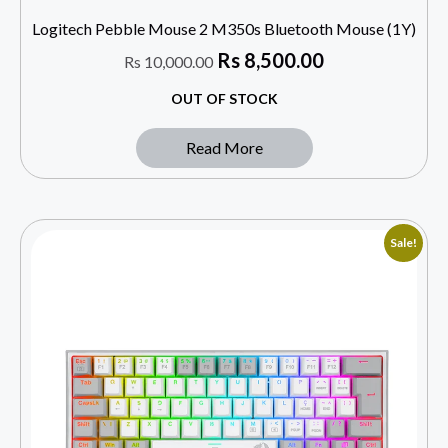
Logitech Pebble Mouse 2 M350s Bluetooth Mouse (1Y)
Rs
8,500.00
Rs
10,000.00
OUT OF STOCK
Read More
Sale!