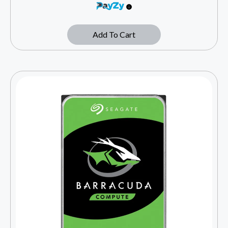
Add To Cart