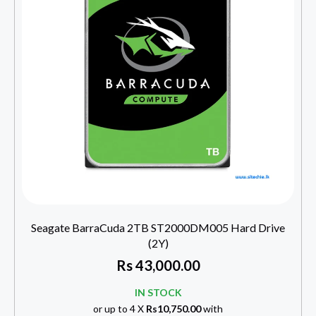
Seagate BarraCuda 2TB ST2000DM005 Hard Drive
(2Y)
Rs
43,000.00
IN STOCK
or up to 4 X
Rs10,750.00
with