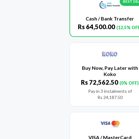
BEST DE
Cash / Bank Transfer
Rs
64,500.00
(12.5% OF
Buy Now, Pay Later with
Koko
Rs
72,562.50
(0% OFF)
Pay in 3 instalments of
Rs
24,187.50
VISA / MasterCard