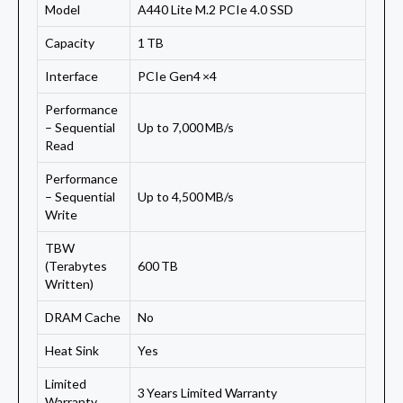
Model
A440 Lite M.2 PCIe 4.0 SSD
Capacity
1 TB
Interface
PCIe Gen4 ×4
Performance
– Sequential
Up to 7,000 MB/s
Read
Performance
– Sequential
Up to 4,500 MB/s
Write
TBW
(Terabytes
600 TB
Written)
DRAM Cache
No
Heat Sink
Yes
Limited
3 Years Limited Warranty
Warranty