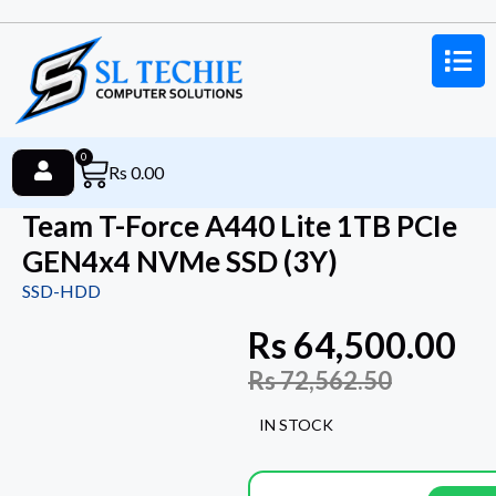
0
Rs
0.00
Team T-Force A440 Lite 1TB PCIe
GEN4x4 NVMe SSD (3Y)
SSD-HDD
Rs
64,500.00
Rs
72,562.50
IN STOCK