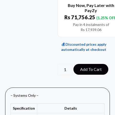
Buy Now, Pay Later with
PayZy
Rs
71,756.25
(1.25% OF
Pay in 4 instalments of
Rs
17,939.06
💰 Discounted prices apply
automatically at checkout
Add To Cart
– Systems Only –
Specification
Details