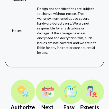
Design and specifications are subject
to change without notice. The
warranty mentioned above covers
hardware defects only. We are not
responsible for any data loss or
Notes
damage. If the storage device is
encrypted and decryption fails, such
issues are not covered, and we are not
liable for any indirect or consequential
losses.
Authorize
Next
Easy
Experts