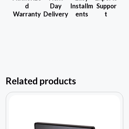
d
Day
Installm
Suppor
Warranty
Delivery
ents
t
Related products