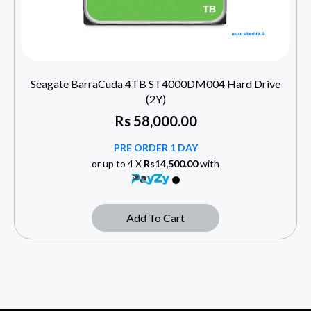
Seagate BarraCuda 4TB ST4000DM004 Hard Drive
(2Y)
Rs
58,000.00
PRE ORDER 1 DAY
or up to 4 X
Rs14,500.00
with
Add To Cart