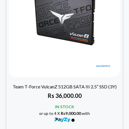
Team T-Force VulcanZ 512GB SATA III 2.5″ SSD (3Y)
Rs
36,000.00
IN STOCK
or up to 4 X
Rs9,000.00
with