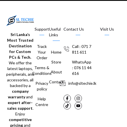
Support
Useful
Contact Us
Visit Us
Sri Lanka’s
Links
Most Trusted
Destination
Track
Call : 071 7
for Custom
Your
Home
811 611
PCs & Tech.
Order
Store
WhatsApp
We offer the
Terms &
: 076 11 44
latest laptops,
About
Conditions
616
peripherals, and
accessories, all
Contact
Privacy
info@sltechie.lk
backed by a
policy
company
warranty
and
Help
expert after-
Centre
sales support
.
Enjoy
competitive
pricing
and