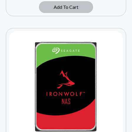
Add To Cart