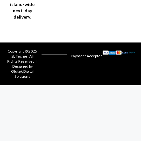
island-wide
next-day
delivery
.
Copyright © 2025
Payment Accepted
SL Techie . All
Rights Reserved. |
Designed by
Olutek Digital
Solutions