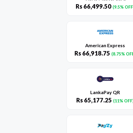
Rs
66,499.50
(9.5% OFF
American Express
Rs
66,918.75
(8.75% OF
LankaPay QR
Rs
65,177.25
(11% OFF