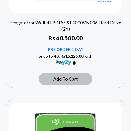
Seagate IronWolf 4TB NAS ST4000VN006 Hard Drive
(2Y)
Rs
60,500.00
PRE ORDER 1 DAY
or up to 4 X
Rs15,125.00
with
Add To Cart