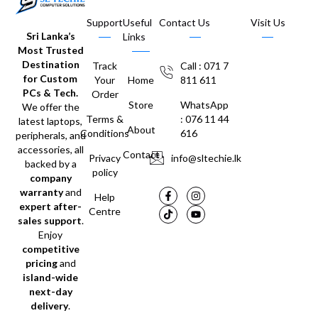
Support
Useful
Contact Us
Visit Us
Sri Lanka’s
Links
Most Trusted
Destination
Track
Call : 071 7
for Custom
Your
Home
811 611
PCs & Tech.
Order
Store
WhatsApp
We offer the
Terms &
: 076 11 44
latest laptops,
About
Conditions
616
peripherals, and
accessories, all
Contact
Privacy
info@sltechie.lk
backed by a
policy
company
warranty
and
Help
expert after-
Centre
sales support
.
Enjoy
competitive
pricing
and
island-wide
next-day
delivery
.