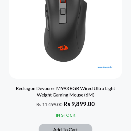
Redragon Devourer M993 RGB Wired Ultra Light
Weight Gaming Mouse (6M)
Rs
9,899.00
Rs
11,499.00
IN STOCK
Add To Cart