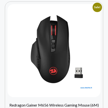
Sale!
Redragon Gainer M656 Wireless Gaming Mouse (6M)