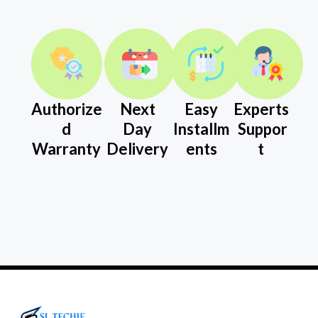
Authorize
Next
Easy
Experts
d
Day
Installm
Suppor
Warranty
Delivery
ents
t