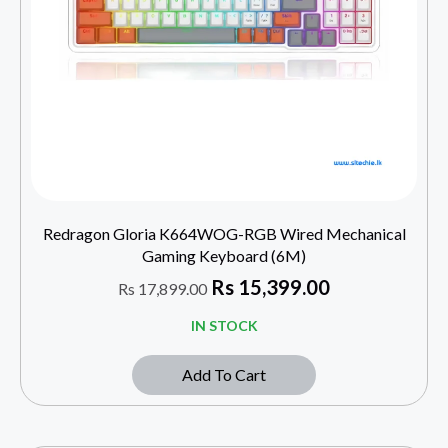
Redragon Gloria K664WOG-RGB Wired Mechanical
Gaming Keyboard (6M)
Rs
15,399.00
Rs
17,899.00
IN STOCK
Add To Cart