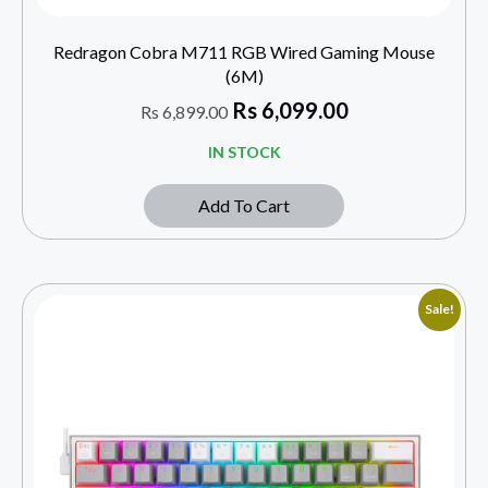
Redragon Cobra M711 RGB Wired Gaming Mouse
(6M)
Rs
6,099.00
Rs
6,899.00
IN STOCK
Add To Cart
Sale!