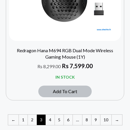
Redragon Hana M694 RGB Dual Mode Wireless
Gaming Mouse (1Y)
Rs
7,599.00
Rs
8,299.00
IN STOCK
Add To Cart
←
1
2
3
4
5
6
…
8
9
10
→