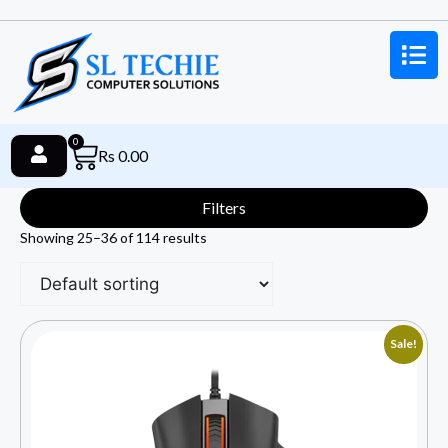
0
Rs
0.00
Filters
Showing 25–36 of 114 results
Sale!