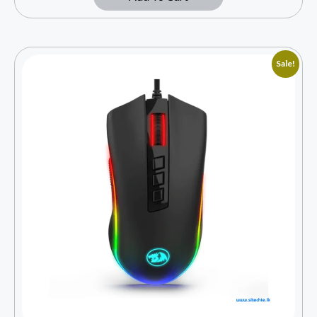
Sale!