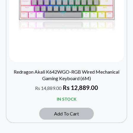
Redragon Akali K642WGO-RGB Wired Mechanical
Gaming Keyboard (6M)
Rs
12,889.00
Rs
14,889.00
IN STOCK
Add To Cart