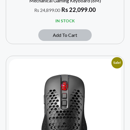
Mechanical Gaming Keyboard (6M)
Rs
22,099.00
Rs
24,899.00
IN STOCK
Add To Cart
Sale!