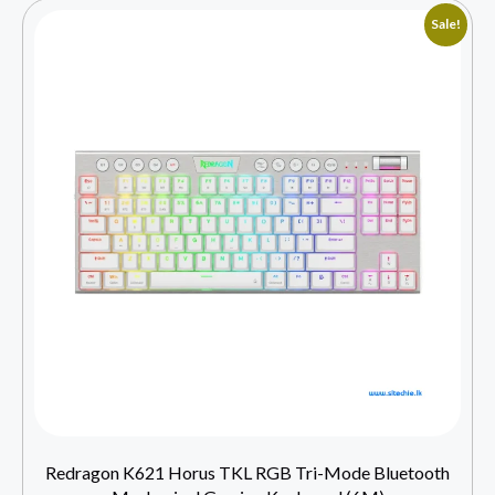
Sale!
Redragon K621 Horus TKL RGB Tri-Mode Bluetooth