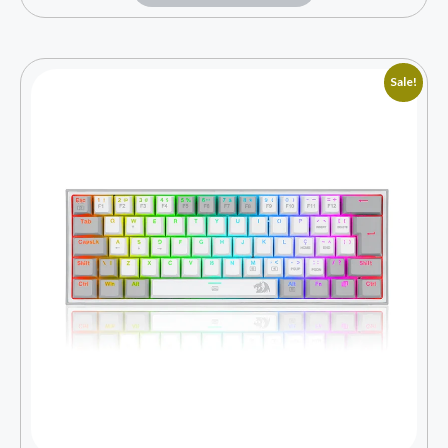
Sale!