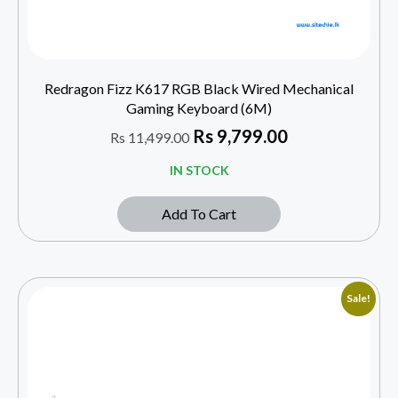
Redragon Fizz K617 RGB Black Wired Mechanical
Gaming Keyboard (6M)
Rs
9,799.00
Rs
11,499.00
IN STOCK
Add To Cart
Sale!