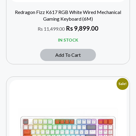
Redragon Fizz K617 RGB White Wired Mechanical
Gaming Keyboard (6M)
Rs
9,899.00
Rs
11,499.00
IN STOCK
Add To Cart
Sale!