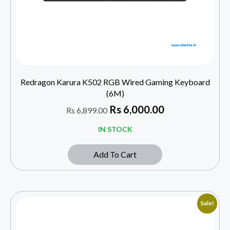
Redragon Karura K502 RGB Wired Gaming Keyboard
(6M)
Rs
6,000.00
Rs
6,899.00
IN STOCK
Add To Cart
Sale!