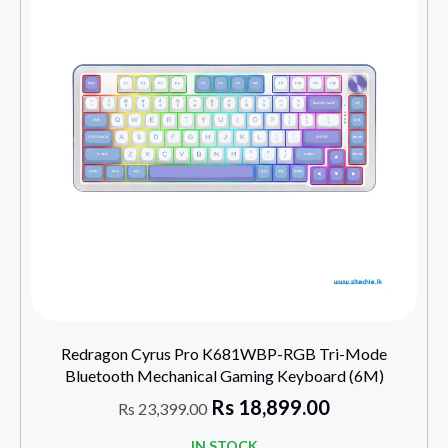
Redragon Cyrus Pro K681WBP-RGB Tri-Mode
Bluetooth Mechanical Gaming Keyboard (6M)
Rs
18,899.00
Rs
23,399.00
IN STOCK