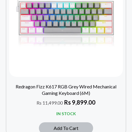
Redragon Fizz K617 RGB Grey Wired Mechanical
Gaming Keyboard (6M)
Rs
9,899.00
Rs
11,499.00
IN STOCK
Add To Cart