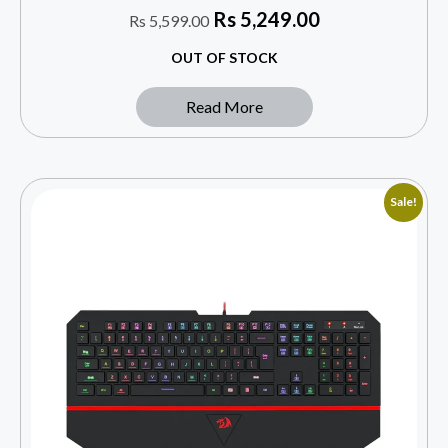
Rs
5,249.00
Rs
5,599.00
OUT OF STOCK
Read More
Sale!