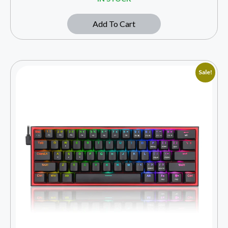
Add To Cart
Sale!